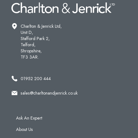
Charlton & Jenrick Ltd,
Unit D,
Stafford Park 2,
Telford,
Shropshire,
TF3 3AR.
01952 200 444
sales@charltonandjenrick.co.uk
Ask An Expert
About Us