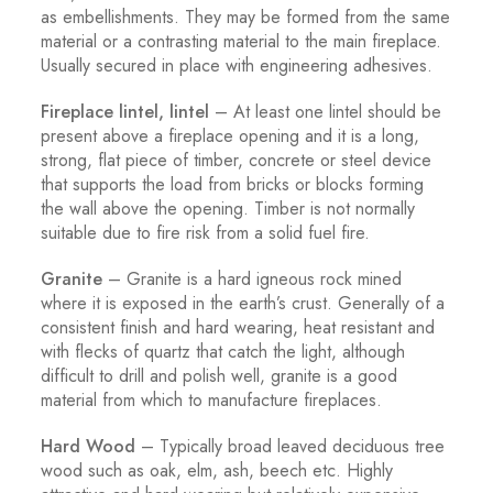
as embellishments. They may be formed from the same
material or a contrasting material to the main fireplace.
Usually secured in place with engineering adhesives.
Fireplace lintel, lintel
– At least one lintel should be
present above a fireplace opening and it is a long,
strong, flat piece of timber, concrete or steel device
that supports the load from bricks or blocks forming
the wall above the opening. Timber is not normally
suitable due to fire risk from a solid fuel fire.
Granite
– Granite is a hard igneous rock mined
where it is exposed in the earth’s crust. Generally of a
consistent finish and hard wearing, heat resistant and
with flecks of quartz that catch the light, although
difficult to drill and polish well, granite is a good
material from which to manufacture fireplaces.
Hard Wood
– Typically broad leaved deciduous tree
wood such as oak, elm, ash, beech etc. Highly