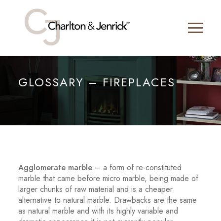
GLOSSARY – FIREPLACES
Agglomerate marble
– a form of re-constituted
marble that came before micro marble, being made of
larger chunks of raw material and is a cheaper
alternative to natural marble. Drawbacks are the same
as natural marble and with its highly variable and