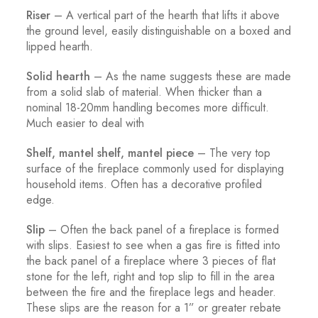
Riser
– A vertical part of the hearth that lifts it above
the ground level, easily distinguishable on a boxed and
lipped hearth.
Solid hearth
– As the name suggests these are made
from a solid slab of material. When thicker than a
nominal 18-20mm handling becomes more difficult.
Much easier to deal with
Shelf, mantel shelf, mantel piece
– The very top
surface of the fireplace commonly used for displaying
household items. Often has a decorative profiled
edge.
Slip
– Often the back panel of a fireplace is formed
with slips. Easiest to see when a gas fire is fitted into
the back panel of a fireplace where 3 pieces of flat
stone for the left, right and top slip to fill in the area
between the fire and the fireplace legs and header.
These slips are the reason for a 1” or greater rebate