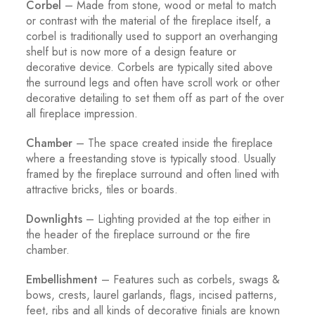
Corbel
– Made from stone, wood or metal to match
or contrast with the material of the fireplace itself, a
corbel is traditionally used to support an overhanging
shelf but is now more of a design feature or
decorative device. Corbels are typically sited above
the surround legs and often have scroll work or other
decorative detailing to set them off as part of the over
all fireplace impression.
Chamber
– The space created inside the fireplace
where a freestanding stove is typically stood. Usually
framed by the fireplace surround and often lined with
attractive bricks, tiles or boards.
Downlights
– Lighting provided at the top either in
the header of the fireplace surround or the fire
chamber.
Embellishment
– Features such as corbels, swags &
bows, crests, laurel garlands, flags, incised patterns,
feet, ribs and all kinds of decorative finials are known