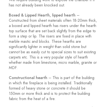
has not already been knocked out.
Boxed & Lipped Hearth, lipped hearth
–
Constructed from sheet materials often 18-20mm thick,
a boxed and lipped hearth has risers under the hearth
top surface that are set back slightly from the edge to
form a step or lip. The risers are fixed in place with
marble mastic and blocks. These hearths are
significantly lighter in weight than solid stone but
cannot be as easily cut to special sizes to suit existing
carpets etc. This is a very popular style of hearth
whether made from limestone, micro marble, granite or
MDF.
Constructional hearth
– This is part of the building
in which the fireplace is being installed. Traditionally
formed of heavy stone or concrete it should be
150mm or more thick and is to protect the building
fabric from the heat of a fire.