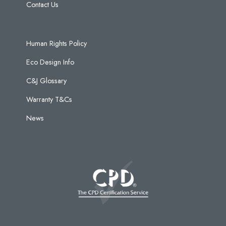
Contact Us
Human Rights Policy
Eco Design Info
C&J Glossary
Warranty T&Cs
News