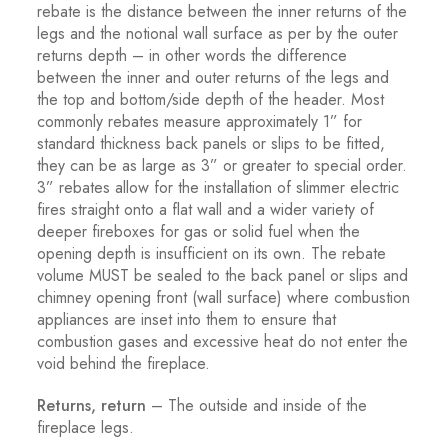
rebate is the distance between the inner returns of the
legs and the notional wall surface as per by the outer
returns depth – in other words the difference
between the inner and outer returns of the legs and
the top and bottom/side depth of the header. Most
commonly rebates measure approximately 1” for
standard thickness back panels or slips to be fitted,
they can be as large as 3” or greater to special order.
3” rebates allow for the installation of slimmer electric
fires straight onto a flat wall and a wider variety of
deeper fireboxes for gas or solid fuel when the
opening depth is insufficient on its own. The rebate
volume MUST be sealed to the back panel or slips and
chimney opening front (wall surface) where combustion
appliances are inset into them to ensure that
combustion gases and excessive heat do not enter the
void behind the fireplace.
Returns, return
– The outside and inside of the
fireplace legs.