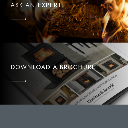
ASK AN EXPERT
DOWNLOAD A BROCHURE