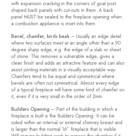
with expansion cracking in the corners of goal post
shaped back panels with cut-outs in them. A back
panel MUST be sealed to the fireplace opening when
a combustion appliance is inset into them.
Bevel, chamfer, birds beak
– Usually an edge detail
where two surfaces meet at an angle other than a 90
degree sharp edge, e.g. the edge of a slab or sheet
of stone. This removes a vulnerable edge, gives a
clean finish and adds an attractive feature and can also
assist jointing materials in a visually acceptable way.
Chamfers tend to be equal and symmetrical where
bevels are often not symmetrical. Almost every edge
of a typical fireplace will have some kind of chamfer on
it, even if it is very small in the order of 2mm.
Builders Opening
– Part of the building in which a
fireplace is built is the Builders Opening. It can be
sided within an internal or external chimney breast and
is larger than the normal 16” fireplace that is visible.
Will require building work to expose the chamber if it