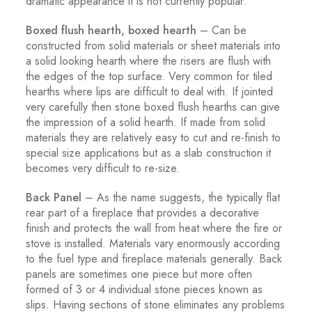
dramatic appearance it is not currently popular.
Boxed flush hearth, boxed hearth
– Can be
constructed from solid materials or sheet materials into
a solid looking hearth where the risers are flush with
the edges of the top surface. Very common for tiled
hearths where lips are difficult to deal with. If jointed
very carefully then stone boxed flush hearths can give
the impression of a solid hearth. If made from solid
materials they are relatively easy to cut and re-finish to
special size applications but as a slab construction it
becomes very difficult to re-size.
Back Panel
– As the name suggests, the typically flat
rear part of a fireplace that provides a decorative
finish and protects the wall from heat where the fire or
stove is installed. Materials vary enormously according
to the fuel type and fireplace materials generally. Back
panels are sometimes one piece but more often
formed of 3 or 4 individual stone pieces known as
slips. Having sections of stone eliminates any problems