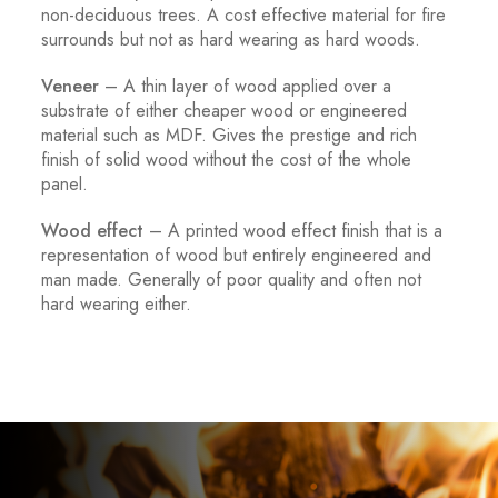
non-deciduous trees. A cost effective material for fire
surrounds but not as hard wearing as hard woods.
Veneer
– A thin layer of wood applied over a
substrate of either cheaper wood or engineered
material such as MDF. Gives the prestige and rich
finish of solid wood without the cost of the whole
panel.
Wood effect
– A printed wood effect finish that is a
representation of wood but entirely engineered and
man made. Generally of poor quality and often not
hard wearing either.