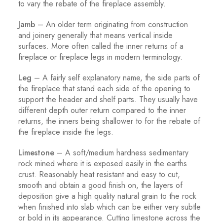
to vary the rebate of the fireplace assembly.
Jamb
– An older term originating from construction
and joinery generally that means vertical inside
surfaces. More often called the inner returns of a
fireplace or fireplace legs in modern terminology.
Leg
– A fairly self explanatory name, the side parts of
the fireplace that stand each side of the opening to
support the header and shelf parts. They usually have
different depth outer return compared to the inner
returns, the inners being shallower to for the rebate of
the fireplace inside the legs.
Limestone
– A soft/medium hardness sedimentary
rock mined where it is exposed easily in the earths
crust. Reasonably heat resistant and easy to cut,
smooth and obtain a good finish on, the layers of
deposition give a high quality natural grain to the rock
when finished into slab which can be either very subtle
or bold in its appearance. Cutting limestone across the