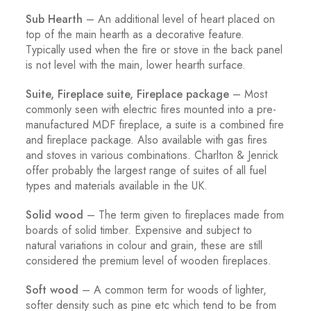
Sub Hearth
– An additional level of heart placed on
top of the main hearth as a decorative feature.
Typically used when the fire or stove in the back panel
is not level with the main, lower hearth surface.
Suite, Fireplace suite, Fireplace package
– Most
commonly seen with electric fires mounted into a pre-
manufactured MDF fireplace, a suite is a combined fire
and fireplace package. Also available with gas fires
and stoves in various combinations. Charlton & Jenrick
offer probably the largest range of suites of all fuel
types and materials available in the UK.
Solid wood
– The term given to fireplaces made from
boards of solid timber. Expensive and subject to
natural variations in colour and grain, these are still
considered the premium level of wooden fireplaces.
Soft wood
– A common term for woods of lighter,
softer density such as pine etc which tend to be from