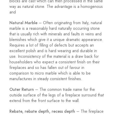
blocks are cast which can then processed in the same
way as natural stone. The advantage is a homogenous
and
Natural Marble
– Often originating from Italy, natural
marble is a reasonably hard naturally occurring stone
that is usually rich with minerals and faults in veins and
blemishes which give it a unique dramatic appearance.
Requires a lot of filling of defects but accepts an
excellent polish and is hard wearing and durable in
use. Inconsistency of the material is a draw back for
householders who expect a consistent finish on their
fireplaces and so has fallen out of favour in
comparison to micro marble which is able to be
manufactures in steady consistent finishes.
Outer Return
– The common trade name for the
outside surface of the legs of a fireplace surround that
extend from the front surface to the wall.
Rebate, rebate depth, recess depth
– The fireplace