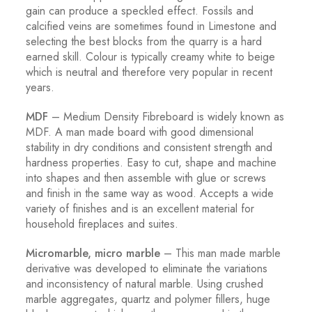
gain can produce a speckled effect. Fossils and
calcified veins are sometimes found in Limestone and
selecting the best blocks from the quarry is a hard
earned skill. Colour is typically creamy white to beige
which is neutral and therefore very popular in recent
years.
MDF
– Medium Density Fibreboard is widely known as
MDF. A man made board with good dimensional
stability in dry conditions and consistent strength and
hardness properties. Easy to cut, shape and machine
into shapes and then assemble with glue or screws
and finish in the same way as wood. Accepts a wide
variety of finishes and is an excellent material for
household fireplaces and suites.
Micromarble, micro marble
– This man made marble
derivative was developed to eliminate the variations
and inconsistency of natural marble. Using crushed
marble aggregates, quartz and polymer fillers, huge