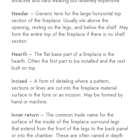
attractive and hard wearing but relatively expensive.
Header
– Generic term for the large horizontal top
section of the fireplace. Usually sits above the
opening, resting on the legs, and below the shelf. May
form the entire top of the fireplace if there is no shelf
section.
Hearth
– The flat base part of a fireplace is the
hearth. Often the first part to be installed and the rest
built on top.
Incised
– A form of detailing where a pattern,
sections or lines are cut into the fireplace material
surface in the form or an incision. May be formed by
hand or machine.
Inner return
– The common trade name for the
surface of the inside of the fireplace surround legs
that extend from the front of the legs to the back panel
or into the chamber. These are often varied in depth