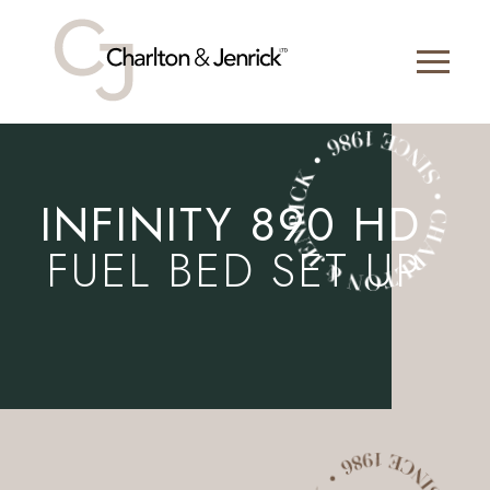
INFINITY 890 HD
FUEL BED SET UP