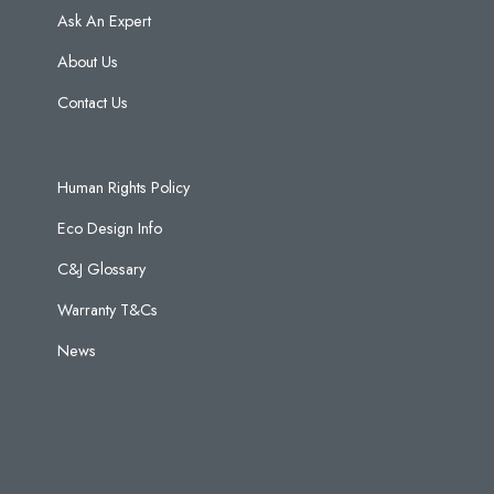
Ask An Expert
About Us
Contact Us
Human Rights Policy
Eco Design Info
C&J Glossary
Warranty T&Cs
News