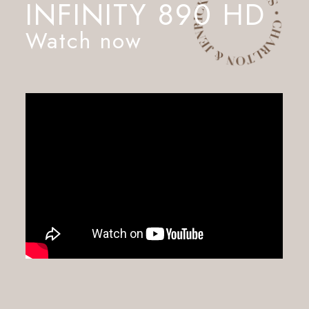
INFINITY 890 HD
Watch now