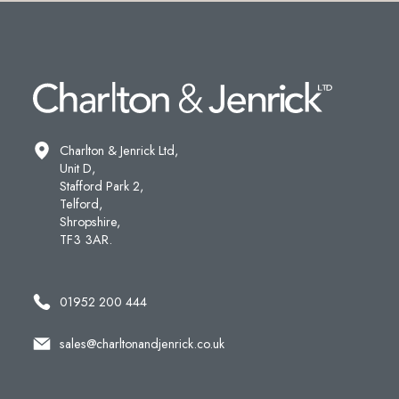
Charlton & Jenrick Ltd,
Unit D,
Stafford Park 2,
Telford,
Shropshire,
TF3 3AR.
01952 200 444
sales@charltonandjenrick.co.uk