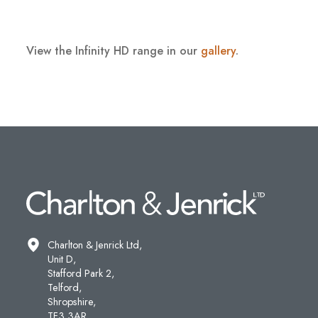
View the Infinity HD range in our
gallery
.
Charlton & Jenrick Ltd,
Unit D,
Stafford Park 2,
Telford,
Shropshire,
TF3 3AR.