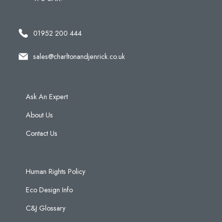
01952 200 444
sales@charltonandjenrick.co.uk
Ask An Expert
About Us
Contact Us
Human Rights Policy
Eco Design Info
C&J Glossary