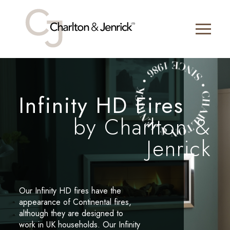
Infinity HD Fires
by Charlton &
Jenrick
Our Infinity HD fires have the
appearance of Continental fires,
although they are designed to
work in UK households. Our Infinity