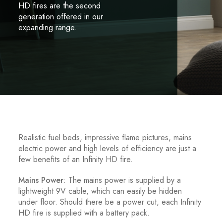
HD fires are the second
generation offered in our
expanding range.
Realistic fuel beds, impressive flame pictures, mains
electric power and high levels of efficiency are just a
few benefits of an Infinity HD fire.
Mains Power
: The mains power is supplied by a
lightweight 9V cable, which can easily be hidden
under floor. Should there be a power cut, each Infinity
HD fire is supplied with a battery pack.