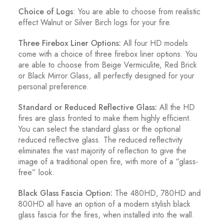
Choice of Logs
: You are able to choose from realistic
effect Walnut or Silver Birch logs for your fire.
Three Firebox Liner Options:
All four HD models
come with a choice of three firebox liner options. You
are able to choose from Beige Vermiculite, Red Brick
or Black Mirror Glass, all perfectly designed for your
personal preference.
Standard or Reduced Reflective Glass:
All the HD
fires are glass fronted to make them highly efficient.
You can select the standard glass or the optional
reduced reflective glass. The reduced reflectivity
eliminates the vast majority of reflection to give the
image of a traditional open fire, with more of a “glass-
free” look.
Black Glass Fascia Option:
The 480HD, 780HD and
800HD all have an option of a modern stylish black
glass fascia for the fires, when installed into the wall.