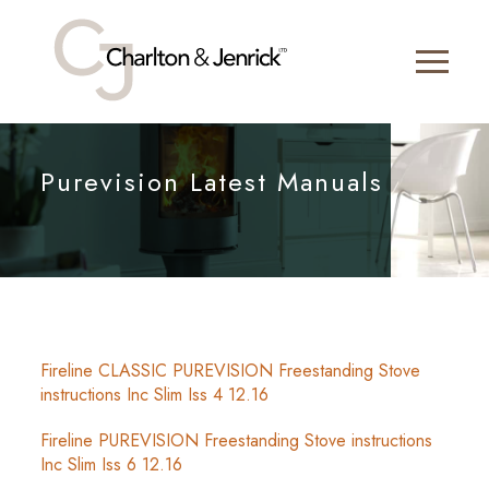
Purevision Latest Manuals
Fireline CLASSIC PUREVISION Freestanding Stove
instructions Inc Slim Iss 4 12.16
Fireline PUREVISION Freestanding Stove instructions
Inc Slim Iss 6 12.16