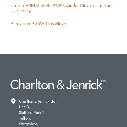
Fireline PUREVISION PVR Cylinder Stove instructions
Iss 2 12.16
Purevision PV5W Gas Stove
Charlton & Jenrick Ltd,
Unit D,
Stafford Park 2,
Telford,
Shropshire,