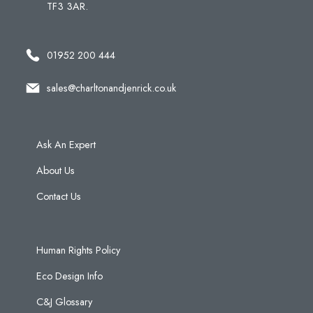
TF3 3AR.
01952 200 444
sales@charltonandjenrick.co.uk
Ask An Expert
About Us
Contact Us
Human Rights Policy
Eco Design Info
C&J Glossary