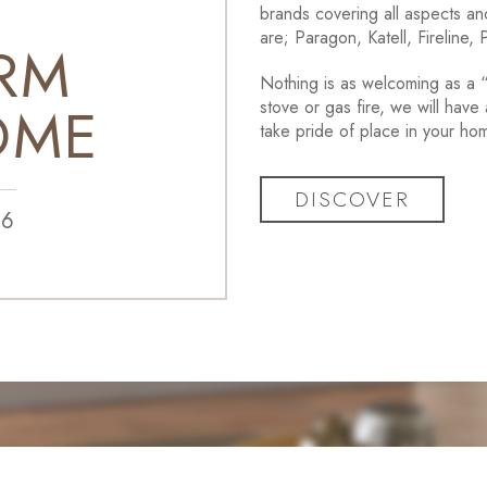
brands covering all aspects and
are; Paragon, Katell, Fireline,
RM
Nothing is as welcoming as a “l
OME
stove or gas fire, we will have 
take pride of place in your ho
DISCOVER
86