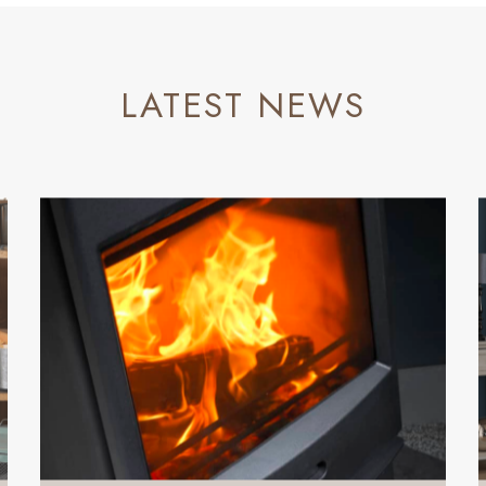
LATEST NEWS