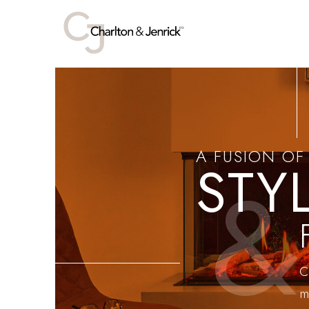
A FUSION OF
STY
&
C
m