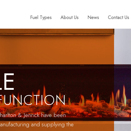
Fuel Types
About Us
News
Contact Us
LE
FUNCTION
harlton & Jenrick have been
anufacturing and supplying the