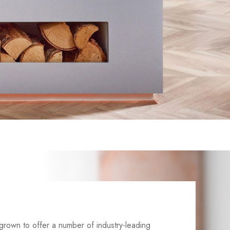
grown to offer a number of industry-leading