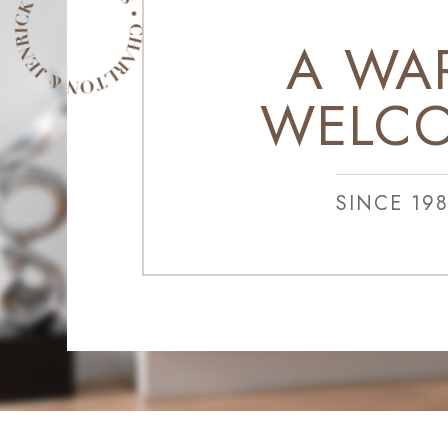
A WA
WELC
SINCE 19