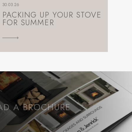
30.03.26
PACKING UP YOUR STOVE
FOR SUMMER
D A BROCHURE