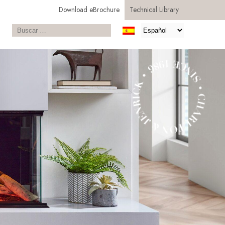
Download eBrochure
Technical Library