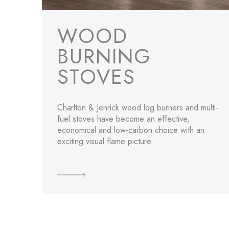
WOOD
BURNING
STOVES
Charlton & Jenrick wood log burners and multi-
fuel stoves have become an effective,
economical and low-carbon choice with an
exciting visual flame picture.