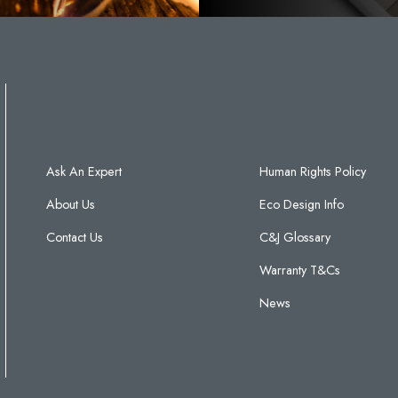
Ask An Expert
Human Rights Policy
About Us
Eco Design Info
Contact Us
C&J Glossary
Warranty T&Cs
News