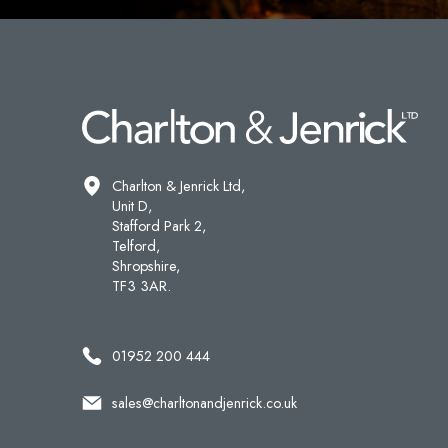
Charlton & Jenrick Ltd,
Unit D,
Stafford Park 2,
Telford,
Shropshire,
TF3 3AR.
01952 200 444
sales@charltonandjenrick.co.uk