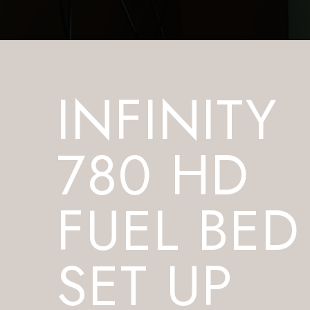
INFINITY
780 HD
FUEL BED
SET UP