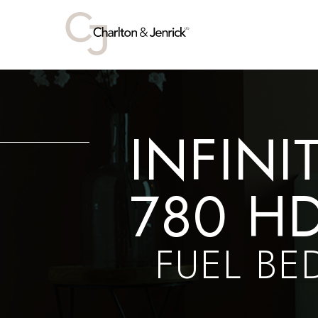
INFINI
780 H
FUEL BE