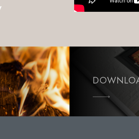
w
DOWNLOA