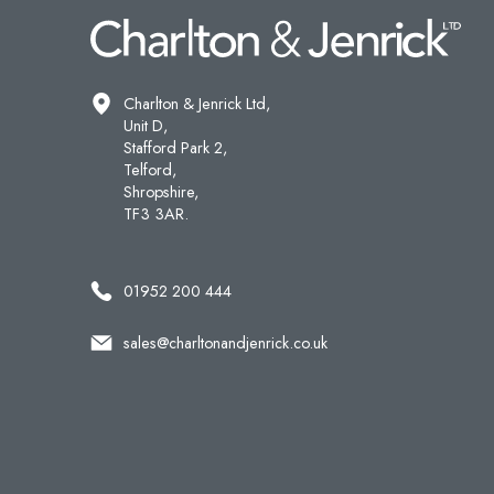
Charlton & Jenrick Ltd,
Unit D,
Stafford Park 2,
Telford,
Shropshire,
TF3 3AR.
01952 200 444
sales@charltonandjenrick.co.uk