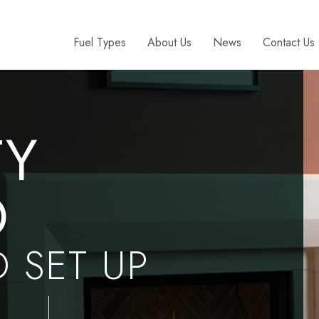
Fuel Types
About Us
News
Contact Us
TY
D
D SET UP