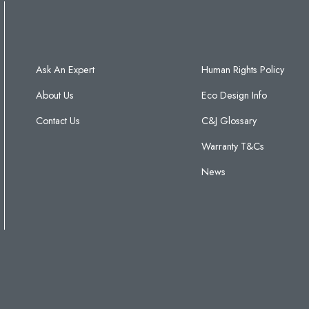
Ask An Expert
Human Rights Policy
About Us
Eco Design Info
Contact Us
C&J Glossary
Warranty T&Cs
News