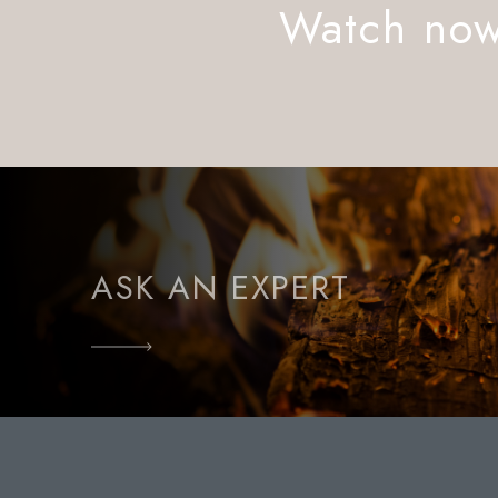
Watch no
ASK AN EXPERT