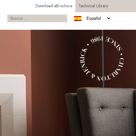
Download eBrochure
Technical Library