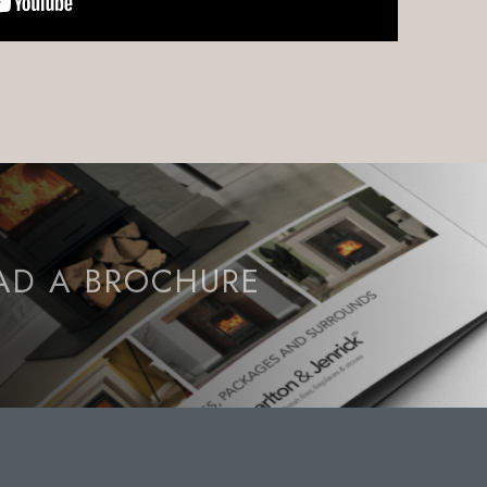
D A BROCHURE