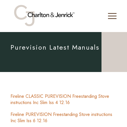
Purevision Latest Manuals
Fireline CLASSIC PUREVISION Freestanding Stove
instructions Inc Slim Iss 4 12.16
Fireline PUREVISION Freestanding Stove instructions
Inc Slim Iss 6 12.16