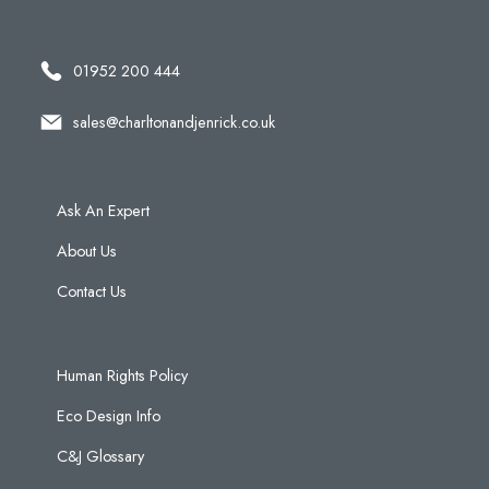
01952 200 444
sales@charltonandjenrick.co.uk
Ask An Expert
About Us
Contact Us
Human Rights Policy
Eco Design Info
C&J Glossary