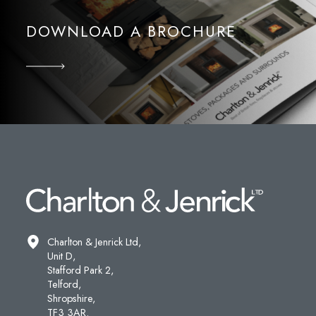
DOWNLOAD A BROCHURE
Charlton & Jenrick Ltd,
Unit D,
Stafford Park 2,
Telford,
Shropshire,
TF3 3AR.