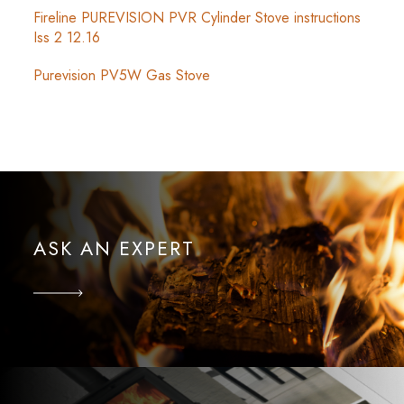
Fireline PUREVISION PVR Cylinder Stove instructions
Iss 2 12.16
Purevision PV5W Gas Stove
ASK AN EXPERT