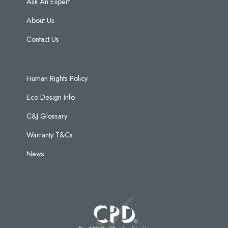
Ask An Expert
About Us
Contact Us
Human Rights Policy
Eco Design Info
C&J Glossary
Warranty T&Cs
News