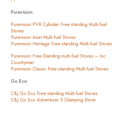
Purevision:
Purevision PVR Cylinder Free-standing Multi-fuel
Stoves
Purevision Inset Multi-fuel Stoves
Purevision Heritage Free-standing Multi-fuel Stoves
Purevision Free-Standing multi-fuel Stoves – Inc
Countryman
Purevision Classic Free-standing Multi-fuel Stoves
Go Eco:
C&J Go Eco Free-standing Multi-fuel Stoves
C&J Go Eco Adventurer 5 Glamping Stove