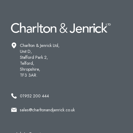
Charlton & Jenrick Ltd,
Unit D,
Stafford Park 2,
Telford,
Shropshire,
TF3 3AR.
01952 200 444
sales@charltonandjenrick.co.uk