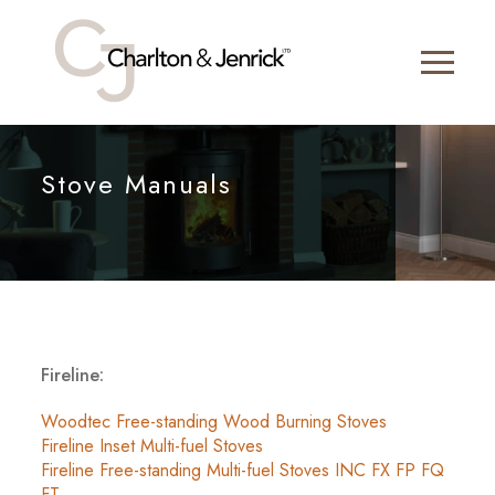
Stove Manuals
Fireline:
Woodtec Free-standing Wood Burning Stoves
Fireline Inset Multi-fuel Stoves
Fireline Free-standing Multi-fuel Stoves INC FX FP FQ
FT