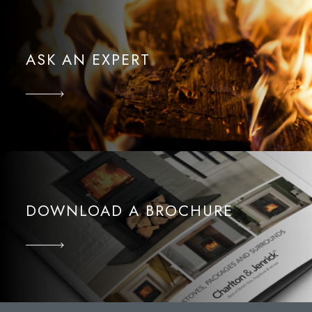
ASK AN EXPERT
DOWNLOAD A BROCHURE