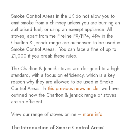
Smoke Control Areas in the UK do not allow you to
emit smoke from a chimney unless you are burning an
authorised fuel, or using an exempt appliance. All
stoves, apart from the Fireline FX/FP4, 4Kw in the
Charlton & Jenrick range are authorised to be used in
Smoke Control Areas. You can face a fine of up to
£1,000 if you break these rules.
The Charlton & Jenrick stoves are designed to a high
standard, with a focus on efficiency, which is a key
reason why they are allowed to be used in Smoke
Control Areas. In
this previous news article
we have
outlined how the Charlton & Jenrick range of stoves
are so efficient.
View our range of stoves online –
more info
The Introduction of Smoke Control Areas: