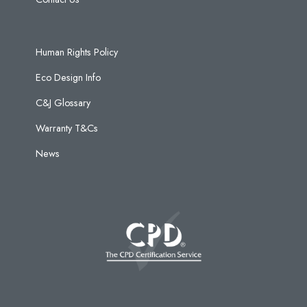
Human Rights Policy
Eco Design Info
C&J Glossary
Warranty T&Cs
News