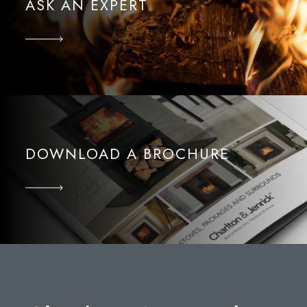
ASK AN EXPERT
DOWNLOAD A BROCHURE