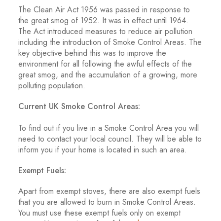
The Clean Air Act 1956 was passed in response to
the great smog of 1952. It was in effect until 1964.
The Act introduced measures to reduce air pollution
including the introduction of Smoke Control Areas. The
key objective behind this was to improve the
environment for all following the awful effects of the
great smog, and the accumulation of a growing, more
polluting population.
Current UK Smoke Control Areas:
To find out if you live in a Smoke Control Area you will
need to contact your local council. They will be able to
inform you if your home is located in such an area.
Exempt Fuels:
Apart from exempt stoves, there are also exempt fuels
that you are allowed to burn in Smoke Control Areas.
You must use these exempt fuels only on exempt