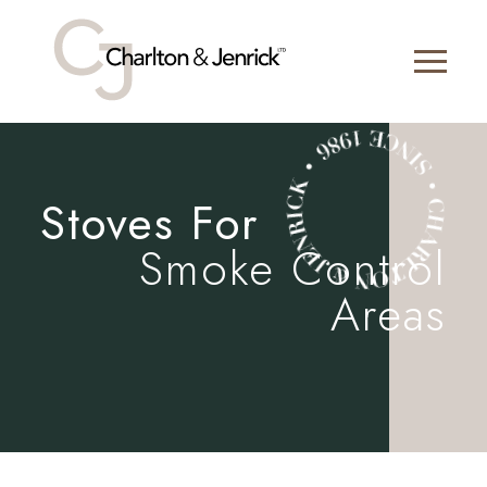
Stoves For
Smoke Control
Areas