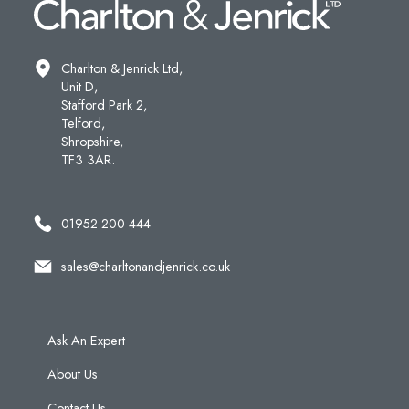
Charlton & Jenrick Ltd,
Unit D,
Stafford Park 2,
Telford,
Shropshire,
TF3 3AR.
01952 200 444
sales@charltonandjenrick.co.uk
Ask An Expert
About Us
Contact Us