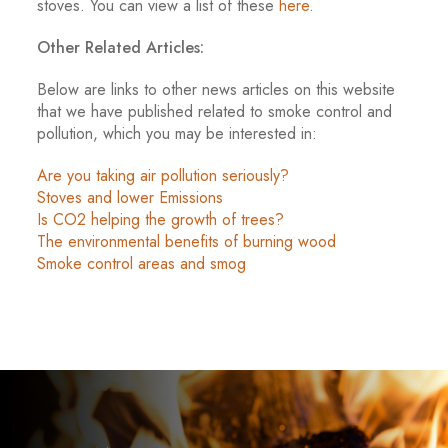
stoves. You can view a list of these
here
.
Other Related Articles:
Below are links to other news articles on this website
that we have published related to smoke control and
pollution, which you may be interested in:
Are you taking air pollution seriously?
Stoves and lower Emissions
Is CO2 helping the growth of trees?
The environmental benefits of burning wood
Smoke control areas and smog