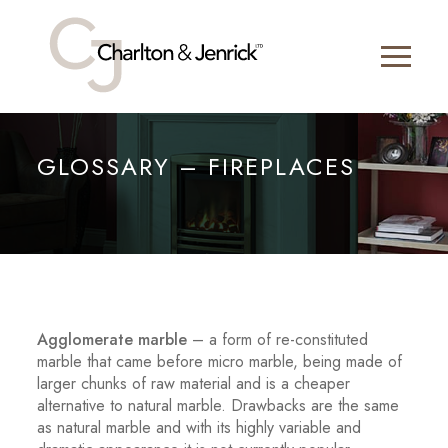
GLOSSARY – FIREPLACES
Agglomerate marble
– a form of re-constituted
marble that came before micro marble, being made of
larger chunks of raw material and is a cheaper
alternative to natural marble. Drawbacks are the same
as natural marble and with its highly variable and