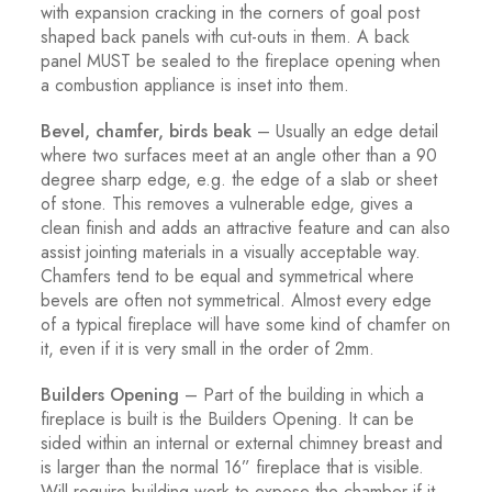
with expansion cracking in the corners of goal post
shaped back panels with cut-outs in them. A back
panel MUST be sealed to the fireplace opening when
a combustion appliance is inset into them.
Bevel, chamfer, birds beak
– Usually an edge detail
where two surfaces meet at an angle other than a 90
degree sharp edge, e.g. the edge of a slab or sheet
of stone. This removes a vulnerable edge, gives a
clean finish and adds an attractive feature and can also
assist jointing materials in a visually acceptable way.
Chamfers tend to be equal and symmetrical where
bevels are often not symmetrical. Almost every edge
of a typical fireplace will have some kind of chamfer on
it, even if it is very small in the order of 2mm.
Builders Opening
– Part of the building in which a
fireplace is built is the Builders Opening. It can be
sided within an internal or external chimney breast and
is larger than the normal 16” fireplace that is visible.
Will require building work to expose the chamber if it