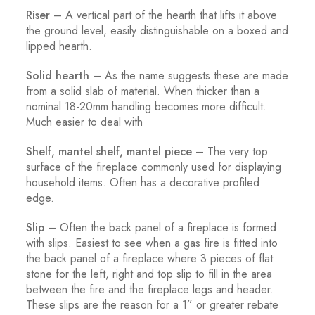
Riser
– A vertical part of the hearth that lifts it above
the ground level, easily distinguishable on a boxed and
lipped hearth.
Solid hearth
– As the name suggests these are made
from a solid slab of material. When thicker than a
nominal 18-20mm handling becomes more difficult.
Much easier to deal with
Shelf, mantel shelf, mantel piece
– The very top
surface of the fireplace commonly used for displaying
household items. Often has a decorative profiled
edge.
Slip
– Often the back panel of a fireplace is formed
with slips. Easiest to see when a gas fire is fitted into
the back panel of a fireplace where 3 pieces of flat
stone for the left, right and top slip to fill in the area
between the fire and the fireplace legs and header.
These slips are the reason for a 1” or greater rebate