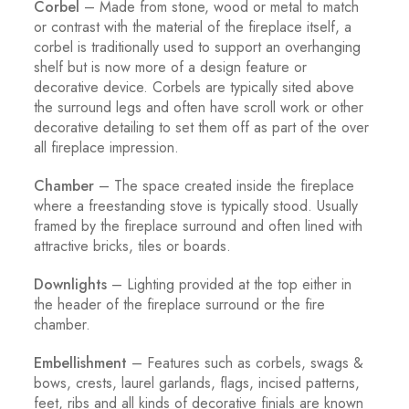
Corbel
– Made from stone, wood or metal to match
or contrast with the material of the fireplace itself, a
corbel is traditionally used to support an overhanging
shelf but is now more of a design feature or
decorative device. Corbels are typically sited above
the surround legs and often have scroll work or other
decorative detailing to set them off as part of the over
all fireplace impression.
Chamber
– The space created inside the fireplace
where a freestanding stove is typically stood. Usually
framed by the fireplace surround and often lined with
attractive bricks, tiles or boards.
Downlights
– Lighting provided at the top either in
the header of the fireplace surround or the fire
chamber.
Embellishment
– Features such as corbels, swags &
bows, crests, laurel garlands, flags, incised patterns,
feet, ribs and all kinds of decorative finials are known