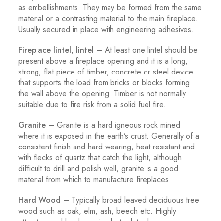
as embellishments. They may be formed from the same
material or a contrasting material to the main fireplace.
Usually secured in place with engineering adhesives.
Fireplace lintel, lintel
– At least one lintel should be
present above a fireplace opening and it is a long,
strong, flat piece of timber, concrete or steel device
that supports the load from bricks or blocks forming
the wall above the opening. Timber is not normally
suitable due to fire risk from a solid fuel fire.
Granite
– Granite is a hard igneous rock mined
where it is exposed in the earth’s crust. Generally of a
consistent finish and hard wearing, heat resistant and
with flecks of quartz that catch the light, although
difficult to drill and polish well, granite is a good
material from which to manufacture fireplaces.
Hard Wood
– Typically broad leaved deciduous tree
wood such as oak, elm, ash, beech etc. Highly