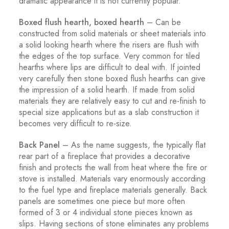
dramatic appearance it is not currently popular.
Boxed flush hearth, boxed hearth
– Can be
constructed from solid materials or sheet materials into
a solid looking hearth where the risers are flush with
the edges of the top surface. Very common for tiled
hearths where lips are difficult to deal with. If jointed
very carefully then stone boxed flush hearths can give
the impression of a solid hearth. If made from solid
materials they are relatively easy to cut and re-finish to
special size applications but as a slab construction it
becomes very difficult to re-size.
Back Panel
– As the name suggests, the typically flat
rear part of a fireplace that provides a decorative
finish and protects the wall from heat where the fire or
stove is installed. Materials vary enormously according
to the fuel type and fireplace materials generally. Back
panels are sometimes one piece but more often
formed of 3 or 4 individual stone pieces known as
slips. Having sections of stone eliminates any problems