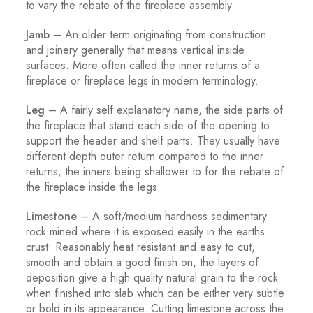
to vary the rebate of the fireplace assembly.
Jamb
– An older term originating from construction
and joinery generally that means vertical inside
surfaces. More often called the inner returns of a
fireplace or fireplace legs in modern terminology.
Leg
– A fairly self explanatory name, the side parts of
the fireplace that stand each side of the opening to
support the header and shelf parts. They usually have
different depth outer return compared to the inner
returns, the inners being shallower to for the rebate of
the fireplace inside the legs.
Limestone
– A soft/medium hardness sedimentary
rock mined where it is exposed easily in the earths
crust. Reasonably heat resistant and easy to cut,
smooth and obtain a good finish on, the layers of
deposition give a high quality natural grain to the rock
when finished into slab which can be either very subtle
or bold in its appearance. Cutting limestone across the