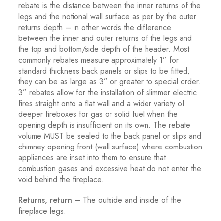
rebate is the distance between the inner returns of the
legs and the notional wall surface as per by the outer
returns depth – in other words the difference
between the inner and outer returns of the legs and
the top and bottom/side depth of the header. Most
commonly rebates measure approximately 1” for
standard thickness back panels or slips to be fitted,
they can be as large as 3” or greater to special order.
3” rebates allow for the installation of slimmer electric
fires straight onto a flat wall and a wider variety of
deeper fireboxes for gas or solid fuel when the
opening depth is insufficient on its own. The rebate
volume MUST be sealed to the back panel or slips and
chimney opening front (wall surface) where combustion
appliances are inset into them to ensure that
combustion gases and excessive heat do not enter the
void behind the fireplace.
Returns, return
– The outside and inside of the
fireplace legs.