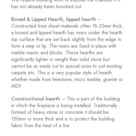
has not already been knocked out.
Boxed & Lipped Hearth, lipped hearth
–
Constructed from sheet materials often 18-20mm thick,
a boxed and lipped hearth has risers under the hearth
top surface that are set back slightly from the edge to
form a step or lip. The risers are fixed in place with
marble mastic and blocks. These hearths are
significantly lighter in weight than solid stone but
cannot be as easily cut to special sizes to suit existing
carpets etc. This is a very popular style of hearth
whether made from limestone, micro marble, granite or
MDF.
Constructional hearth
– This is part of the building
in which the fireplace is being installed. Traditionally
formed of heavy stone or concrete it should be
150mm or more thick and is to protect the building
fabric from the heat of a fire.