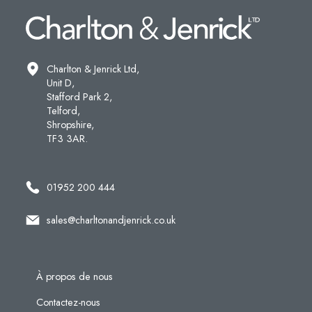
Charlton & Jenrick Ltd,
Unit D,
Stafford Park 2,
Telford,
Shropshire,
TF3 3AR.
01952 200 444
sales@charltonandjenrick.co.uk
À propos de nous
Contactez-nous