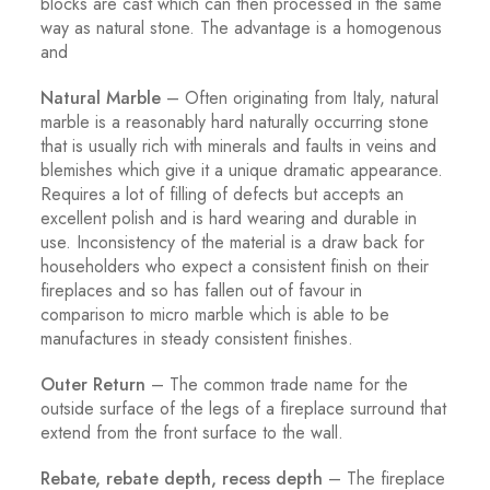
blocks are cast which can then processed in the same
way as natural stone. The advantage is a homogenous
and
Natural Marble
– Often originating from Italy, natural
marble is a reasonably hard naturally occurring stone
that is usually rich with minerals and faults in veins and
blemishes which give it a unique dramatic appearance.
Requires a lot of filling of defects but accepts an
excellent polish and is hard wearing and durable in
use. Inconsistency of the material is a draw back for
householders who expect a consistent finish on their
fireplaces and so has fallen out of favour in
comparison to micro marble which is able to be
manufactures in steady consistent finishes.
Outer Return
– The common trade name for the
outside surface of the legs of a fireplace surround that
extend from the front surface to the wall.
Rebate, rebate depth, recess depth
– The fireplace