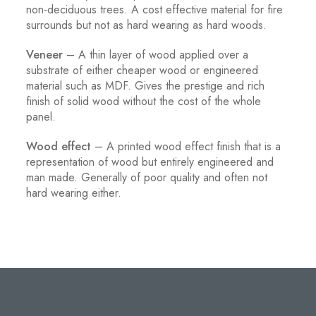
non-deciduous trees. A cost effective material for fire
surrounds but not as hard wearing as hard woods.
Veneer
– A thin layer of wood applied over a
substrate of either cheaper wood or engineered
material such as MDF. Gives the prestige and rich
finish of solid wood without the cost of the whole
panel.
Wood effect
– A printed wood effect finish that is a
representation of wood but entirely engineered and
man made. Generally of poor quality and often not
hard wearing either.