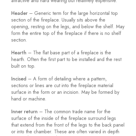
attractive and hard wearing but relatively expensive.
Header
– Generic term for the large horizontal top
section of the fireplace. Usually sits above the
opening, resting on the legs, and below the shelf. May
form the entire top of the fireplace if there is no shelf
section.
Hearth
– The flat base part of a fireplace is the
hearth. Often the first part to be installed and the rest
built on top.
Incised
– A form of detailing where a pattern,
sections or lines are cut into the fireplace material
surface in the form or an incision. May be formed by
hand or machine.
Inner return
– The common trade name for the
surface of the inside of the fireplace surround legs
that extend from the front of the legs to the back panel
or into the chamber. These are often varied in depth