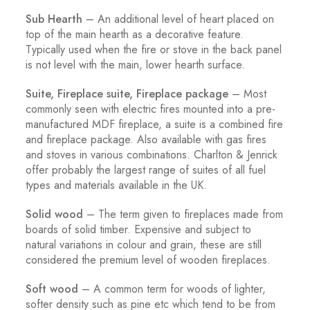
Sub Hearth
– An additional level of heart placed on
top of the main hearth as a decorative feature.
Typically used when the fire or stove in the back panel
is not level with the main, lower hearth surface.
Suite, Fireplace suite, Fireplace package
– Most
commonly seen with electric fires mounted into a pre-
manufactured MDF fireplace, a suite is a combined fire
and fireplace package. Also available with gas fires
and stoves in various combinations. Charlton & Jenrick
offer probably the largest range of suites of all fuel
types and materials available in the UK.
Solid wood
– The term given to fireplaces made from
boards of solid timber. Expensive and subject to
natural variations in colour and grain, these are still
considered the premium level of wooden fireplaces.
Soft wood
– A common term for woods of lighter,
softer density such as pine etc which tend to be from