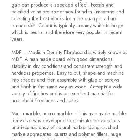
gain can produce a speckled effect. Fossils and
calcified veins are sometimes found in Limestone and
selecting the best blocks from the quarry is a hard
earned skill. Colour is typically creamy white to beige
which is neutral and therefore very popular in recent
years.
MDF
– Medium Density Fibreboard is widely known as
MDF. A man made board with good dimensional
stability in dry conditions and consistent strength and
hardness properties. Easy to cut, shape and machine
into shapes and then assemble with glue or screws
and finish in the same way as wood. Accepts a wide
variety of finishes and is an excellent material for
household fireplaces and suites.
Micromarble, micro marble
– This man made marble
derivative was developed to eliminate the variations
and inconsistency of natural marble. Using crushed
marble aggregates, quartz and polymer fillers, huge