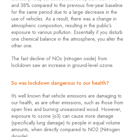
and 38% compared to the previous five-year baseline
for the same period due to a large decrease in the
use of vehicles. As a result, there was a change in
atmospheric composition, resulting in the public’s
exposure to various pollution. Essentially if you disturb
one chemical balance in the atmosphere, you alter the
other one.
The fast decline of NOx (nitrogen oxide) from
lockdown saw an increase in ground-level ozone.
So was lockdown dangerous to our health?
It’s well known that vehicle emissions are damaging to
our health, as are other emissions, such as those from
open fires and burning unseasoned wood. However,
exposure to ozone (o3) can cause more damage
(specifically lung damage) to people in equal volume
amounts, when directly compared to NO2 (Nitrogen
dioxide).