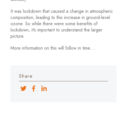
It was lockdown that caused a change in atmospheric
composition, leading to this increase in ground-level
ozone. So while there were some benefits of
lockdown, it’s important to understand the larger
picture.
More information on this will follow in time….
Share