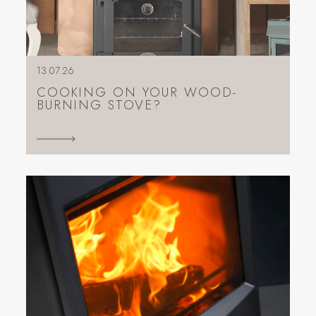
13.07.26
COOKING ON YOUR WOOD-
BURNING STOVE?