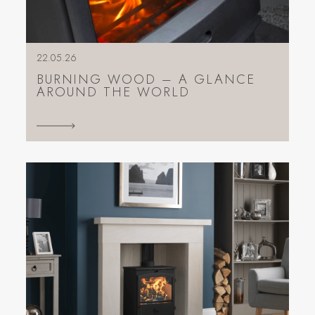
22.05.26
BURNING WOOD – A GLANCE
AROUND THE WORLD