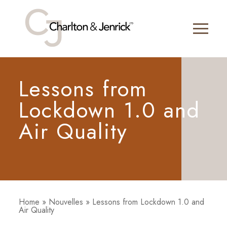
Lessons from
Lockdown 1.0 and
Air Quality
Home
»
Nouvelles
»
Lessons from Lockdown 1.0 and
Air Quality