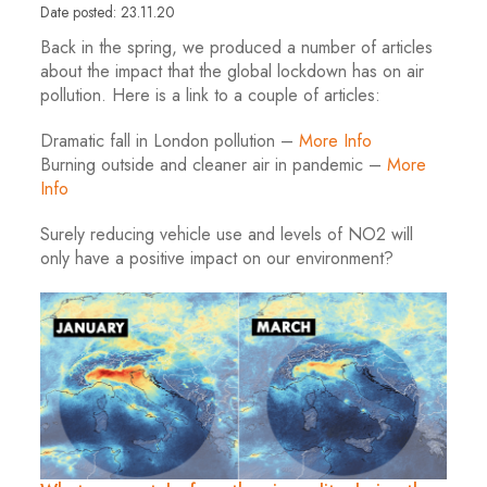
Date posted: 23.11.20
Back in the spring, we produced a number of articles
about the impact that the global lockdown has on air
pollution. Here is a link to a couple of articles:
Dramatic fall in London pollution –
More Info
Burning outside and cleaner air in pandemic –
More
Info
Surely reducing vehicle use and levels of NO2 will
only have a positive impact on our environment?