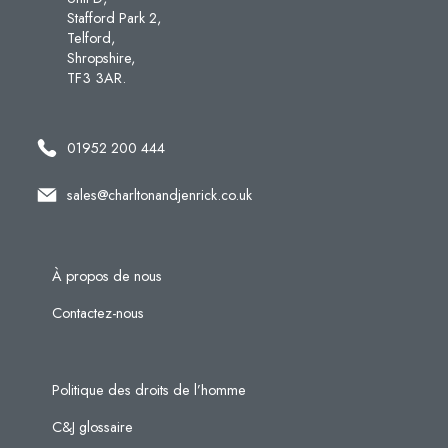
Stafford Park 2,
Telford,
Shropshire,
TF3 3AR.
01952 200 444
sales@charltonandjenrick.co.uk
À propos de nous
Contactez-nous
Politique des droits de l’homme
C&J glossaire