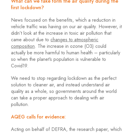
What can we take form the air quality during the
first lockdown?
News focused on the benefits, which a reduction in
vehicle traffic was having on our air quality. However, it
didn’t look at the increase in toxic air pollution that
came about due to
changes to atmospheric
composition
. The increase in ozone (O3) could
actually be more harmful to human health – particularly
so when the planet’s population is vulnerable to
Covid19.
We need to stop regarding lockdown as the perfect
solution to cleaner air, and instead understand air
quality as a whole, so governments around the world
can take a proper approach to dealing with air
pollution.
AQEG calls for evidence:
Acting on behalf of DEFRA, the research paper, which