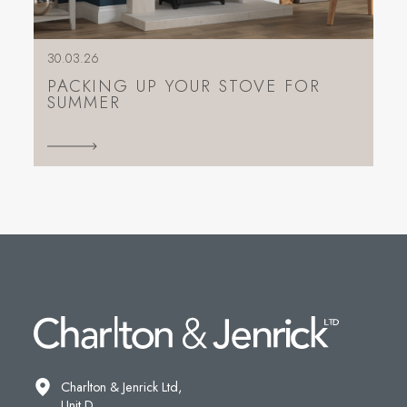
30.03.26
PACKING UP YOUR STOVE FOR
SUMMER
Charlton & Jenrick Ltd,
Unit D,