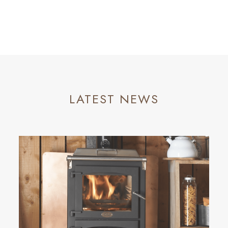
LATEST NEWS