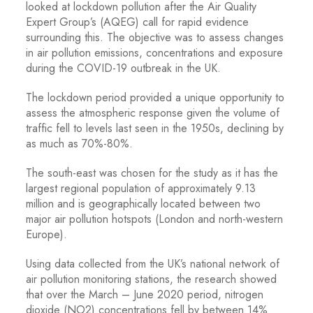
looked at lockdown pollution after the Air Quality
Expert Group’s (AQEG) call for rapid evidence
surrounding this. The objective was to assess changes
in air pollution emissions, concentrations and exposure
during the COVID-19 outbreak in the UK.
The lockdown period provided a unique opportunity to
assess the atmospheric response given the volume of
traffic fell to levels last seen in the 1950s, declining by
as much as 70%-80%.
The south-east was chosen for the study as it has the
largest regional population of approximately 9.13
million and is geographically located between two
major air pollution hotspots (London and north-western
Europe).
Using data collected from the UK’s national network of
air pollution monitoring stations, the research showed
that over the March – June 2020 period, nitrogen
dioxide (NO2) concentrations fell by between 14%