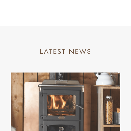
LATEST NEWS