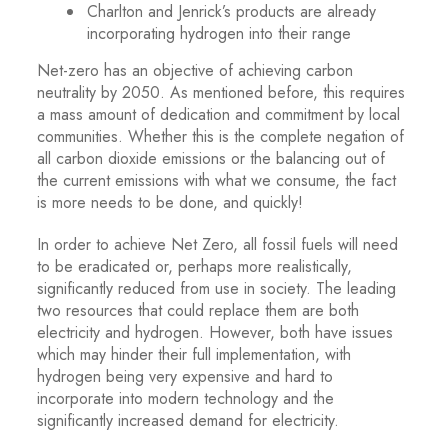
Charlton and Jenrick’s products are already
incorporating hydrogen into their range
Net-zero has an objective of achieving carbon
neutrality by 2050. As mentioned before, this requires
a mass amount of dedication and commitment by local
communities. Whether this is the complete negation of
all carbon dioxide emissions or the balancing out of
the current emissions with what we consume, the fact
is more needs to be done, and quickly!
In order to achieve Net Zero, all fossil fuels will need
to be eradicated or, perhaps more realistically,
significantly reduced from use in society. The leading
two resources that could replace them are both
electricity and hydrogen. However, both have issues
which may hinder their full implementation, with
hydrogen being very expensive and hard to
incorporate into modern technology and the
significantly increased demand for electricity.