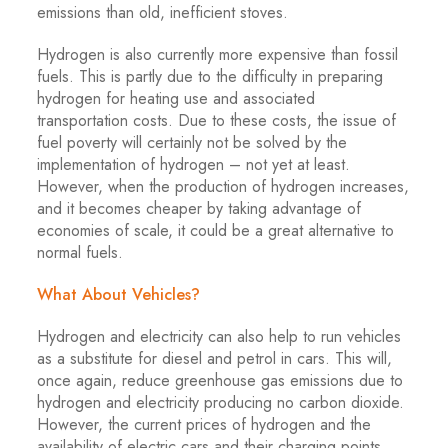
emissions than old, inefficient stoves.
Hydrogen is also currently more expensive than fossil
fuels. This is partly due to the difficulty in preparing
hydrogen for heating use and associated
transportation costs. Due to these costs, the issue of
fuel poverty will certainly not be solved by the
implementation of hydrogen – not yet at least.
However, when the production of hydrogen increases,
and it becomes cheaper by taking advantage of
economies of scale, it could be a great alternative to
normal fuels.
What About Vehicles?
Hydrogen and electricity can also help to run vehicles
as a substitute for diesel and petrol in cars. This will,
once again, reduce greenhouse gas emissions due to
hydrogen and electricity producing no carbon dioxide.
However, the current prices of hydrogen and the
availability of electric cars and their charging points