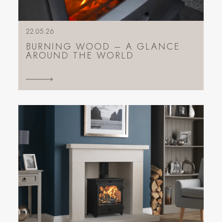
22.05.26
BURNING WOOD – A GLANCE
AROUND THE WORLD