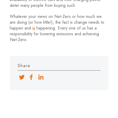
deter many people from buying such.
Whatever your views on Net-Zero or how much we
are doing (or how little!), the fact is change needs to
happen and
is
happening. Every one of us has a
responsibility for lowering emissions and achieving
Net-Zero.
Share