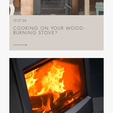
13.07.26
COOKING ON YOUR WOOD-
BURNING STOVE?