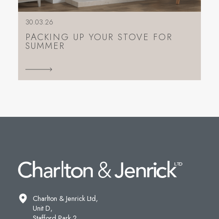
30.03.26
PACKING UP YOUR STOVE FOR
SUMMER
Charlton & Jenrick Ltd,
Unit D,
Stafford Park 2,