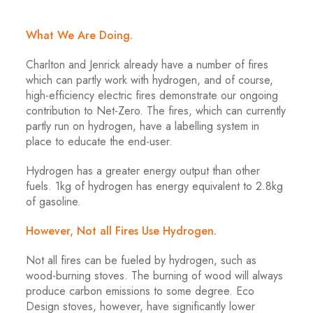
What We Are Doing.
Charlton and Jenrick already have a number of fires
which can partly work with hydrogen, and of course,
high-efficiency electric fires demonstrate our ongoing
contribution to Net-Zero. The fires, which can currently
partly run on hydrogen, have a labelling system in
place to educate the end-user.
Hydrogen has a greater energy output than other
fuels. 1kg of hydrogen has energy equivalent to 2.8kg
of gasoline.
However, Not all Fires Use Hydrogen.
Not all fires can be fueled by hydrogen, such as
wood-burning stoves. The burning of wood will always
produce carbon emissions to some degree. Eco
Design stoves, however, have significantly lower