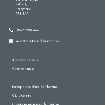
Telford,
Shropshire,
TF3 3AR.
01952 200 444
sales@charltonandjenrick.co.uk
À propos de nous
Contactez-nous
Politique des droits de l’homme
C&J glossaire
Conditions générales de garantie