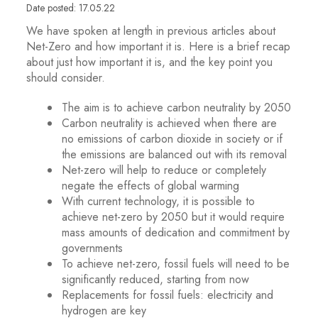
Date posted: 17.05.22
We have spoken at length in previous articles about
Net-Zero and how important it is. Here is a brief recap
about just how important it is, and the key point you
should consider.
The aim is to achieve carbon neutrality by 2050
Carbon neutrality is achieved when there are
no emissions of carbon dioxide in society or if
the emissions are balanced out with its removal
Net-zero will help to reduce or completely
negate the effects of global warming
With current technology, it is possible to
achieve net-zero by 2050 but it would require
mass amounts of dedication and commitment by
governments
To achieve net-zero, fossil fuels will need to be
significantly reduced, starting from now
Replacements for fossil fuels: electricity and
hydrogen are key