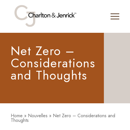
Net Zero –
Considerations
and Thoughts
Home
»
Nouvelles
»
Net Zero – Considerations and
Thoughts