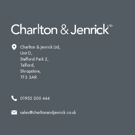
Charlton & Jenrick Ltd,
Unit D,
Stafford Park 2,
Telford,
Shropshire,
TF3 3AR.
01952 200 444
sales@charltonandjenrick.co.uk