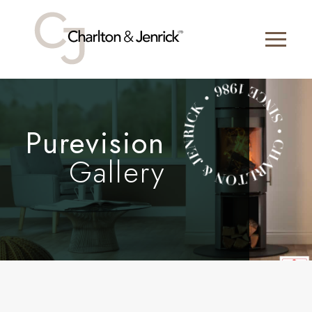
Purevision
Gallery