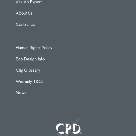
Ask An Expert
About Us
Contact Us
Human Rights Policy
Eco Design Info
C&J Glossary
Warranty T&Cs
News