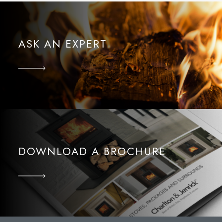
ASK AN EXPERT
DOWNLOAD A BROCHURE