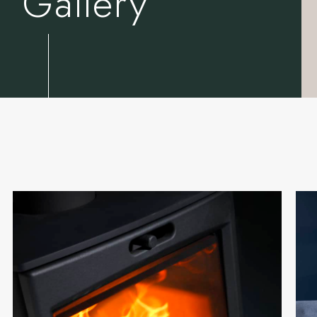
Gallery