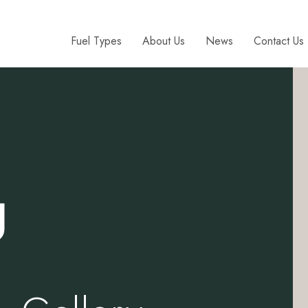
Fuel Types
About Us
News
Contact Us
g