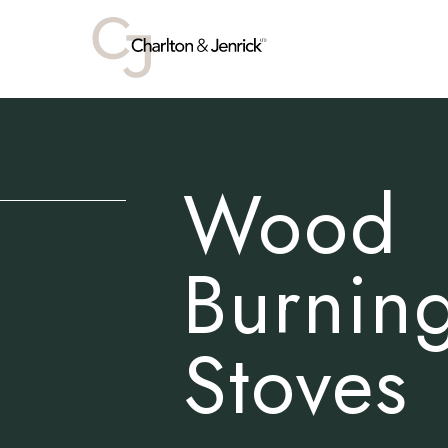
Wood
Burnin
Stoves