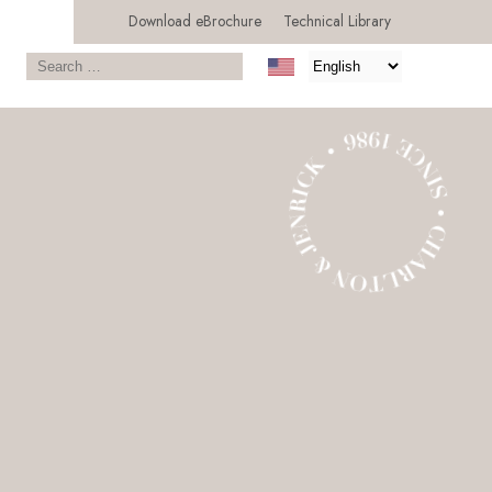
Download eBrochure
Technical Library