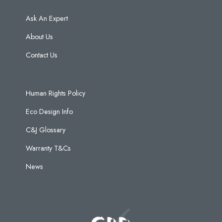
Ask An Expert
About Us
Contact Us
Human Rights Policy
Eco Design Info
C&J Glossary
Warranty T&Cs
News