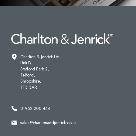
Charlton & Jenrick Ltd,
Unit D,
Stafford Park 2,
Telford,
Shropshire,
TF3 3AR.
01952 200 444
sales@charltonandjenrick.co.uk