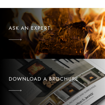
ASK AN EXPERT
DOWNLOAD A BROCHURE