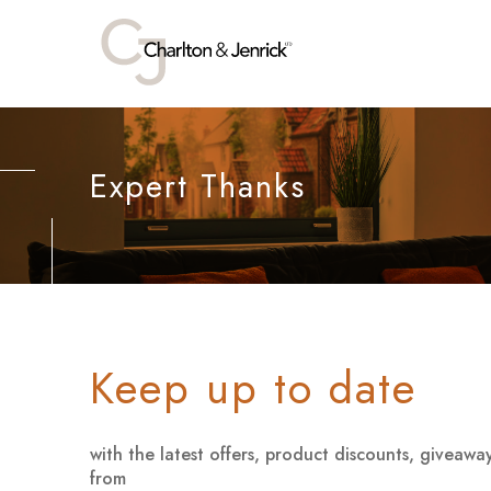
Expert Thanks
Keep up to date
with the latest offers, product discounts, giveaw
from