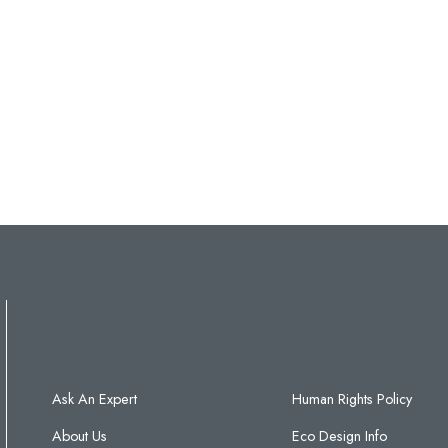
Ask An Expert
Human Rights Policy
About Us
Eco Design Info