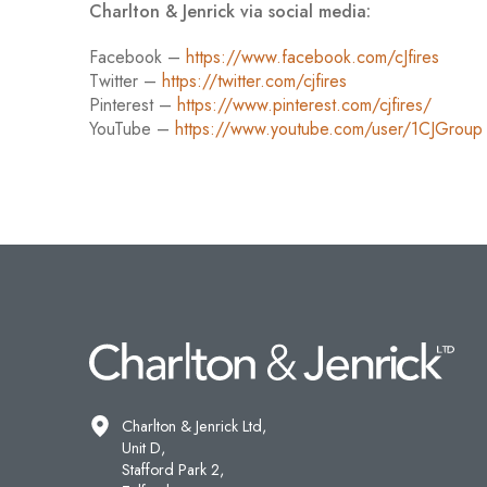
Charlton & Jenrick via social media:
Facebook –
https://www.facebook.com/cJfires
Twitter –
https://twitter.com/cjfires
Pinterest –
https://www.pinterest.com/cjfires/
YouTube –
https://www.youtube.com/user/1CJGroup
Charlton & Jenrick Ltd,
Unit D,
Stafford Park 2,