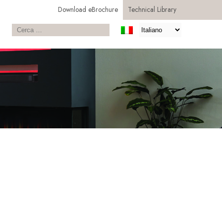
Download eBrochure
Technical Library