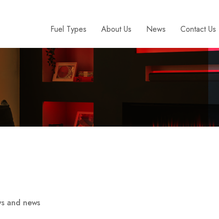
Fuel Types
About Us
News
Contact Us
ays and news