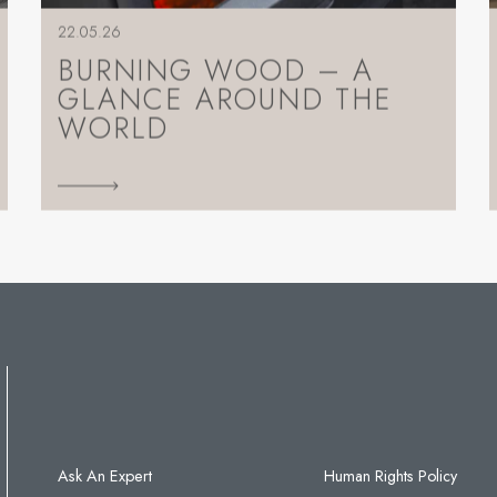
22.05.26
BURNING WOOD – A
GLANCE AROUND THE
WORLD
Ask An Expert
Human Rights Policy