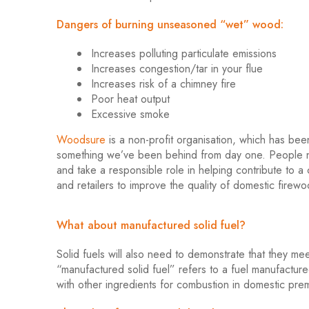
Dangers of burning unseasoned “wet” wood:
Increases polluting particulate emissions
Increases congestion/tar in your flue
Increases risk of a chimney fire
Poor heat output
Excessive smoke
Woodsure
is a non-profit organisation, which has be
something we’ve been behind from day one. People n
and take a responsible role in helping contribute to a
and retailers to improve the quality of domestic firew
What about manufactured solid fuel?
Solid fuels will also need to demonstrate that they 
“manufactured solid fuel” refers to a fuel manufactur
with other ingredients for combustion in domestic pr