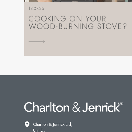
13.07.26
COOKING ON YOUR
WOOD-BURNING STOVE?
Charlton & Jenrick Ltd,
Unit D,