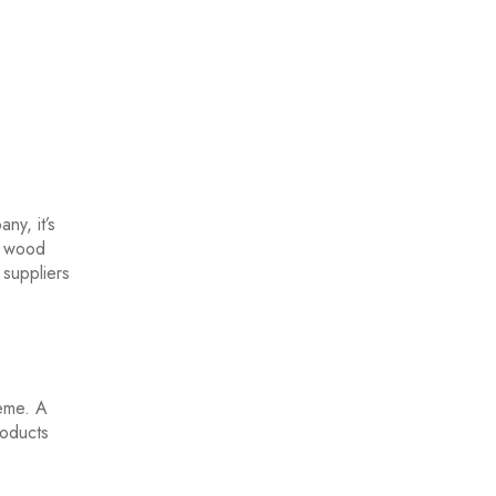
ny, it’s
y wood
 suppliers
heme. A
roducts