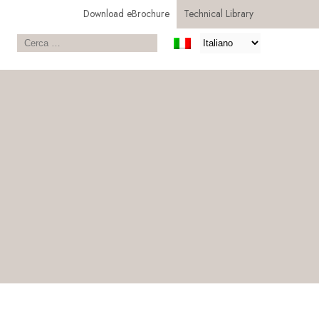
Download eBrochure
Technical Library