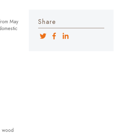
Share
 from May
 domestic
s, wood