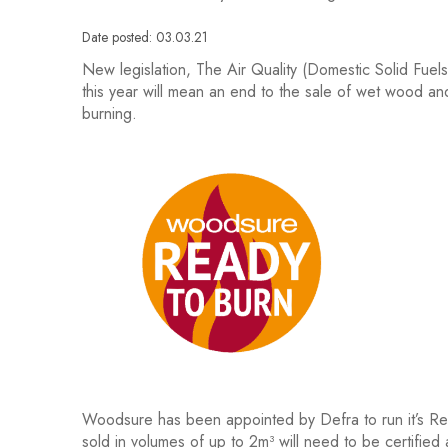
Date posted: 03.03.21
New legislation, The Air Quality (Domestic Solid Fue
this year will mean an end to the sale of wet wood an
burning.
Woodsure has been appointed by Defra to run it’s Re
sold in volumes of up to 2m³ will need to be certified