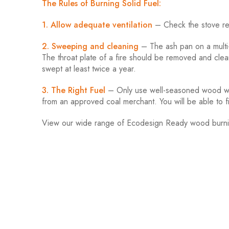
The Rules of Burning Solid Fuel:
1. Allow adequate ventilation
– Check the stove req
2. Sweeping and cleaning
– The ash pan on a multi-
The throat plate of a fire should be removed and cle
swept at least twice a year.
3. The Right Fuel
– Only use well-seasoned wood with
from an approved coal merchant. You will be able to 
View our wide range of Ecodesign Ready wood burn