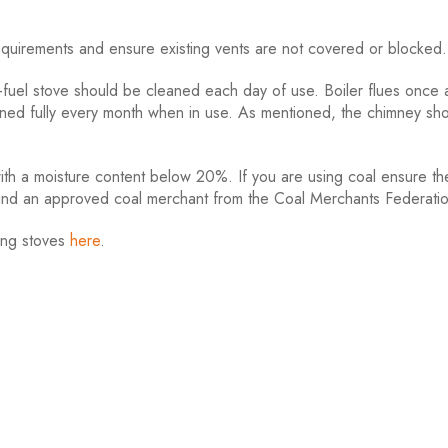
uirements and ensure existing vents are not covered or blocked.
fuel stove should be cleaned each day of use. Boiler flues once
aned fully every month when in use. As mentioned, the chimney sh
 a moisture content below 20%. If you are using coal ensure the
find an approved coal merchant from the Coal Merchants Federati
ing stoves
here
.