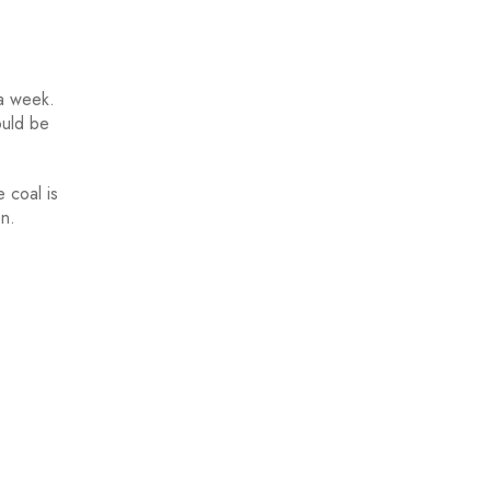
 a week.
ould be
 coal is
on.