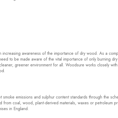
en increasing awareness of the importance of dry wood. As a compa
eed to be made aware of the vital importance of only burning dr
 cleaner, greener environment for all. Woodsure works closely with
ood.
meet smoke emissions and sulphur content standards through the sc
ed from coal, wood, plant-derived materials, waxes or petroleum p
emises in England.