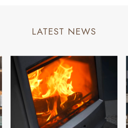
LATEST NEWS