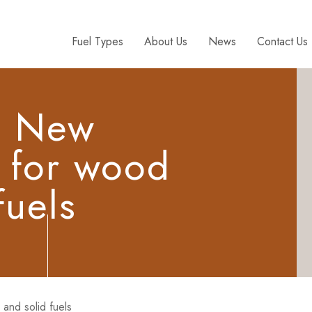
Fuel Types
About Us
News
Contact Us
: New
n for wood
fuels
and solid fuels