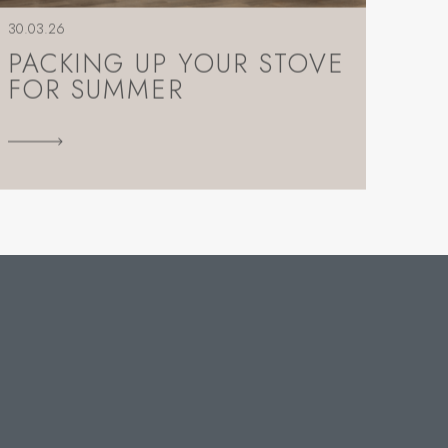
30.03.26
PACKING UP YOUR STOVE
FOR SUMMER