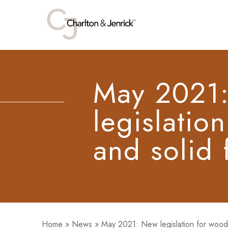
May 2021
legislatio
and solid 
Home
»
News
»
May 2021: New legislation for wood 