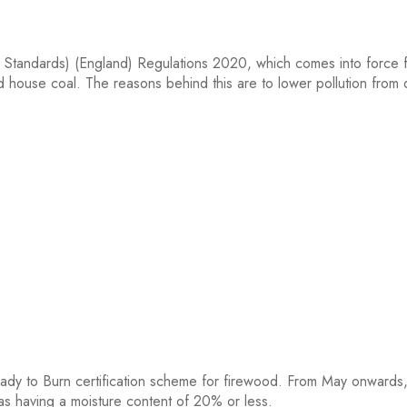
ls Standards) (England) Regulations 2020, which comes into force
d house coal. The reasons behind this are to lower pollution from
ady to Burn certification scheme for firewood. From May onward
 as having a moisture content of 20% or less.