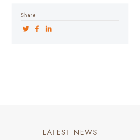
Share
LATEST NEWS