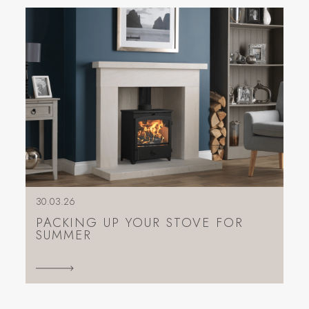
30.03.26
PACKING UP YOUR STOVE FOR
SUMMER