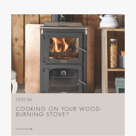
13.07.26
COOKING ON YOUR WOOD-
BURNING STOVE?