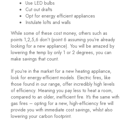
Use LED bulbs
Cut out drafts
Opt for energy efficient appliances
Instulate lofts and walls
While some of these cost money, others such as
points 1,2,5,6 don’t (point 6 assuming you’re already
looking for a new appliance). You will be amazed by
lowering the temp by only 1 or 2 degrees, you can
make savings that count.
If you’re in the market for a new heating appliance,
look for energy-efficient models. Electric fires, like
those found in our range, offer incredibly high levels
of efficiency. Meaning you pay less to heat a room,
compared to an older, inefficient fire. It’s the same with
gas fires – opting for a new, high-efficiency fire will
provide you with immediate cost savings, whilst also
lowering your carbon footprint.