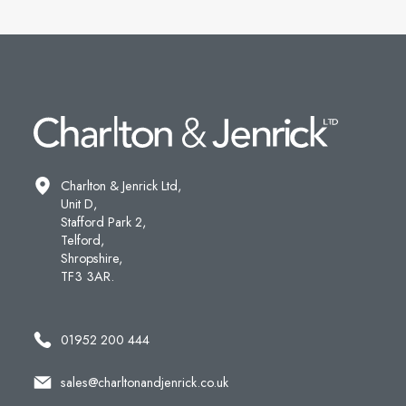
Charlton & Jenrick Ltd,
Unit D,
Stafford Park 2,
Telford,
Shropshire,
TF3 3AR.
01952 200 444
sales@charltonandjenrick.co.uk