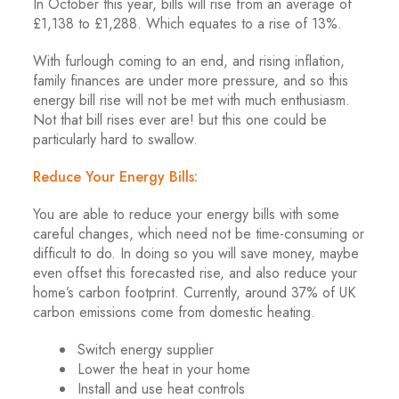
In October this year, bills will rise from an average of
£1,138 to £1,288. Which equates to a rise of 13%.
With furlough coming to an end, and rising inflation,
family finances are under more pressure, and so this
energy bill rise will not be met with much enthusiasm.
Not that bill rises ever are! but this one could be
particularly hard to swallow.
Reduce Your Energy Bills:
You are able to reduce your energy bills with some
careful changes, which need not be time-consuming or
difficult to do. In doing so you will save money, maybe
even offset this forecasted rise, and also reduce your
home’s carbon footprint. Currently, around 37% of UK
carbon emissions come from domestic heating.
Switch energy supplier
Lower the heat in your home
Install and use heat controls