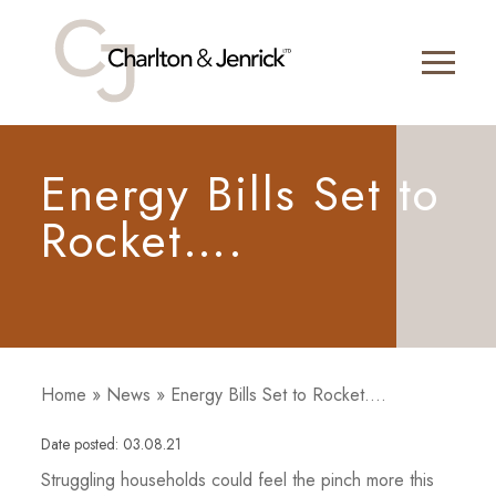
Energy Bills Set to
Rocket….
Home
»
News
»
Energy Bills Set to Rocket….
Date posted: 03.08.21
Struggling households could feel the pinch more this