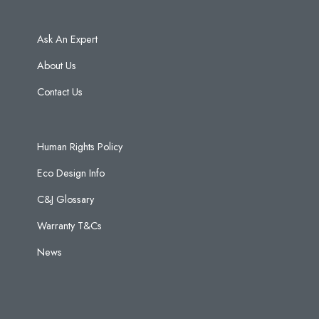
Ask An Expert
About Us
Contact Us
Human Rights Policy
Eco Design Info
C&J Glossary
Warranty T&Cs
News