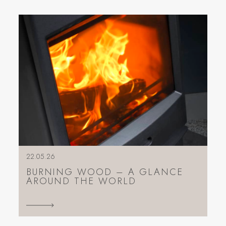
22.05.26
BURNING WOOD – A GLANCE
AROUND THE WORLD