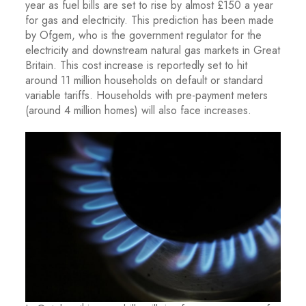
year as fuel bills are set to rise by almost £150 a year
for gas and electricity. This prediction has been made
by Ofgem, who is the government regulator for the
electricity and downstream natural gas markets in Great
Britain. This cost increase is reportedly set to hit
around 11 million households on default or standard
variable tariffs. Households with pre-payment meters
(around 4 million homes) will also face increases.