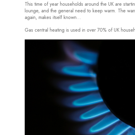
This time of year households around the UK are starting
lounge, and the general need to keep warm. The warm
again, makes itself known…
Gas central heating is used in over 70% of UK house