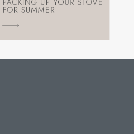
PACKING UP YOUR STOVE
FOR SUMMER