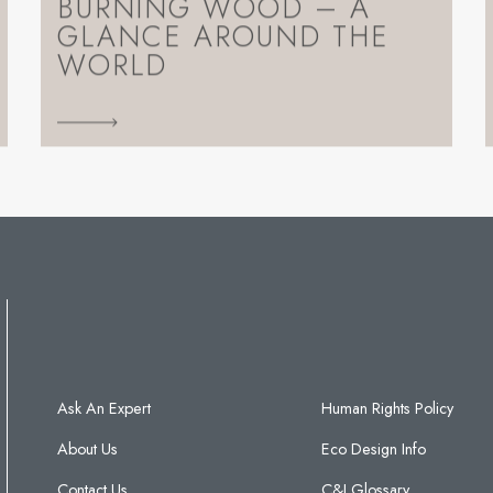
BURNING WOOD – A
GLANCE AROUND THE
WORLD
Ask An Expert
Human Rights Policy
About Us
Eco Design Info
Contact Us
C&J Glossary