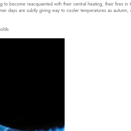
 to become reacquainted with their central heating, their fires in t
er days are subtly giving way to cooler temperatures as autumn,
holds.