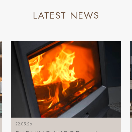
LATEST NEWS
22.05.26