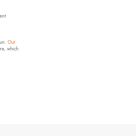
ent
run.
Our
ire, which