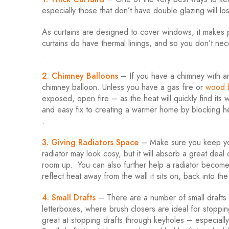
especially those that don’t have double glazing will 
As curtains are designed to cover windows, it makes p
curtains do have thermal linings, and so you don’t nec
.
2. Chimney Balloons
– If you have a chimney with an
chimney balloon. Unless you have a gas fire or
wood b
exposed, open fire – as the heat will quickly find it
and easy fix to creating a warmer home by blocking he
.
3. Giving Radiators Space
– Make sure you keep your
radiator may look cosy, but it will absorb a great deal o
room up. You can also further help a radiator become eve
reflect heat away from the wall it sits on, back into th
4. Small Drafts
– There are a number of small drafts 
letterboxes, where brush closers are ideal for stoppin
great at stopping drafts through keyholes – especially