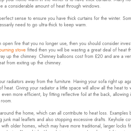
lose a considerable amount of heat through windows.
erfect sense to ensure you have thick curtains for the winter. So
essarily need to go ultra-thick to keep warm.
 open fire that you no longer use, then you should consider invest
urning stove
fitted then you will be wasting a great deal of heat 
s way up the chimney. Chimney balloons cost from £20 and are a ver
at from exiting up the chimney.
 radiators away from the furniture. Having your sofa right up aga
f heat. Giving your radiator a little space will allow all the heat to
n more efficient, by fitting reflective foil at the back, allowing i
e room.
around the home, which can all contribute to heat loss. Examples 
g junk mail leaflets and also stopping excessive drafts. Keyhole co
 with older homes, which may have more traditional, larger locks fi