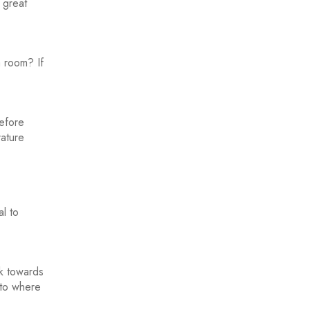
 great
a room? If
before
rature
l to
ck towards
 to where