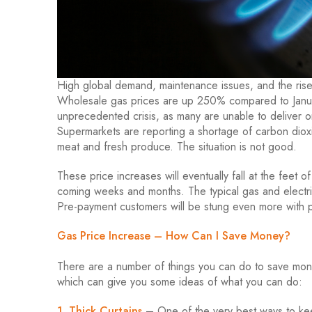
High global demand, maintenance issues, and the rise 
Wholesale gas prices are up 250% compared to Janua
unprecedented crisis, as many are unable to deliver o
Supermarkets are reporting a shortage of carbon dioxi
meat and fresh produce. The situation is not good.
These price increases will eventually fall at the feet o
coming weeks and months. The typical gas and electri
Pre-payment customers will be stung even more with p
Gas Price Increase – How Can I Save Money?
There are a number of things you can do to save mon
which can give you some ideas of what you can do:
1. Thick Curtains
– One of the very best ways to kee