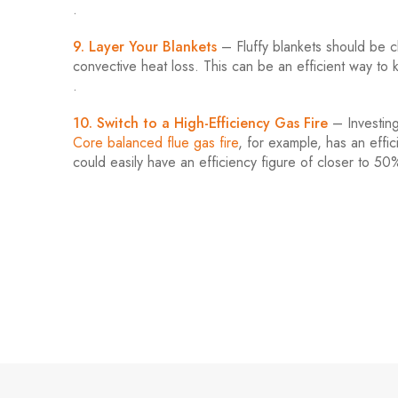
.
9. Layer Your Blankets
– Fluffy blankets should be cl
convective heat loss. This can be an efficient way t
.
10. Switch to a High-Efficiency Gas Fire
– Investing 
Core balanced flue gas fire
, for example, has an effic
could easily have an efficiency figure of closer to 