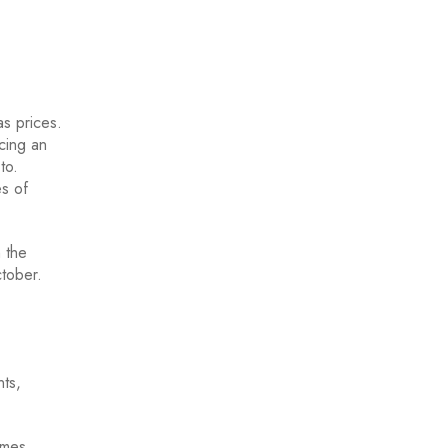
as prices.
cing an
to.
es of
n the
ctober.
ts,
omes,