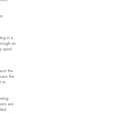
me
ing in a
through an
y quick
inst the
 warm the
t to
being
vers are
tted.