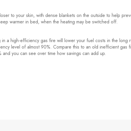
oser to your skin, with dense blankets on the outside to help prev
o keep warmer in bed, when the heating may be switched off.
in a high-efficiency gas fire will lower your fuel costs in the long 
iency level of almost 90%. Compare this to an old inefficient gas f
50% and you can see over time how savings can add up.