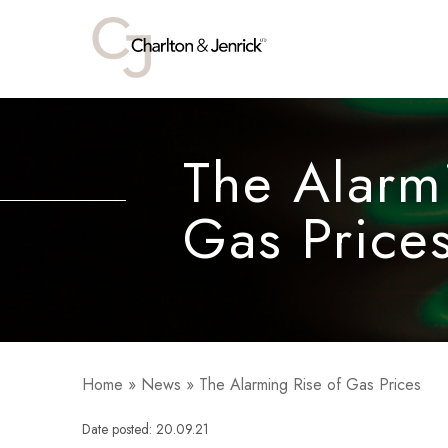
The Alarm
Gas Price
Home
»
News
»
The Alarming Rise of Gas Prices
Date posted: 20.09.21