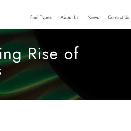
Fuel Types
About Us
News
Contact Us
ing Rise of
s