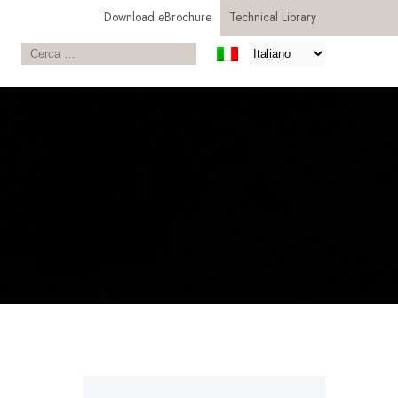
Download eBrochure
Technical Library