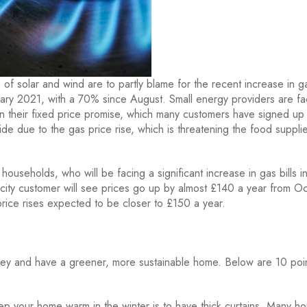
of solar and wind are to partly blame for the recent increase in g
ry 2021, with a 70% since August. Small energy providers are fa
n their fixed price promise, which many customers have signed up 
de due to the gas price rise, which is threatening the food suppli
f households, who will be facing a significant increase in gas bills i
city customer will see prices go up by almost £140 a year from O
rice rises expected to be closer to £150 a year.
ey and have a greener, more sustainable home. Below are 10 poin
p your home warm in the winter is to have thick curtains. Many h