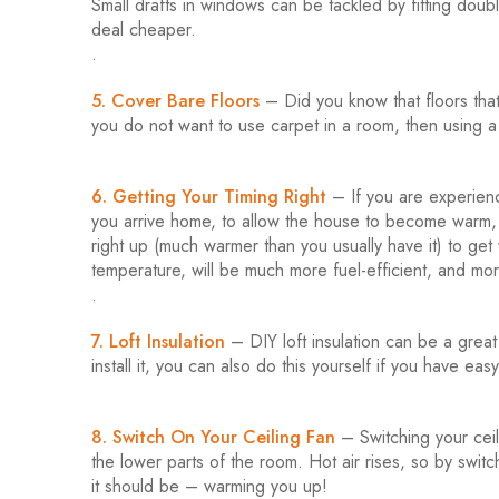
Small drafts in windows can be tackled by fitting doubl
deal cheaper.
.
5. Cover Bare Floors
– Did you know that floors that
you do not want to use carpet in a room, then using a 
6. Getting Your Timing Right
– If you are experienc
you arrive home, to allow the house to become warm, 
right up (much warmer than you usually have it) to get
temperature, will be much more fuel-efficient, and mor
.
7. Loft Insulation
– DIY loft insulation can be a grea
install it, you can also do this yourself if you have eas
8. Switch On Your Ceiling Fan
– Switching your ceili
the lower parts of the room. Hot air rises, so by swit
it should be – warming you up!