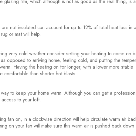
e glazing film, which although is not as good as the real thing, is a
 are not insulated can account for up to 12% of total heat loss in 
rug or mat will help.
ing very cold weather consider setting your heating to come on 
as opposed to arriving home, feeling cold, and putting the tempe
 warm. Having the heating on for longer, with a lower more stable
e comfortable than shorter hot blasts.
t way to keep your home warm. Although you can get a professiona
y access to your loft.
ng fan on, in a clockwise direction will help circulate warm air ba
ching on your fan will make sure this warm air is pushed back down