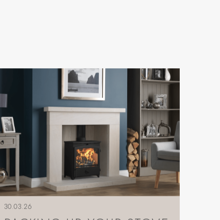
30.03.26