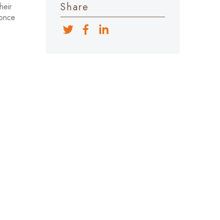
Share
heir
 once