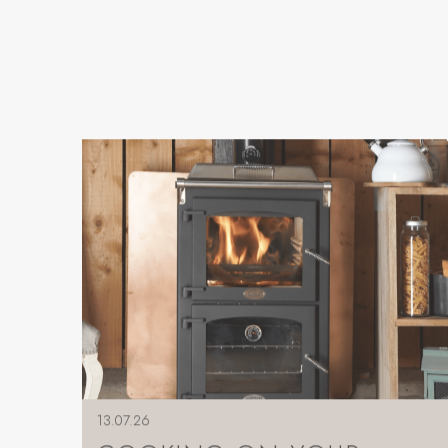
13.07.26