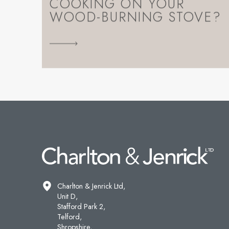
COOKING ON YOUR
WOOD-BURNING STOVE?
Charlton & Jenrick Ltd,
Unit D,
Stafford Park 2,
Telford,
Shropshire,