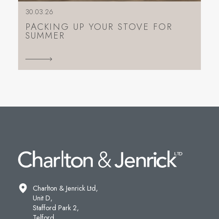
30.03.26
PACKING UP YOUR STOVE FOR
SUMMER
Charlton & Jenrick Ltd,
Unit D,
Stafford Park 2,
Telford,