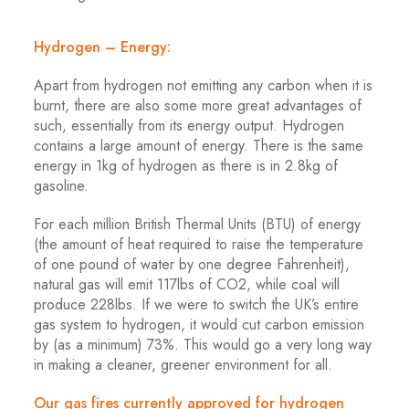
Hydrogen – Energy:
Apart from hydrogen not emitting any carbon when it is
burnt, there are also some more great advantages of
such, essentially from its energy output. Hydrogen
contains a large amount of energy. There is the same
energy in 1kg of hydrogen as there is in 2.8kg of
gasoline.
For each million British Thermal Units (BTU) of energy
(the amount of heat required to raise the temperature
of one pound of water by one degree Fahrenheit),
natural gas will emit 117lbs of CO2, while coal will
produce 228lbs. If we were to switch the UK’s entire
gas system to hydrogen, it would cut carbon emission
by (as a minimum) 73%. This would go a very long way
in making a cleaner, greener environment for all.
Our gas fires currently approved for hydrogen