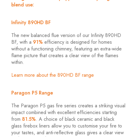
blend use:
Infinity 890HD BF
The new balanced flue version of our Infinity 890HD
BF, with a
91%
efficiency is designed for homes
without a functioning chimney, featuring an extra-wide
flame picture that creates a clear view of the flames
within.
Learn more about the 890HD BF range
Paragon P5 Range
The Paragon P5 gas fire series creates a striking visual
impact combined with excellent efficiencies starting
from
81.5%
. A choice of black ceramic and black
glass firebox liners allow you to customise your fire to
your tastes, and anti-reflective glass gives a clear view