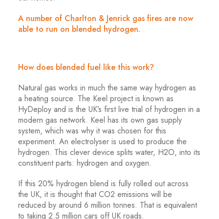
A number of Charlton & Jenrick gas fires are now
able to run on blended hydrogen.
How does blended fuel like this work?
Natural gas works in much the same way hydrogen as
a heating source. The Keel project is known as
HyDeploy and is the UK’s first live trial of hydrogen in a
modern gas network. Keel has its own gas supply
system, which was why it was chosen for this
experiment. An electrolyser is used to produce the
hydrogen. This clever device splits water, H2O, into its
constituent parts: hydrogen and oxygen.
If this 20% hydrogen blend is fully rolled out across
the UK, it is thought that CO2 emissions will be
reduced by around 6 million tonnes. That is equivalent
to taking 2.5 million cars off UK roads.