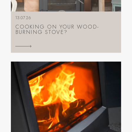
13.07.26
COOKING ON YOUR WOOD-
BURNING STOVE?