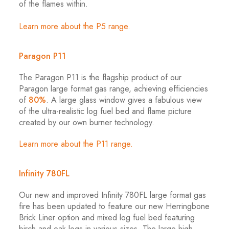
of the flames within.
Learn more about the P5 range.
Paragon
P11
The Paragon P11 is the flagship product of our
Paragon large format gas range, achieving efficiencies
of
80%
. A large glass window gives a fabulous view
of the ultra-realistic log fuel bed and flame picture
created by our own burner technology.
Learn more about the P11 range.
Infinity 780FL
Our new and improved Infinity 780FL large format gas
fire has been updated to feature our new Herringbone
Brick Liner option and mixed log fuel bed featuring
birch and oak logs in various sizes. The large high