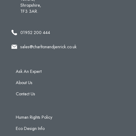
Shropshire,
TF3 3AR.
01952 200 444
sales@charltonandjenrick.co.uk
Ask An Expert
About Us
Contact Us
Human Rights Policy
Eco Design Info