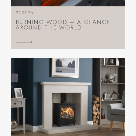
22.05.26
BURNING WOOD – A GLANCE
AROUND THE WORLD