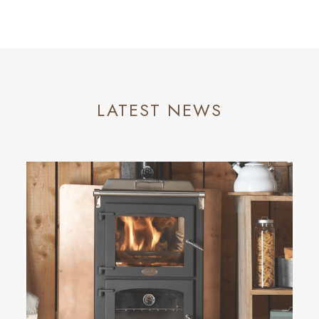
LATEST NEWS