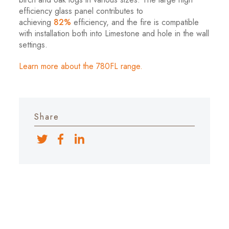
efficiency glass panel contributes to
achieving
82%
efficiency, and the fire is compatible
with installation both into Limestone and hole in the wall
settings.
Learn more about the 780FL range.
Share