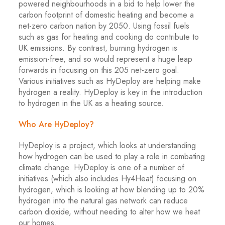
powered neighbourhoods in a bid to help lower the
carbon footprint of domestic heating and become a
net-zero carbon nation by 2050. Using fossil fuels
such as gas for heating and cooking do contribute to
UK emissions. By contrast, burning hydrogen is
emission-free, and so would represent a huge leap
forwards in focusing on this 205 net-zero goal.
Various initiatives such as HyDeploy are helping make
hydrogen a reality. HyDeploy is key in the introduction
to hydrogen in the UK as a heating source.
Who Are HyDeploy?
HyDeploy is a project, which looks at understanding
how hydrogen can be used to play a role in combating
climate change. HyDeploy is one of a number of
initiatives (which also includes Hy4Heat) focusing on
hydrogen, which is looking at how blending up to 20%
hydrogen into the natural gas network can reduce
carbon dioxide, without needing to alter how we heat
our homes.