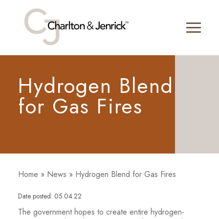
Hydrogen Blend
for Gas Fires
Home
»
News
»
Hydrogen Blend for Gas Fires
Date posted: 05.04.22
The government hopes to create entire hydrogen-