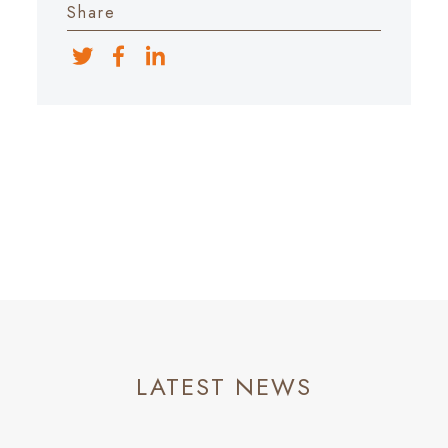
Share
LATEST NEWS