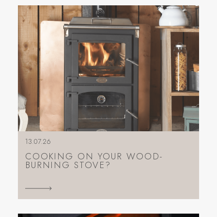
13.07.26
COOKING ON YOUR WOOD-
BURNING STOVE?