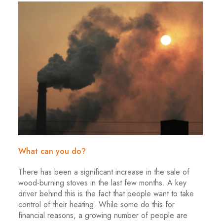
What can you do?
There has been a significant increase in the sale of
wood-burning stoves in the last few months. A key
driver behind this is the fact that people want to take
control of their heating. While some do this for
financial reasons, a growing number of people are