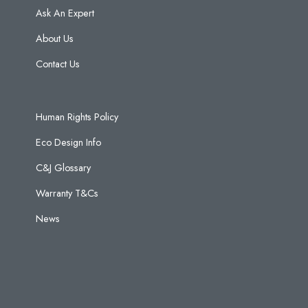
Ask An Expert
About Us
Contact Us
Human Rights Policy
Eco Design Info
C&J Glossary
Warranty T&Cs
News