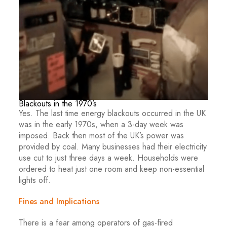
Blackouts in the 1970’s
Yes. The last time energy blackouts occurred in the UK
was in the early 1970s, when a 3-day week was
imposed. Back then most of the UK’s power was
provided by coal. Many businesses had their electricity
use cut to just three days a week. Households were
ordered to heat just one room and keep non-essential
lights off.
Fines and Implications
There is a fear among operators of gas-fired