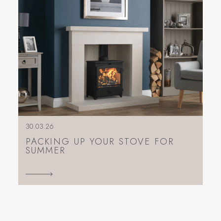
30.03.26
PACKING UP YOUR STOVE FOR
SUMMER