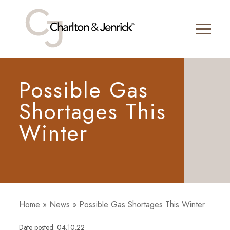
Possible Gas
Shortages This
Winter
Home
»
News
»
Possible Gas Shortages This Winter
Date posted: 04.10.22