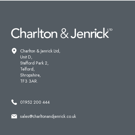
Charlton & Jenrick Ltd,
Unit D,
Stafford Park 2,
Telford,
Shropshire,
TF3 3AR.
01952 200 444
sales@charltonandjenrick.co.uk