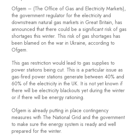
Ofgem – (The Office of Gas and Electricity Markets),
the government regulator for the electricity and
downstream natural gas markets in Great Britain, has
announced that there could be a significant risk of gas
shortages this winter. This risk of gas shortages has
been blamed on the war in Ukraine, according to
Ofgem.
This gas restriction would lead to gas supplies to
power stations being cut. This is a particular issue as
gas-fired power stations generate between 40% and
60% of the electricity in the UK. It is not yet known if
there will be electricity blackouts yet during the winter
or if there will be energy rationing.
Ofgem is already putting in place contingency
measures with The National Grid and the government
to make sure the energy system is ready and well
prepared for the winter.