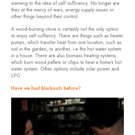
warming to the idea of self sufficency. No longer are
they at the mercy of wars, energy supply issues or
other things beyond their control.
A wood-burning stove is certainly not the only option
to enjoy self suffiency. There are things such as heater
pumps, which transfer heat from one location, such as
soil in the garden, to another, i.e the hot water system
in a house. There are also biomass heating systems,
which burn wood pellets or chips to heat a home’s hot
water system. Other options include solar power and
LPG.
Have we had blackouts before?