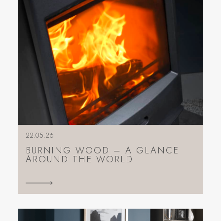
22.05.26
BURNING WOOD – A GLANCE
AROUND THE WORLD