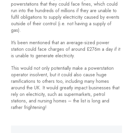
powerstations that they could face fines, which could
run into the hundreds of millions if they are unable to
fulfil obligations to supply electricitiy caused by events
outside of their control (i.e. not having a supply of
gas).
It’s been mentioned that an average-sized power
station could face charges of around £276m a day if it
is unable to generate electricity.
This would not only potentially make a powerstation
operator insolvent, but it could also cause huge
ramifications to others too, including many homes
around the UK. It would greatly impact businesses that
rely on electricity, such as supermarkets, petrol
stations, and nursing homes – the list is long and
rather frightening!