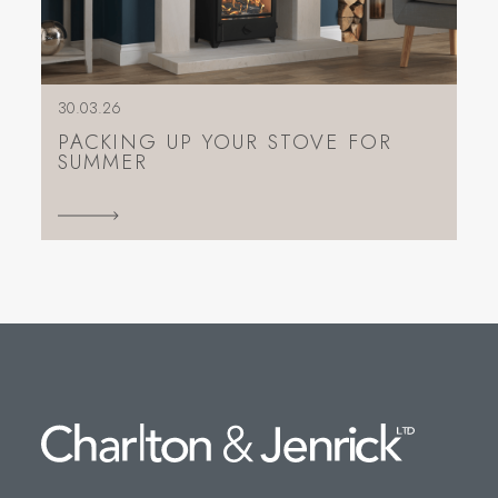
30.03.26
PACKING UP YOUR STOVE FOR
SUMMER