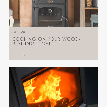
13.07.26
COOKING ON YOUR WOOD-
BURNING STOVE?