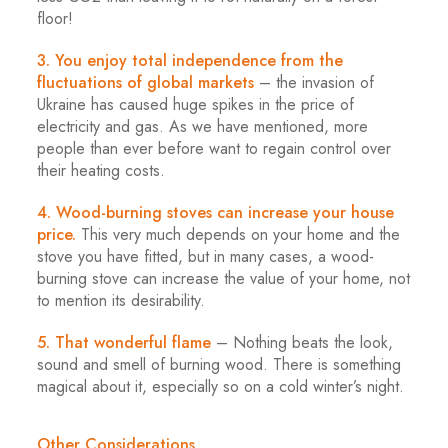
floor!
3. You enjoy total independence from the
fluctuations of global markets
– the invasion of
Ukraine has caused huge spikes in the price of
electricity and gas. As we have mentioned, more
people than ever before want to regain control over
their heating costs.
4. Wood-burning stoves can increase your house
price.
This very much depends on your home and the
stove you have fitted, but in many cases, a wood-
burning stove can increase the value of your home, not
to mention its desirability.
5. That wonderful flame
– Nothing beats the look,
sound and smell of burning wood. There is something
magical about it, especially so on a cold winter’s night.
Other Considerations