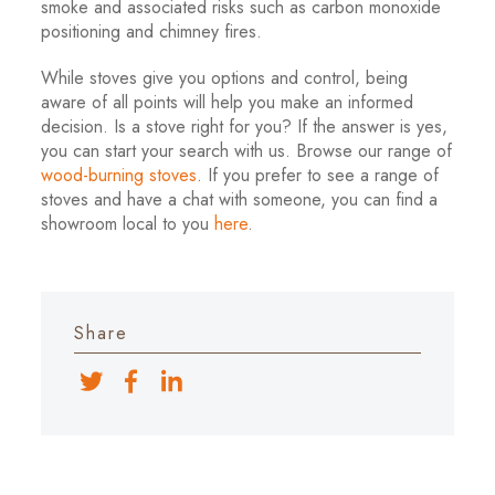
smoke and associated risks such as carbon monoxide
positioning and chimney fires.
While stoves give you options and control, being
aware of all points will help you make an informed
decision. Is a stove right for you? If the answer is yes,
you can start your search with us. Browse our range of
wood-burning stoves
. If you prefer to see a range of
stoves and have a chat with someone, you can find a
showroom local to you
here
.
Share