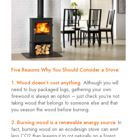
Five Reasons Why You Should Consider a Stove:
1. Wood doesn’t cost anything
. Although you will
need to buy packaged logs, gathering your own
firewood is always an option – just check you’re not
taking wood that belongs to someone else and that
you season the wood before burning.
2. Burning wood is a renewable energy source.
In
fact, burning wood on an ecodesign stove can emit
less CO2 than leaving it to rot naturally on a forest