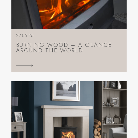
22.05.26
BURNING WOOD – A GLANCE
AROUND THE WORLD