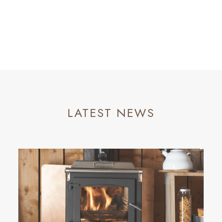
LATEST NEWS