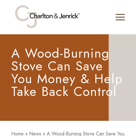
A Wood-Burning
Stove Can Save
You Money & Help
Take Back Control
Home
»
News
»
A Wood-Burning Stove Can Save You