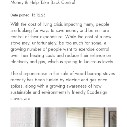
Money & Help Take Back Control
Date posted: 15.12.25
With the cost of living crisis impacting many, people
are looking for ways to save money and be in more
control of their expenditure. While the cost of a new
stove may, unfortunately, be too much for some, a
growing number of people want to exercise control
over their heating costs and reduce their reliance on
electricity and gas, which is spiking to ludicrous levels.
The sharp increase in the sale of wood-burning stoves
recently has been fueled by electric and gas price
spikes, along with a growing awareness of how
sustainable and environmentally friendly Ecodesign
stoves are.