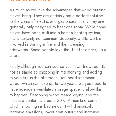
As much as we love the advantages that wood-burning
stoves bring. They are certainly not a perfect solution
to the pains of electric and gas prices. Firstly they are
generally only designed to heat one room. While some
stoves have been built into a home’s heating system,
this is certainly not common. Secondly, a little work is
involved in starting a fire and then cleaning it
afterwards. Some people love this, but for others, it’s a
chore.
Finally although you can source your own firewood, it’s
not as simple as chopping in the morning and adding
to your fire in the afternoon. You need to season
wood, which can take up to two years. So you need to
have adequate ventilated storage space to allow this
to happen. Seasoning wood means drying it so the
moisture content is around 20%. A moisture content
which is too high is bad news. It will dramatically
increase emissions, lower heat output and increase