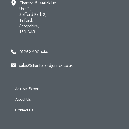
Charlton & Jenrick Ltd,
Unit D,
Stafford Park 2,
Telford,
Shropshire,
TF3 3AR.
01952 200 444
sales@charltonandjenrick.co.uk
Ask An Expert
About Us
Contact Us