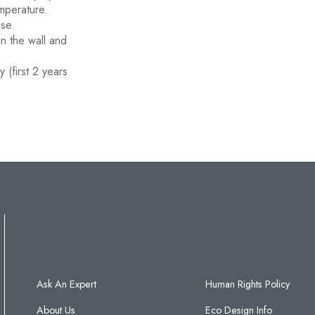
mperature.
use.
on the wall and
 (first 2 years
Ask An Expert
Human Rights Policy
About Us
Eco Design Info