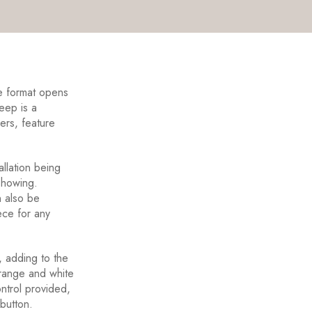
e format opens
eep is a
ders, feature
allation being
 showing.
an also be
ece for any
, adding to the
orange and white
ontrol provided,
 button.