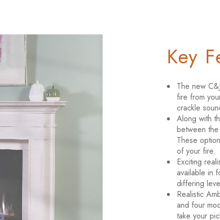
Key F
The new C&J 
fire from you
crackle soun
Along with t
between the o
These optiona
of your fire.
Exciting real
available in 
differing lev
Realistic Amb
and four moo
take your pi