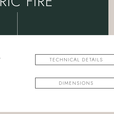
RIC FIRE
,
TECHNICAL DETAILS
s
DIMENSIONS