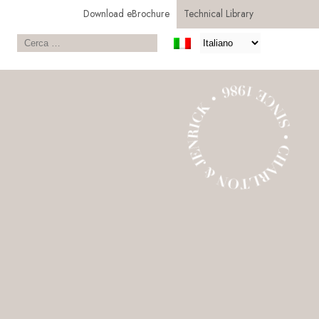
Download eBrochure
Technical Library