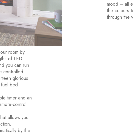
mood – all e
the colours t
through the 
your room by
ngths of LED
 and you can run
re controlled
irteen glorious
 fuel bed
ble timer and an
remote-control
hat allows you
ction.
atically by the