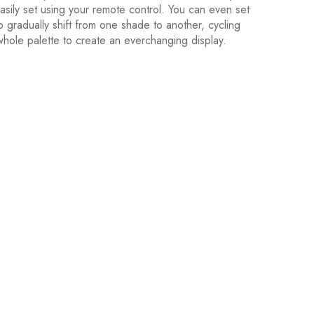
asily set using your remote control. You can even set
o gradually shift from one shade to another, cycling
whole palette to create an everchanging display.