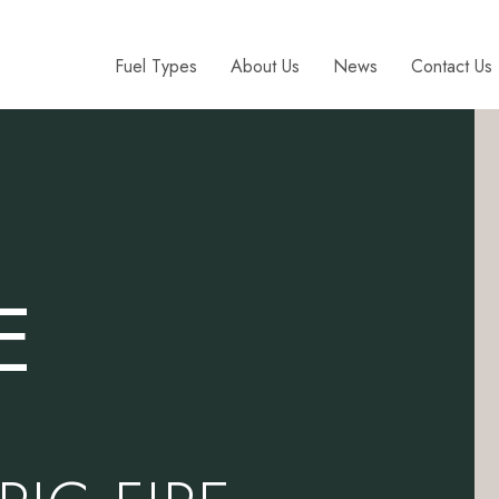
Fuel Types
About Us
News
Contact Us
E