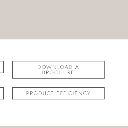
DOWNLOAD A
BROCHURE
PRODUCT EFFICIENCY