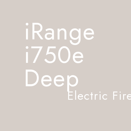
iRange
i750e
Deep
Electric Fir