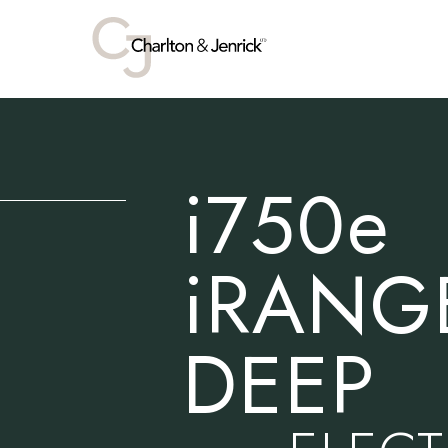
i750e
iRANG
DEEP