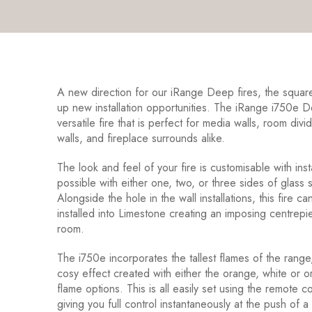
A new direction for our iRange Deep fires, the squar
up new installation opportunities. The iRange i750e D
versatile fire that is perfect for media walls, room divi
walls, and fireplace surrounds alike.
The look and feel of your fire is customisable with inst
possible with either one, two, or three sides of glass
Alongside the hole in the wall installations, this fire c
installed into Limestone creating an imposing centrepi
room.
The i750e incorporates the tallest flames of the range
cosy effect created with either the orange, white or 
flame options. This is all easily set using the remote c
giving you full control instantaneously at the push of a