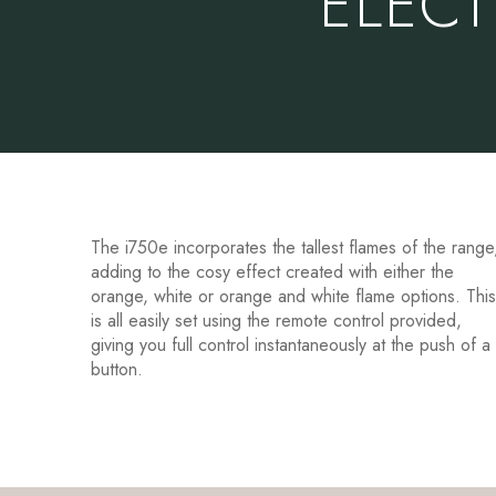
ELECT
The i750e incorporates the tallest flames of the range
adding to the cosy effect created with either the
orange, white or orange and white flame options. Thi
is all easily set using the remote control provided,
giving you full control instantaneously at the push of a
button.