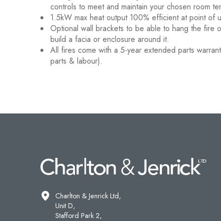
controls to meet and maintain your chosen room te
1.5kW max heat output 100% efficient at point of 
Optional wall brackets to be able to hang the fire 
build a facia or enclosure around it.
All fires come with a 5-year extended parts warranty
parts & labour).
Charlton & Jenrick Ltd,
Unit D,
Stafford Park 2,