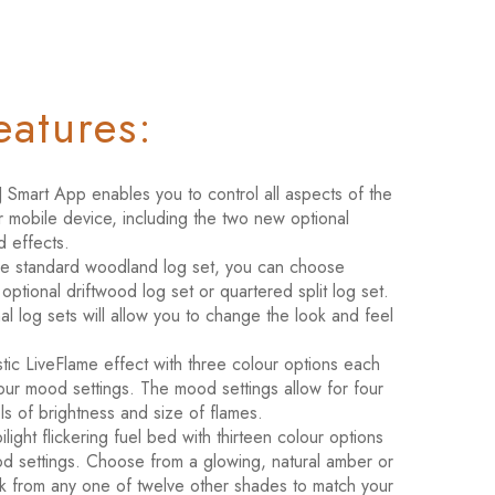
eatures:
Smart App enables you to control all aspects of the
r mobile device, including the two new optional
d effects.
he standard woodland log set, you can choose
ptional driftwood log set or quartered split log set.
l log sets will allow you to change the look and feel
istic LiveFlame effect with three colour options each
four mood settings. The mood settings allow for four
els of brightness and size of flames.
ilight flickering fuel bed with thirteen colour options
d settings. Choose from a glowing, natural amber or
ck from any one of twelve other shades to match your