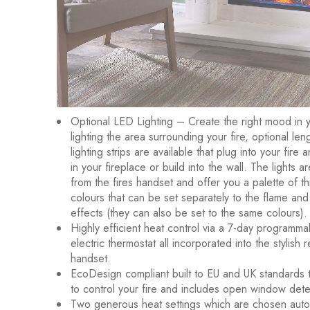
Optional LED Lighting – Create the right mood in 
lighting the area surrounding your fire, optional le
lighting strips are available that plug into your fire
in your fireplace or build into the wall. The lights a
from the fires handset and offer you a palette of th
colours that can be set separately to the flame and
effects (they can also be set to the same colours).
Highly efficient heat control via a 7-day programma
electric thermostat all incorporated into the stylish 
handset.
EcoDesign compliant built to EU and UK standards t
to control your fire and includes open window dete
Two generous heat settings which are chosen autom