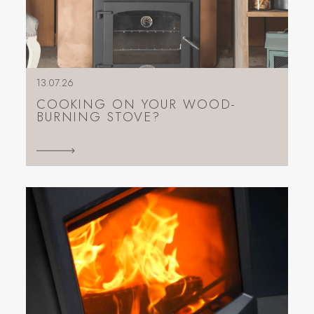
13.07.26
COOKING ON YOUR WOOD-
BURNING STOVE?