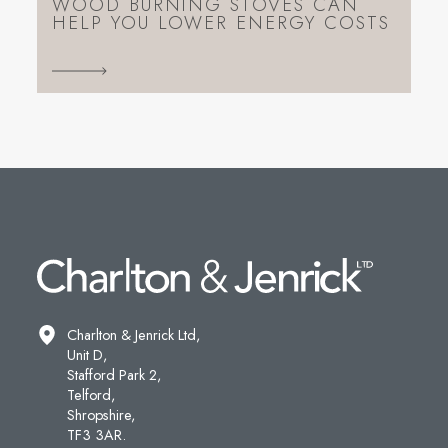
WOOD BURNING STOVES CAN
HELP YOU LOWER ENERGY COSTS
Charlton & Jenrick Ltd,
Unit D,
Stafford Park 2,
Telford,
Shropshire,
TF3 3AR.