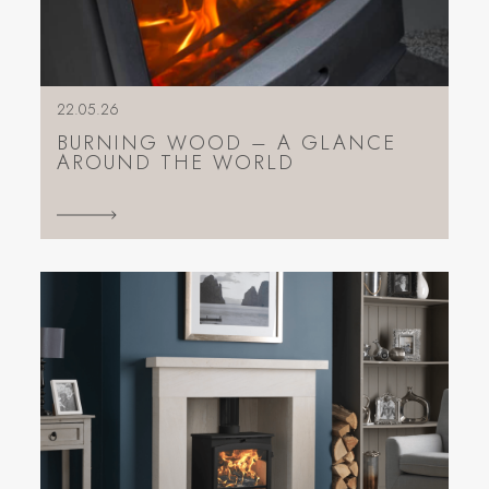
22.05.26
BURNING WOOD – A GLANCE
AROUND THE WORLD