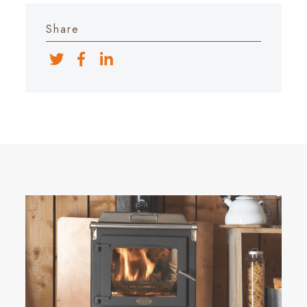
Share