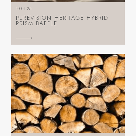
10.01.25
PUREVISION HERITAGE HYBRID
PRISM BAFFLE