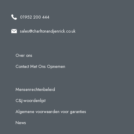
01952 200 444
sales@charltonandjenrick.co.uk
Over ons
Contact Met Ons Opnemen
Mensenrechtenbeleid
C&J-woordenlijst
Algemene voorwaarden voor garanties
News