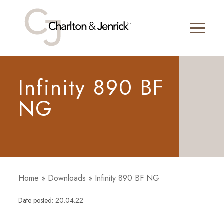
Infinity 890 BF
NG
Home
»
Downloads
»
Infinity 890 BF NG
Date posted: 20.04.22