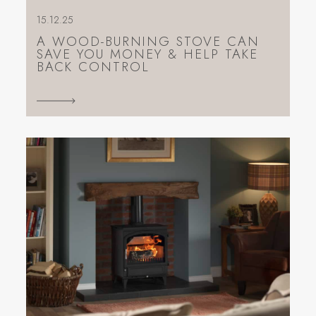
15.12.25
A WOOD-BURNING STOVE CAN
SAVE YOU MONEY & HELP TAKE
BACK CONTROL