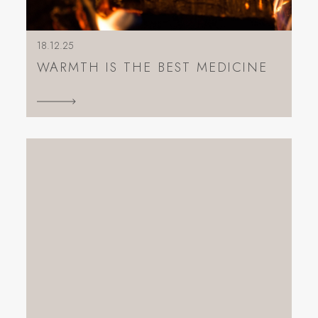
18.12.25
WARMTH IS THE BEST MEDICINE