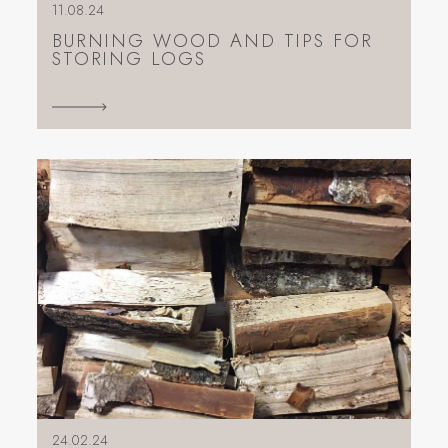
11.08.24
BURNING WOOD AND TIPS FOR
STORING LOGS
24.02.24