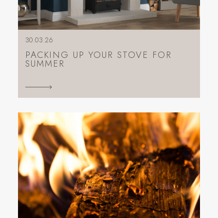
30.03.26
PACKING UP YOUR STOVE FOR
SUMMER