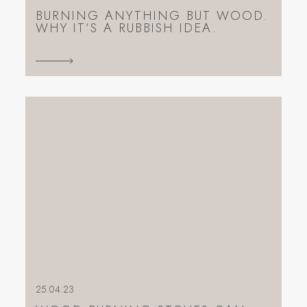
BURNING ANYTHING BUT WOOD.
WHY IT’S A RUBBISH IDEA.
25.04.23