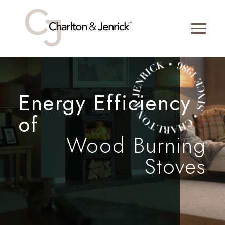
Energy Efficiency
of
Wood Burning
Stoves