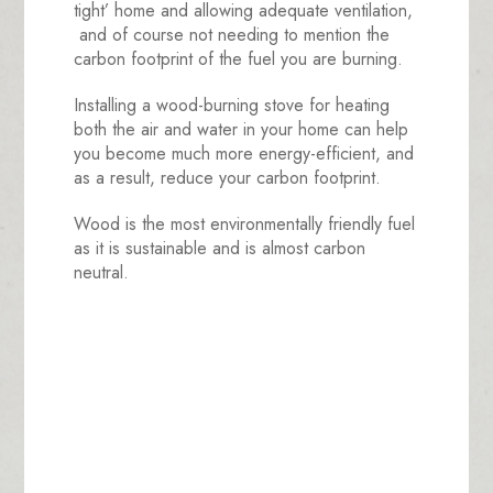
tight’ home and allowing adequate ventilation,
and of course not needing to mention the
carbon footprint of the fuel you are burning.
Installing a wood-burning stove for heating
both the air and water in your home can help
you become much more energy-efficient, and
as a result, reduce your carbon footprint.
Wood is the most environmentally friendly fuel
as it is sustainable and is almost carbon
neutral.