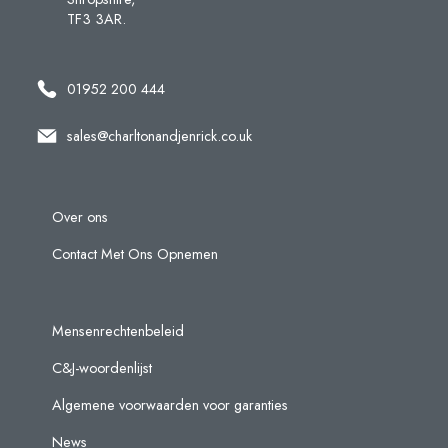
TF3 3AR.
01952 200 444
sales@charltonandjenrick.co.uk
Over ons
Contact Met Ons Opnemen
Mensenrechtenbeleid
C&J-woordenlijst
Algemene voorwaarden voor garanties
News