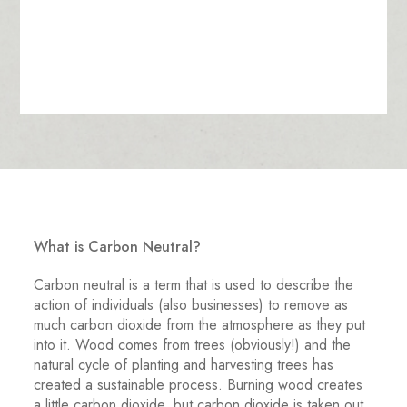
What is Carbon Neutral?
Carbon neutral is a term that is used to describe the
action of individuals (also businesses) to remove as
much carbon dioxide from the atmosphere as they put
into it. Wood comes from trees (obviously!) and the
natural cycle of planting and harvesting trees has
created a sustainable process. Burning wood creates
a little carbon dioxide, but carbon dioxide is taken out