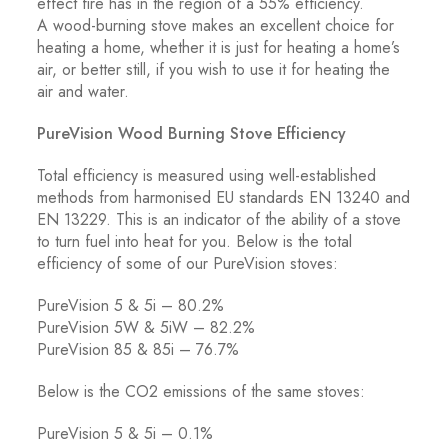
effect fire has in the region of a 55% efficiency.
A wood-burning stove makes an excellent choice for
heating a home, whether it is just for heating a home’s
air, or better still, if you wish to use it for heating the
air and water.
PureVision Wood Burning Stove Efficiency
Total efficiency is measured using well-established
methods from harmonised EU standards EN 13240 and
EN 13229. This is an indicator of the ability of a stove
to turn fuel into heat for you. Below is the total
efficiency of some of our PureVision stoves:
PureVision 5 & 5i – 80.2%
PureVision 5W & 5iW – 82.2%
PureVision 85 & 85i – 76.7%
Below is the CO2 emissions of the same stoves:
PureVision 5 & 5i – 0.1%