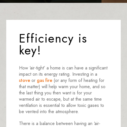
Efficiency is
key!
How ‘air-tight’ a home is can have a significant
impact on its energy rating. Investing in a
stove
or
gas fire
(or any form of heating for
that matter) will help warm your home, and so
the last thing you then want is for your
warmed air to escape, but at the same time
ventilation is essential to allow toxic gases to
be vented into the atmosphere.
There is a balance between having an ‘air-