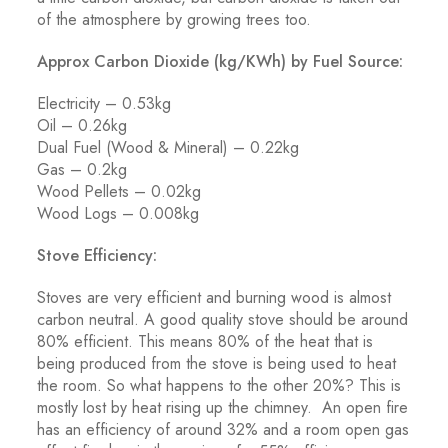
of the atmosphere by growing trees too.
Approx Carbon Dioxide (kg/KWh) by Fuel Source:
Electricity – 0.53kg
Oil – 0.26kg
Dual Fuel (Wood & Mineral) – 0.22kg
Gas – 0.2kg
Wood Pellets – 0.02kg
Wood Logs – 0.008kg
Stove Efficiency:
Stoves are very efficient and burning wood is almost
carbon neutral. A good quality stove should be around
80% efficient. This means 80% of the heat that is
being produced from the stove is being used to heat
the room. So what happens to the other 20%? This is
mostly lost by heat rising up the chimney. An open fire
has an efficiency of around 32% and a room open gas