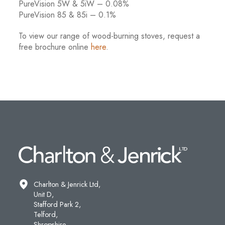
PureVision 5W & 5iW – 0.08%
PureVision 85 & 85i – 0.1%
To view our range of wood-burning stoves, request a
free brochure online
here
.
Charlton & Jenrick Ltd,
Unit D,
Stafford Park 2,
Telford,
Shropshire,