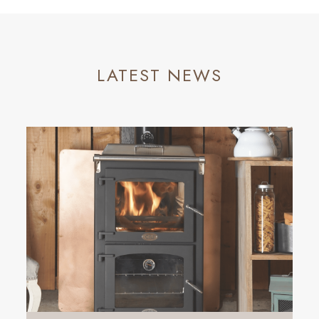
LATEST NEWS