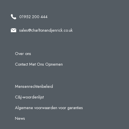
01952 200 444
sales@charltonandjenrick.co.uk
Over ons
Contact Met Ons Opnemen
Mensenrechtenbeleid
C&J-woordenlijst
Algemene voorwaarden voor garanties
News