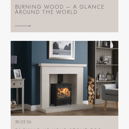
BURNING WOOD – A GLANCE
AROUND THE WORLD
30.03.26