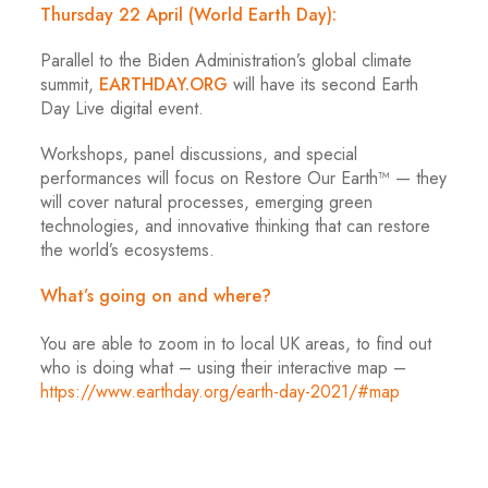
Thursday 22 April (World Earth Day):
Parallel to the Biden Administration’s global climate
summit,
EARTHDAY.ORG
will have its second Earth
Day Live digital event.
Workshops, panel discussions, and special
performances will focus on Restore Our Earth™ — they
will cover natural processes, emerging green
technologies, and innovative thinking that can restore
the world’s ecosystems.
What’s going on and where?
You are able to zoom in to local UK areas, to find out
who is doing what – using their interactive map –
https://www.earthday.org/earth-day-2021/#map