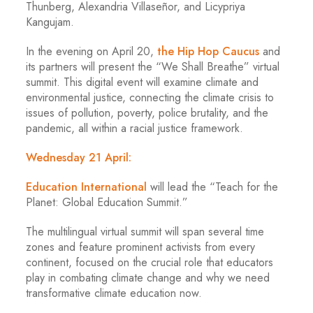
Thunberg, Alexandria Villaseñor, and Licypriya
Kangujam.
In the evening on April 20,
the Hip Hop Caucus
and
its partners will present the “We Shall Breathe” virtual
summit. This digital event will examine climate and
environmental justice, connecting the climate crisis to
issues of pollution, poverty, police brutality, and the
pandemic, all within a racial justice framework.
Wednesday 21 April:
Education International
will lead the “Teach for the
Planet: Global Education Summit.”
The multilingual virtual summit will span several time
zones and feature prominent activists from every
continent, focused on the crucial role that educators
play in combating climate change and why we need
transformative climate education now.