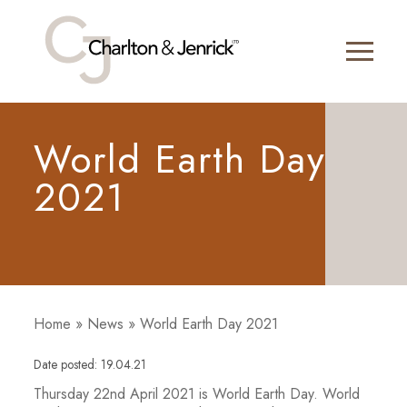
World Earth Day
2021
Home
»
News
»
World Earth Day 2021
Date posted: 19.04.21
Thursday 22nd April 2021 is World Earth Day. World