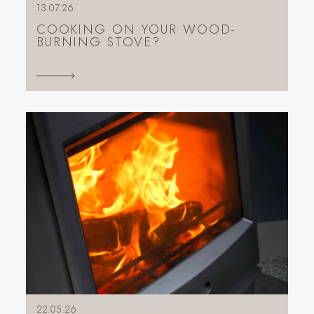
13.07.26
COOKING ON YOUR WOOD-
BURNING STOVE?
22.05.26