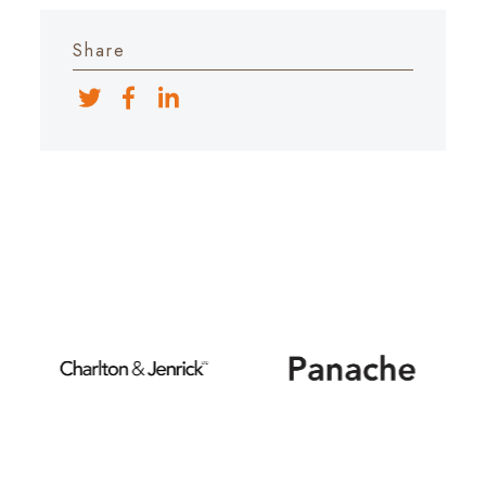
Share