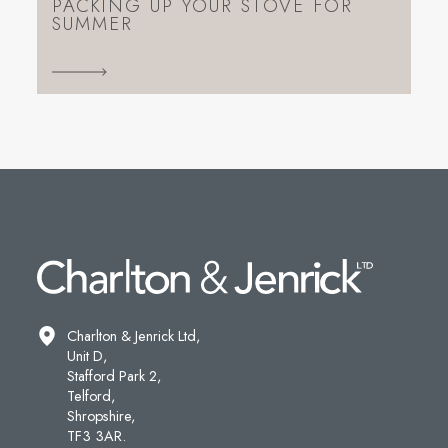
PACKING UP YOUR STOVE FOR
SUMMER
Charlton & Jenrick Ltd,
Unit D,
Stafford Park 2,
Telford,
Shropshire,
TF3 3AR.