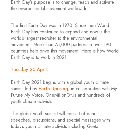
Earth Day’s purpose is to change, teach and activate
the environmental movement worldwide.
The first Earth Day was in 1970! Since then World
Earth Day has continued to expand and now is the
world’s largest recruiter to the environmental
movement. More than 75,000 partners in over 190
countries help drive this movement. Here is how World
Earth Day is to work in 2021:
Tuesday 20 April:
Earth Day 2021 begins with a global youth climate
summit led by
Earth Uprising
, in collaboration with My
Future My Voice, OneMillionOfUs and hundreds of
youth climate activists.
The global youth summit will consist of panels,
speeches, discussions, and special messages with
today’s youth climate activists including Greta