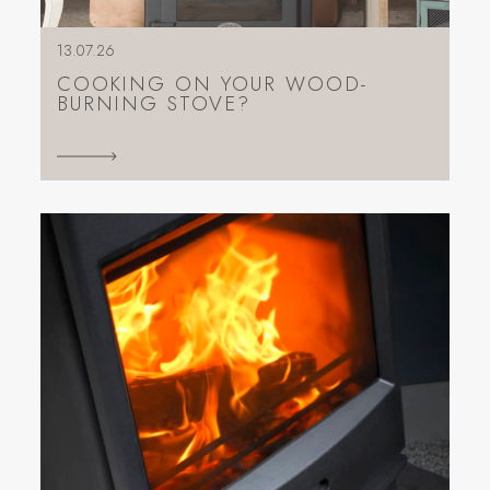
13.07.26
COOKING ON YOUR WOOD-
BURNING STOVE?