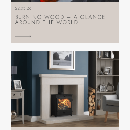
22.05.26
BURNING WOOD – A GLANCE
AROUND THE WORLD