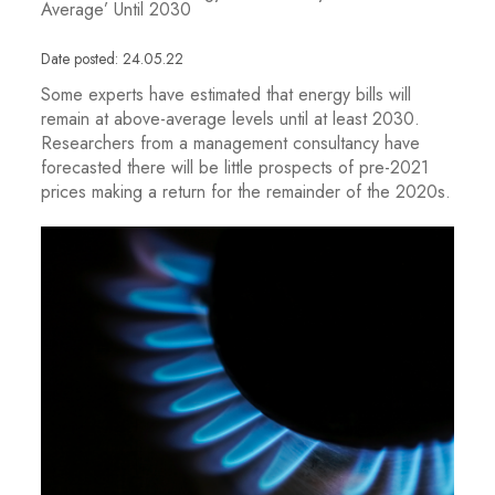
Average’ Until 2030
Date posted: 24.05.22
Some experts have estimated that energy bills will
remain at above-average levels until at least 2030.
Researchers from a management consultancy have
forecasted there will be little prospects of pre-2021
prices making a return for the remainder of the 2020s.