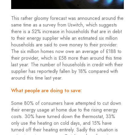
This rather gloomy forecast was announced around the
same time as a survey from Uswitch, which suggests
there is a 52% increase in households that are in debt
to their energy supplier while an estimated six million
households are said to owe money to their provider.
The six million homes now owe an average of £188 to
their provider, which is £58 more than around this time
last year. The number of households in credit with their
supplier has reportedly fallen by 18% compared with
around this time last year.
What people are doing to save:
Some 80% of consumers have attempted to cut down
their energy usage at home due to the rising energy
costs. 30% have turned down the thermostat, 33%
only use the heating on cold days, and 15% have
turned off their heating entirely. Sadly this situation is