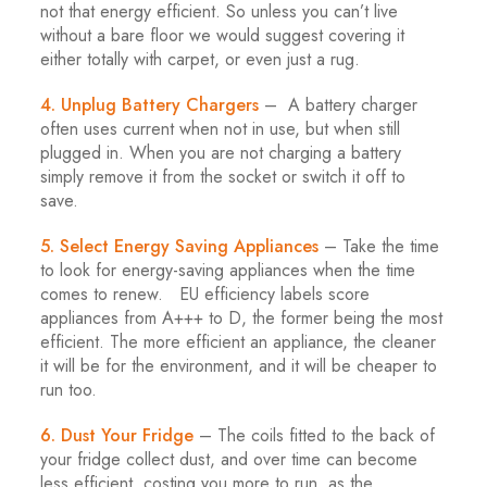
not that energy efficient. So unless you can’t live
without a bare floor we would suggest covering it
either totally with carpet, or even just a rug.
4. Unplug Battery Chargers
– A battery charger
often uses current when not in use, but when still
plugged in. When you are not charging a battery
simply remove it from the socket or switch it off to
save.
5. Select Energy Saving Appliances
– Take the time
to look for energy-saving appliances when the time
comes to renew. EU efficiency labels score
appliances from A+++ to D, the former being the most
efficient. The more efficient an appliance, the cleaner
it will be for the environment, and it will be cheaper to
run too.
6. Dust Your Fridge
– The coils fitted to the back of
your fridge collect dust, and over time can become
less efficient, costing you more to run, as the