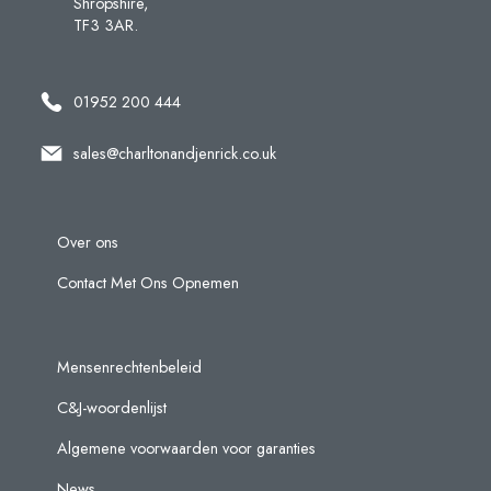
Shropshire,
TF3 3AR.
01952 200 444
sales@charltonandjenrick.co.uk
Over ons
Contact Met Ons Opnemen
Mensenrechtenbeleid
C&J-woordenlijst
Algemene voorwaarden voor garanties
News