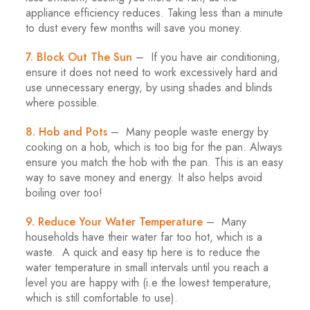
appliance efficiency reduces. Taking less than a minute
to dust every few months will save you money.
7. Block Out The Sun
– If you have air conditioning,
ensure it does not need to work excessively hard and
use unnecessary energy, by using shades and blinds
where possible.
8. Hob and Pots
– Many people waste energy by
cooking on a hob, which is too big for the pan. Always
ensure you match the hob with the pan. This is an easy
way to save money and energy. It also helps avoid
boiling over too!
9. Reduce Your Water Temperature
– Many
households have their water far too hot, which is a
waste. A quick and easy tip here is to reduce the
water temperature in small intervals until you reach a
level you are happy with (i.e the lowest temperature,
which is still comfortable to use).