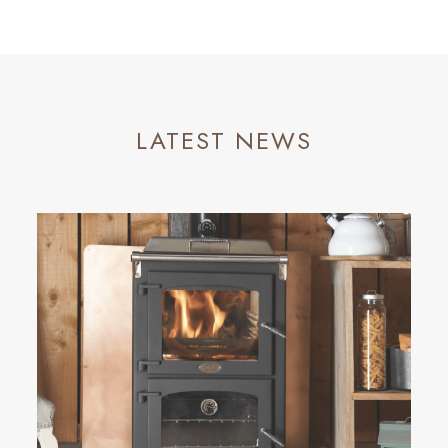
LATEST NEWS