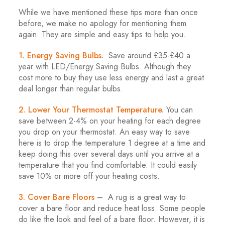
While we have mentioned these tips more than once
before, we make no apology for mentioning them
again. They are simple and easy tips to help you.
1. Energy Saving Bulbs.
Save around £35-£40 a
year with LED/Energy Saving Bulbs. Although they
cost more to buy they use less energy and last a great
deal longer than regular bulbs.
2. Lower Your Thermostat Temperature.
You can
save between 2-4% on your heating for each degree
you drop on your thermostat. An easy way to save
here is to drop the temperature 1 degree at a time and
keep doing this over several days until you arrive at a
temperature that you find comfortable. It could easily
save 10% or more off your heating costs.
3. Cover Bare Floors
– A rug is a great way to
cover a bare floor and reduce heat loss. Some people
do like the look and feel of a bare floor. However, it is