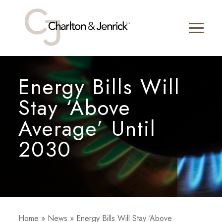
Energy Bills Will
Stay ‘Above
Average’ Until
2030
Home
»
News
»
Energy Bills Will Stay ‘Above