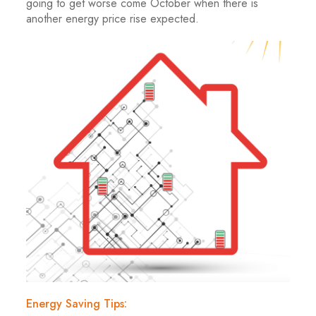
going to get worse come October when there is
another energy price rise expected.
Energy Saving Tips: