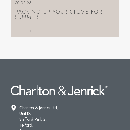
30.03.26
PACKING UP YOUR STOVE FOR
SUMMER
Charlton & Jenrick Ltd,
Unit D,
Stafford Park 2,
Telford,