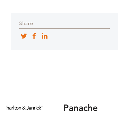
Share