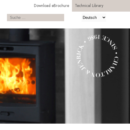
Download eBrochure
Technical Library