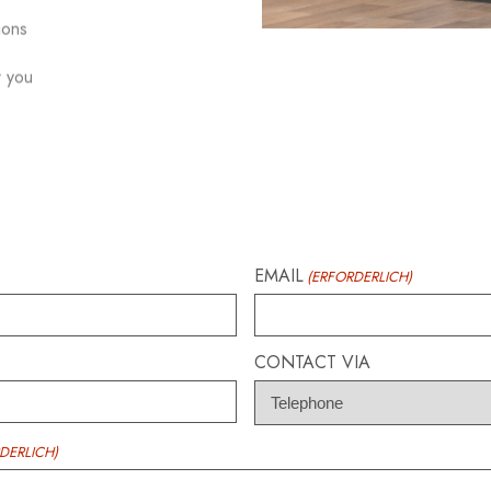
ions
r you
EMAIL
(ERFORDERLICH)
CONTACT VIA
DERLICH)