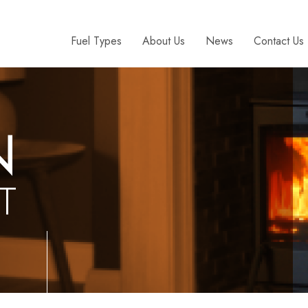
Fuel Types
About Us
News
Contact Us
N
T