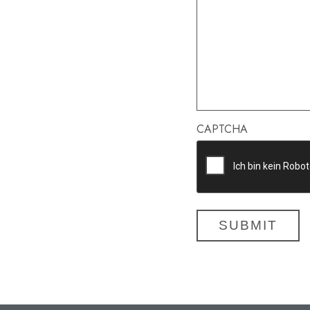
CAPTCHA