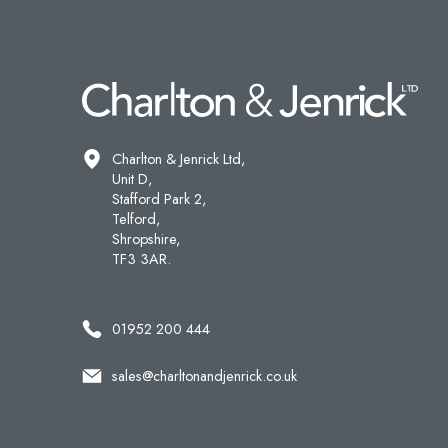
Charlton & Jenrick Ltd,
Unit D,
Stafford Park 2,
Telford,
Shropshire,
TF3 3AR.
01952 200 444
sales@charltonandjenrick.co.uk