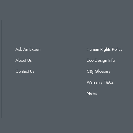
Ask An Expert
Human Rights Policy
About Us
Eco Design Info
Contact Us
C&J Glossary
Warranty T&Cs
News