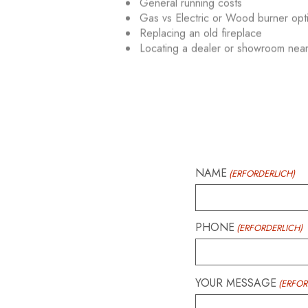
General running costs
Gas vs Electric or Wood burner opt
Replacing an old fireplace
Locating a dealer or showroom nea
NAME
(ERFORDERLICH)
PHONE
(ERFORDERLICH)
YOUR MESSAGE
(ERFOR