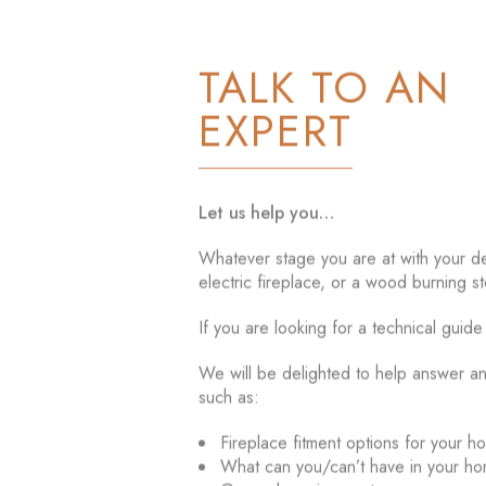
TALK TO AN
EXPERT
Let us help you…
Whatever stage you are at with your dec
electric fireplace, or a wood burning st
If you are looking for a technical guid
We will be delighted to help answer a
such as:
Fireplace fitment options for your h
What can you/can’t have in your h