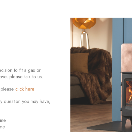
ision to fit a gas or
ove, please talk to us.
e please
click here
ny question you may have,
ome
ome