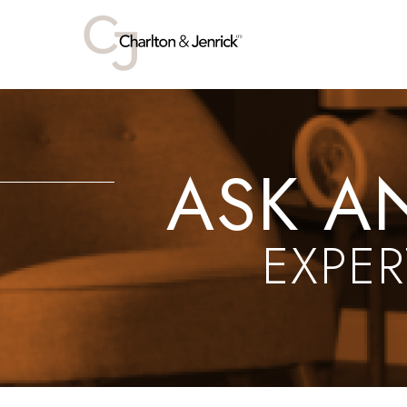
ASK A
EXPER