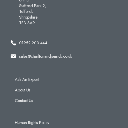
Stafford Park 2,
Telford,
Shropshire,
TF3 3AR.
01952 200 444
sales@charltonandjenrick.co.uk
Ask An Expert
About Us
Contact Us
Human Rights Policy