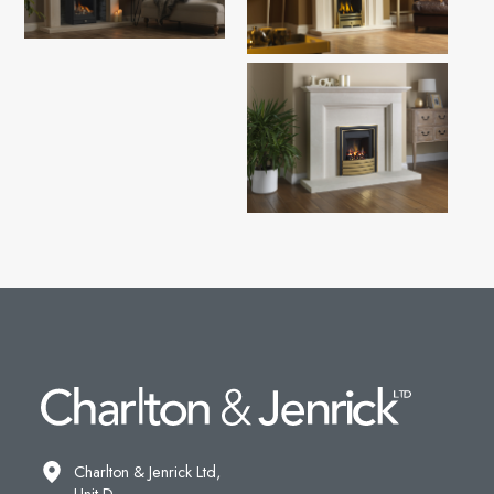
Charlton & Jenrick Ltd,
Unit D,