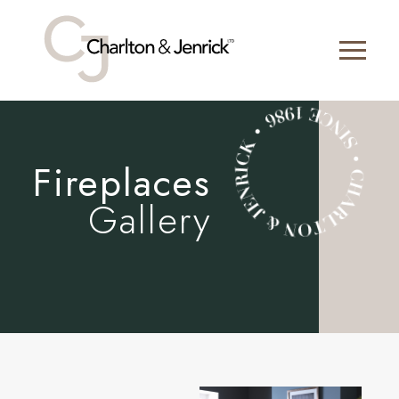
Fireplaces
Gallery