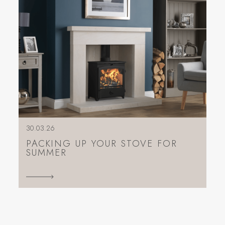
30.03.26
PACKING UP YOUR STOVE FOR
SUMMER