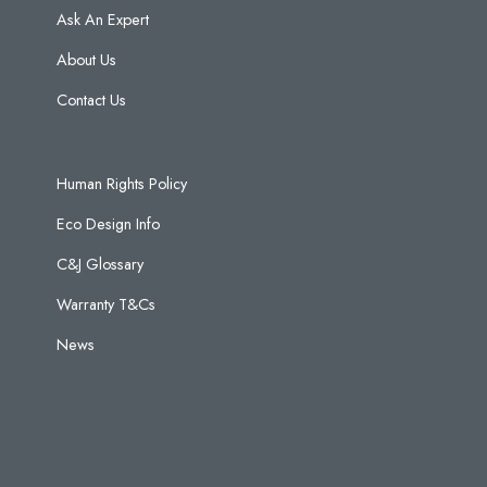
Ask An Expert
About Us
Contact Us
Human Rights Policy
Eco Design Info
C&J Glossary
Warranty T&Cs
News