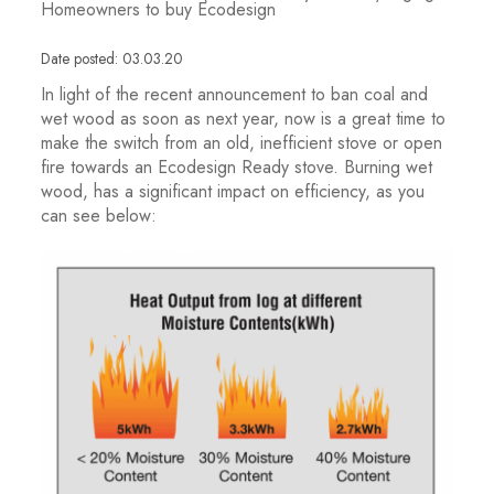
Homeowners to buy Ecodesign
Date posted: 03.03.20
In light of the recent announcement to ban coal and
wet wood as soon as next year, now is a great time to
make the switch from an old, inefficient stove or open
fire towards an Ecodesign Ready stove. Burning wet
wood, has a significant impact on efficiency, as you
can see below: