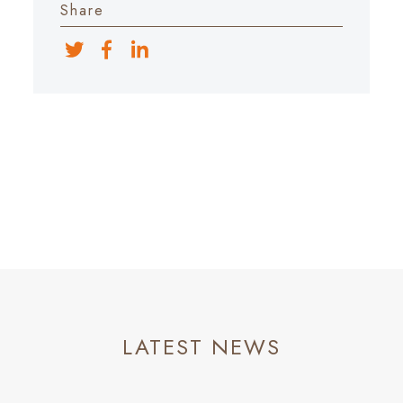
Share
LATEST NEWS