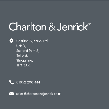
Charlton & Jenrick Ltd,
Unit D,
Stafford Park 2,
Telford,
Shropshire,
TF3 3AR.
01952 200 444
sales@charltonandjenrick.co.uk