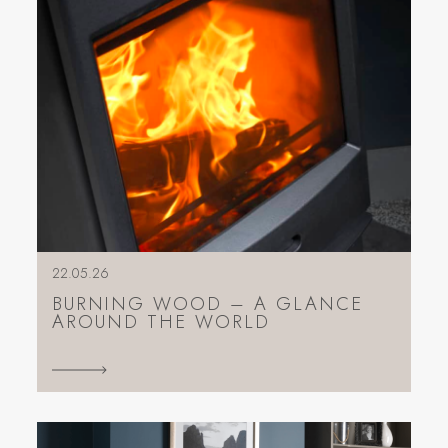
22.05.26
BURNING WOOD – A GLANCE
AROUND THE WORLD