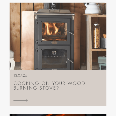
13.07.26
COOKING ON YOUR WOOD-
BURNING STOVE?