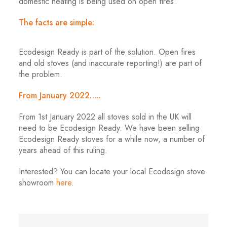
domestic heating is being used on open fires.
The facts are simple:
Ecodesign Ready is part of the solution. Open fires
and old stoves (and inaccurate reporting!) are part of
the problem.
From January 2022…..
From 1st January 2022 all stoves sold in the UK will
need to be Ecodesign Ready. We have been selling
Ecodesign Ready stoves for a while now, a number of
years ahead of this ruling.
Interested? You can locate your local Ecodesign stove
showroom
here
.