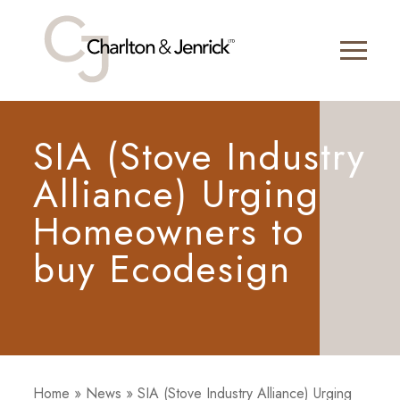
SIA (Stove Industry
Alliance) Urging
Homeowners to
buy Ecodesign
Home
»
News
»
SIA (Stove Industry Alliance) Urging