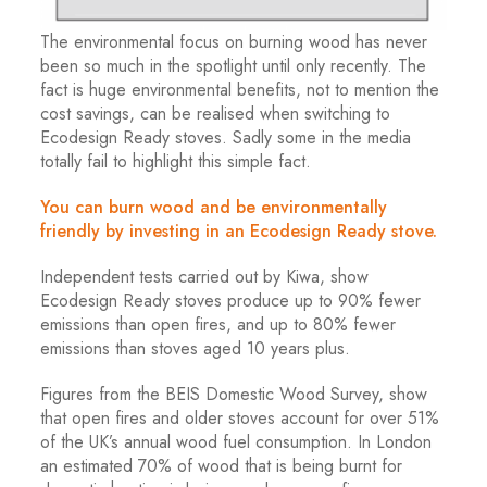
The environmental focus on burning wood has never
been so much in the spotlight until only recently. The
fact is huge environmental benefits, not to mention the
cost savings, can be realised when switching to
Ecodesign Ready stoves. Sadly some in the media
totally fail to highlight this simple fact.
You can burn wood and be environmentally
friendly by investing in an Ecodesign Ready stove.
Independent tests carried out by Kiwa, show
Ecodesign Ready stoves produce up to 90% fewer
emissions than open fires, and up to 80% fewer
emissions than stoves aged 10 years plus.
Figures from the BEIS Domestic Wood Survey, show
that open fires and older stoves account for over 51%
of the UK’s annual wood fuel consumption. In London
an estimated 70% of wood that is being burnt for