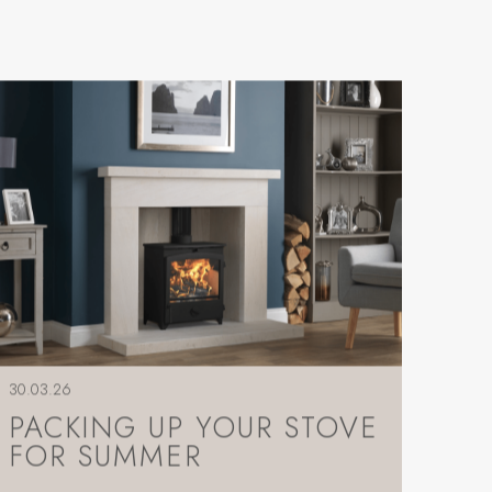
30.03.26
PACKING UP YOUR STOVE
FOR SUMMER