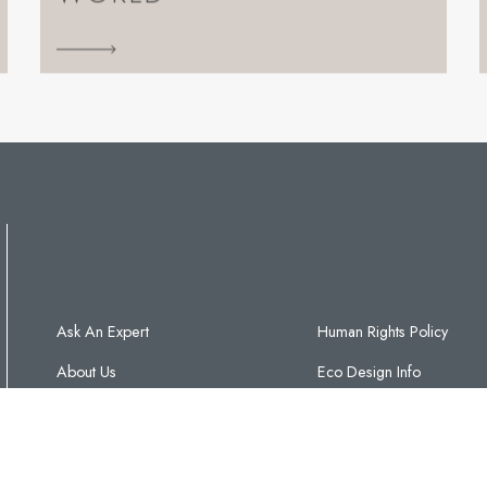
Ask An Expert
Human Rights Policy
About Us
Eco Design Info
Contact Us
C&J Glossary
Warranty T&Cs