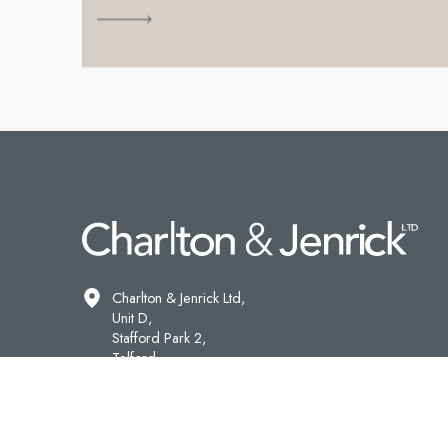
Charlton & Jenrick Ltd,
Unit D,
Stafford Park 2,
Telford,
Shropshire,
TF3 3AR.