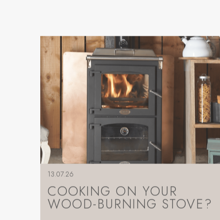
13.07.26
COOKING ON YOUR
WOOD-BURNING STOVE?