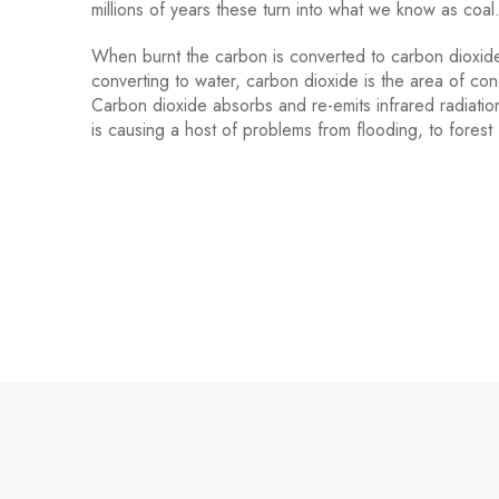
millions of years these turn into what we know as coa
When burnt the carbon is converted to carbon dioxide
converting to water, carbon dioxide is the area of co
Carbon dioxide absorbs and re-emits infrared radiati
is causing a host of problems from flooding, to forest