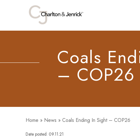
Coals Endi
– COP26
Home
»
News
»
Coals Ending In Sight – COP26
Date posted: 09.11.21