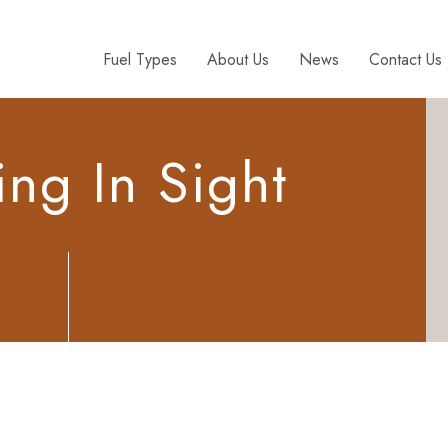
Fuel Types
About Us
News
Contact Us
ng In Sight