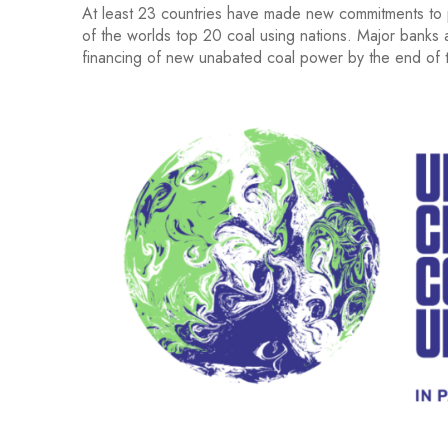
At least 23 countries have made new commitments to p
of the worlds top 20 coal using nations. Major banks a
financing of new unabated coal power by the end of t