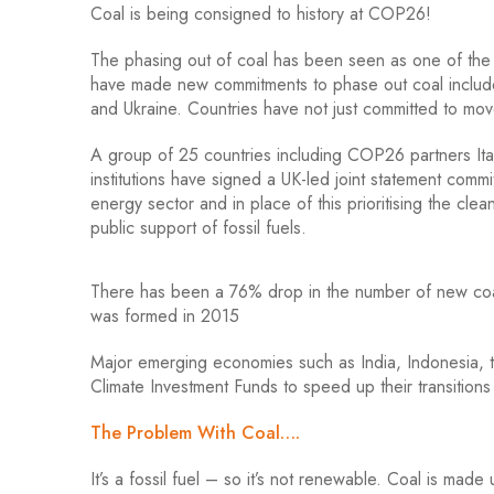
Coal is being consigned to history at COP26!
The phasing out of coal has been seen as one of the
have made new commitments to phase out coal include
and Ukraine. Countries have not just committed to mov
A group of 25 countries including COP26 partners Ita
institutions have signed a UK-led joint statement commit
energy sector and in place of this prioritising the clea
public support of fossil fuels.
There has been a 76% drop in the number of new coal
was formed in 2015
Major emerging economies such as India, Indonesia, t
Climate Investment Funds to speed up their transition
The Problem With Coal….
It’s a fossil fuel – so it’s not renewable. Coal is ma