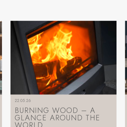
22.05.26
BURNING WOOD – A
GLANCE AROUND THE
WORLD