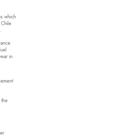
ns which
 Chile
.
nance
fuel
year in
reement
 the
ver