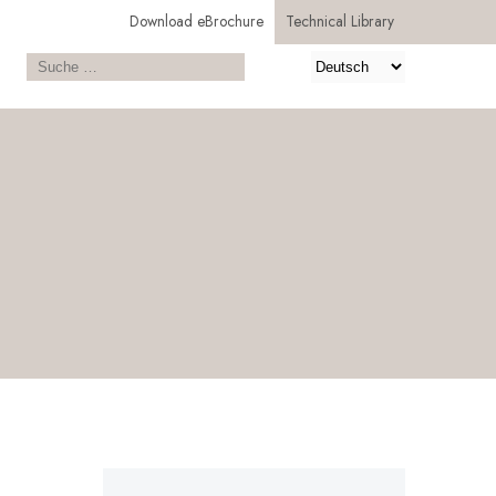
Download eBrochure
Technical Library