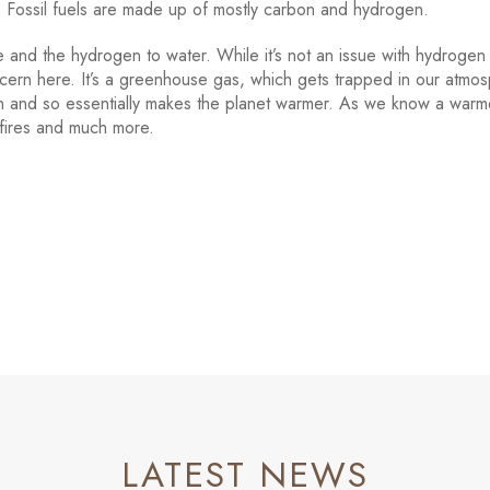
l. Fossil fuels are made up of mostly carbon and hydrogen.
 and the hydrogen to water. While it’s not an issue with hydrogen
ncern here. It’s a greenhouse gas, which gets trapped in our atmo
on and so essentially makes the planet warmer. As we know a warm
 fires and much more.
LATEST NEWS