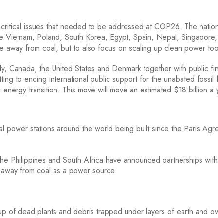
 critical issues that needed to be addressed at COP26. The natio
 Vietnam, Poland, South Korea, Egypt, Spain, Nepal, Singapore,
e away from coal, but to also focus on scaling up clean power too
ly, Canada, the United States and Denmark together with public fi
ting to ending international public support for the unabated fossil 
n energy transition. This move will move an estimated $18 billion a 
 power stations around the world being built since the Paris Ag
he Philippines and South Africa have announced partnerships with
s away from coal as a power source.
de up of dead plants and debris trapped under layers of earth and o