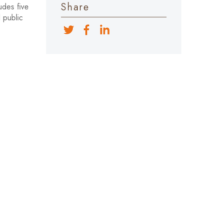
Share
udes five
 public