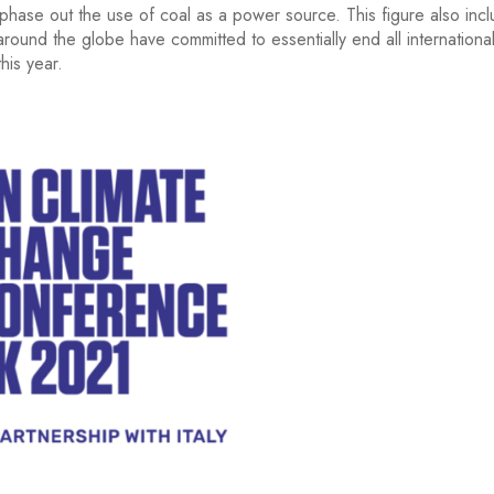
hase out the use of coal as a power source. This figure also incl
round the globe have committed to essentially end all international
his year.