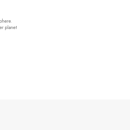
sphere.
er planet