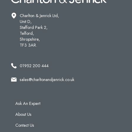
Charlton & Jenrick Ltd,
Unit D,
Stafford Park 2,
Telford,
Shropshire,
TF3 3AR.
01952 200 444
sales@charltonandjenrick.co.uk
Ask An Expert
About Us
Contact Us