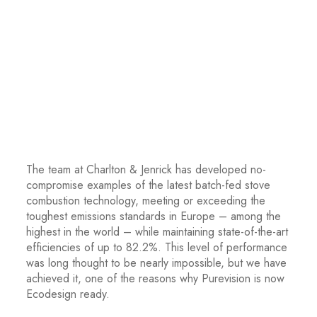
The team at Charlton & Jenrick has developed no-
compromise examples of the latest batch-fed stove
combustion technology, meeting or exceeding the
toughest emissions standards in Europe – among the
highest in the world – while maintaining state-of-the-art
efficiencies of up to 82.2%. This level of performance
was long thought to be nearly impossible, but we have
achieved it, one of the reasons why Purevision is now
Ecodesign ready.