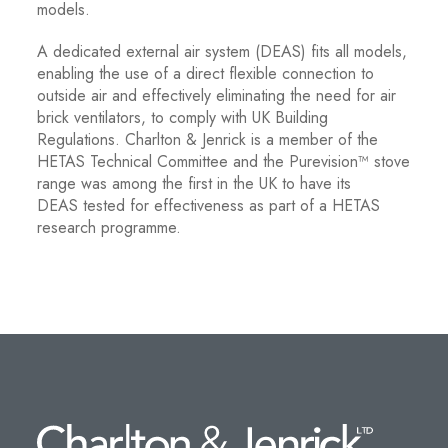
models.
A dedicated external air system (DEAS) fits all models,
enabling the use of a direct flexible connection to
outside air and effectively eliminating the need for air
brick ventilators, to comply with UK Building
Regulations. Charlton & Jenrick is a member of the
HETAS Technical Committee and the Purevision™ stove
range was among the first in the UK to have its
DEAS tested for effectiveness as part of a HETAS
research programme.