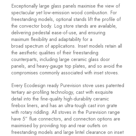
Exceptionally large glass panels maximise the view of
spectacular yet low-emission wood combustion. For
freestanding models, optional stands lift the profile of
the convector body. Log store stands are available,
delivering pedestal ease-of-use, and ensuring
maximum flexibility and adaptability for a
broad spectrum of applications. Inset models retain all
the aesthetic qualities of their freestanding
counterparts, including large ceramic glass door
panels, and heavy-gauge top plates, and so avoid the
compromises commonly associated with inset stoves.
Every Ecodesign ready Purevision stove uses patented
tertiary air-profiling technology, cast with exquisite
detail into the fine-quality high-durability ceramic
firebox liners, and has an ultra-tough cast iron grate
with rotary riddling. All stoves in the Purevision range
have 5” flue connectors, and connection options are
maximised by providing top and rear outlets on
freestanding models and large lintel clearance on inset