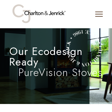
Our Ecodesign
Ready
PureVision Stoves