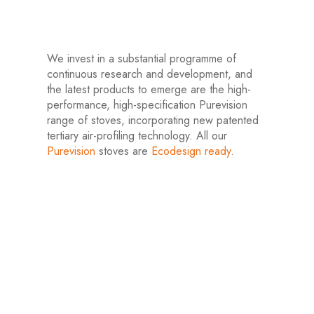
We invest in a substantial programme of
continuous research and development, and
the latest products to emerge are the high-
performance, high-specification Purevision
range of stoves, incorporating new patented
tertiary air-profiling technology. All our
Purevision
stoves are
Ecodesign ready
.