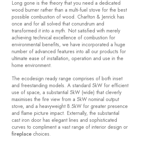
Long gone is the theory that you need a dedicated
wood burner rather than a multi-fuel stove for the best
possible combustion of wood. Charlton & Jenrick has
once and for all solved that conundrum and
transformed it into a myth. Not satisfied with merely
achieving technical excellence of combustion for
environmental benefits, we have incorporated a huge
number of advanced features into all our products for
ultimate ease of installation, operation and use in the
home environment.
The ecodesign ready range comprises of both inset
and freestanding models. A standard 5kW for efficient
use of space, a substantial 5kW (wide) that cleverly
maximises the fire view from a 5kW nominal output
stove, and a heavyweight 8.5kW for greater presence
and flame picture impact. Externally, the substantial
cast iron door has elegant lines and sophisticated
curves to compliment a vast range of interior design or
fireplace
choices.