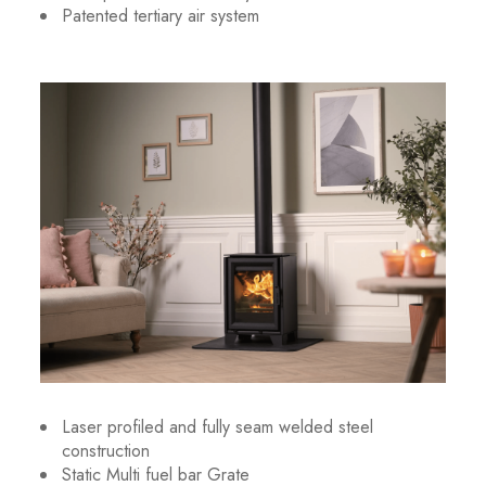
Patented tertiary air system
Laser profiled and fully seam welded steel
construction
Static Multi fuel bar Grate