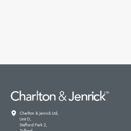
Charlton & Jenrick Ltd,
Unit D,
Stafford Park 2,
Telford,