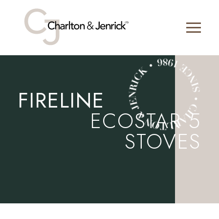
FIRELINE
ECOSTAR 5
STOVES