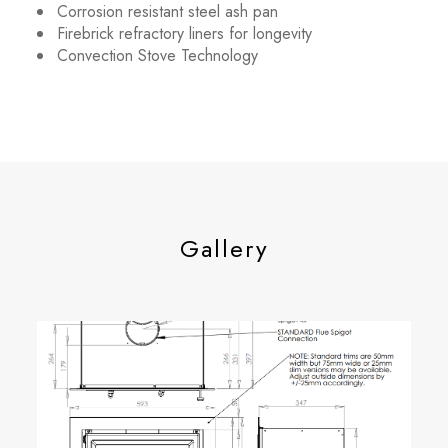
Corrosion resistant steel ash pan
Firebrick refractory liners for longevity
Convection Stove Technology
Gallery