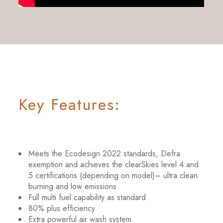
Key Features:
Meets the Ecodesign 2022 standards, Defra
exemption and achieves the clearSkies level 4 and
5 certifications (depending on model)– ultra clean
burning and low emissions
Full multi fuel capability as standard
80% plus efficiency
Extra powerful air wash system