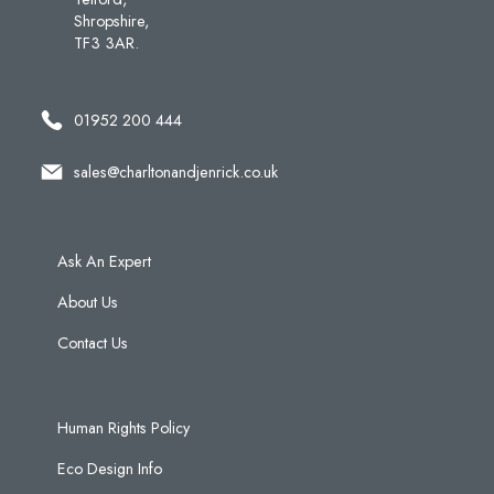
Shropshire,
TF3 3AR.
01952 200 444
sales@charltonandjenrick.co.uk
Ask An Expert
About Us
Contact Us
Human Rights Policy
Eco Design Info