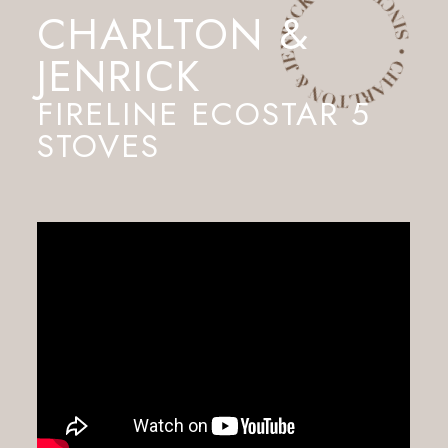
CHARLTON &
JENRICK
FIRELINE ECOSTAR 5
STOVES