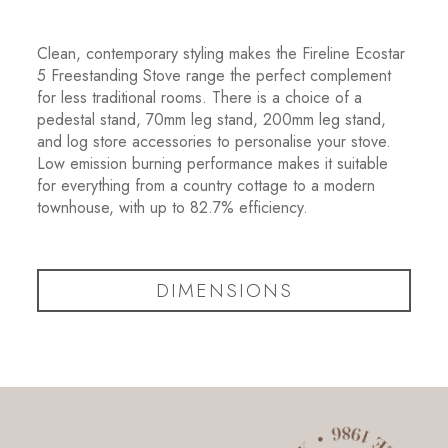
Clean, contemporary styling makes the Fireline Ecostar
5 Freestanding Stove range the perfect complement
for less traditional rooms. There is a choice of a
pedestal stand, 70mm leg stand, 200mm leg stand,
and log store accessories to personalise your stove.
Low emission burning performance makes it suitable
for everything from a country cottage to a modern
townhouse, with up to 82.7% efficiency.
DIMENSIONS