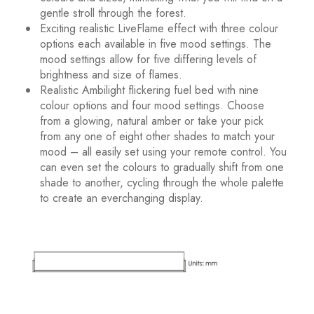
gentle stroll through the forest.
Exciting realistic LiveFlame effect with three colour
options each available in five mood settings. The
mood settings allow for five differing levels of
brightness and size of flames.
Realistic Ambilight flickering fuel bed with nine
colour options and four mood settings. Choose
from a glowing, natural amber or take your pick
from any one of eight other shades to match your
mood – all easily set using your remote control. You
can even set the colours to gradually shift from one
shade to another, cycling through the whole palette
to create an everchanging display.