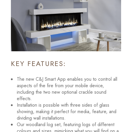
KEY FEATURES:
The new C&J Smart App enables you to control all
aspects of the fire from your mobile device,
including the two new optional crackle sound
effects.
Installation is possible with three sides of glass
showing, making it perfect for media, feature, and
dividing wall installations.
Our woodland log set, featuring logs of different
colours and sizes, mimicking what you will find on a