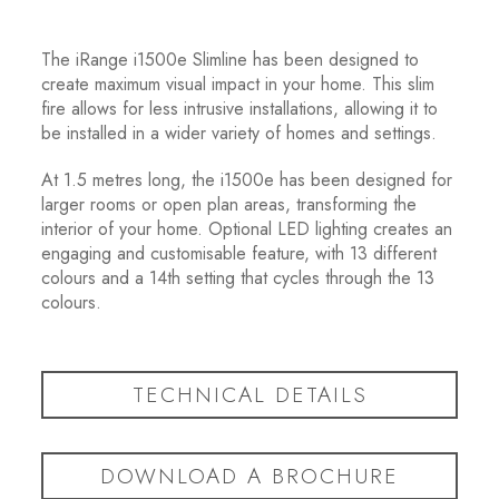
The iRange i1500e Slimline has been designed to
create maximum visual impact in your home. This slim
fire allows for less intrusive installations, allowing it to
be installed in a wider variety of homes and settings.
At 1.5 metres long, the i1500e has been designed for
larger rooms or open plan areas, transforming the
interior of your home. Optional LED lighting creates an
engaging and customisable feature, with 13 different
colours and a 14
th
setting that cycles through the 13
colours.
TECHNICAL DETAILS
DOWNLOAD A BROCHURE