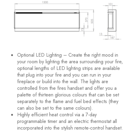
Optional LED Lighting – Create the right mood in
your room by lighting the area surrounding your fire,
optional lengths of LED lighting strips are available
that plug into your fire and you can run in your
fireplace or build into the wall. The lights are
controlled from the fires handset and offer you a
palette of thirteen glorious colours that can be set
separately to the flame and fuel bed effects (they
can also be set to the same colours).
Highly efficient heat control via a 7-day
programmable timer and an electric thermostat all
incorporated into the stylish remote-control handset.