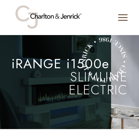
iRANGE i1500e
SLIMLINE
ELECTRIC