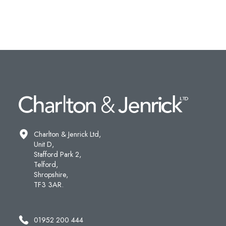
Charlton & Jenrick Ltd,
Unit D,
Stafford Park 2,
Telford,
Shropshire,
TF3 3AR.
01952 200 444