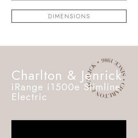
DIMENSIONS
Charlton & Jenrick
iRange i1500e Slimline
Electric