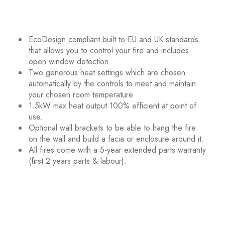
EcoDesign compliant built to EU and UK standards
that allows you to control your fire and includes
open window detection.
Two generous heat settings which are chosen
automatically by the controls to meet and maintain
your chosen room temperature.
1.5kW max heat output 100% efficient at point of
use.
Optional wall brackets to be able to hang the fire
on the wall and build a facia or enclosure around it.
All fires come with a 5-year extended parts warranty
(first 2 years parts & labour).