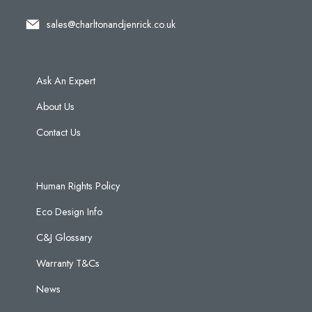
sales@charltonandjenrick.co.uk
Ask An Expert
About Us
Contact Us
Human Rights Policy
Eco Design Info
C&J Glossary
Warranty T&Cs
News