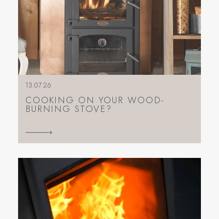
13.07.26
COOKING ON YOUR WOOD-
BURNING STOVE?