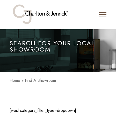
SEARCH FOR YOUR LOCAL
SHOWROOM
Home
»
Find A Showroom
[wpsl category_filter_type=dropdown]