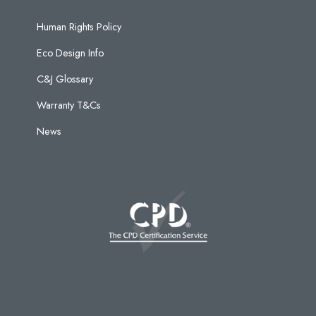
Human Rights Policy
Eco Design Info
C&J Glossary
Warranty T&Cs
News