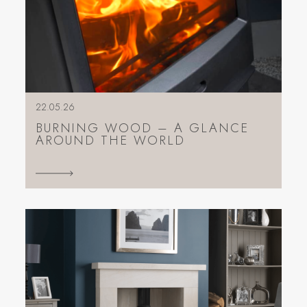
22.05.26
BURNING WOOD – A GLANCE
AROUND THE WORLD