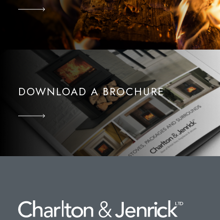
DOWNLOAD A BROCHURE