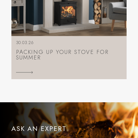
30.03.26
PACKING UP YOUR STOVE FOR
SUMMER
ASK AN EXPERT