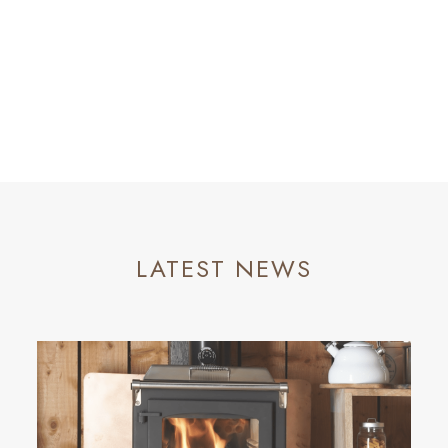
LATEST NEWS