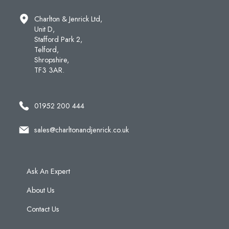
Charlton & Jenrick Ltd,
Unit D,
Stafford Park 2,
Telford,
Shropshire,
TF3 3AR.
01952 200 444
sales@charltonandjenrick.co.uk
Ask An Expert
About Us
Contact Us