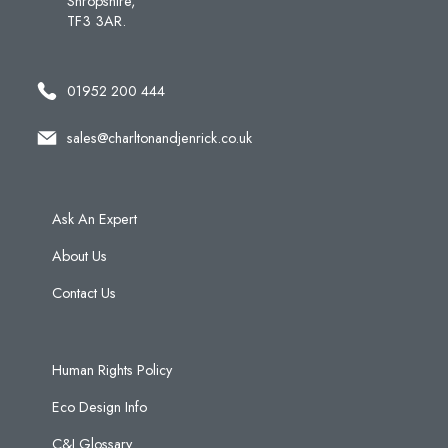
Shropshire,
TF3 3AR.
01952 200 444
sales@charltonandjenrick.co.uk
Ask An Expert
About Us
Contact Us
Human Rights Policy
Eco Design Info
C&J Glossary