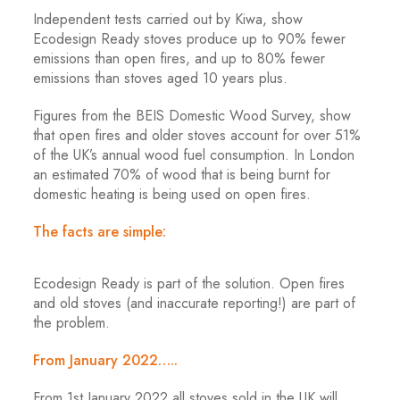
Independent tests carried out by Kiwa, show
Ecodesign Ready stoves produce up to 90% fewer
emissions than open fires, and up to 80% fewer
emissions than stoves aged 10 years plus.
Figures from the BEIS Domestic Wood Survey, show
that open fires and older stoves account for over 51%
of the UK’s annual wood fuel consumption. In London
an estimated 70% of wood that is being burnt for
domestic heating is being used on open fires.
The facts are simple:
Ecodesign Ready is part of the solution. Open fires
and old stoves (and inaccurate reporting!) are part of
the problem.
From January 2022…..
From 1st January 2022 all stoves sold in the UK will