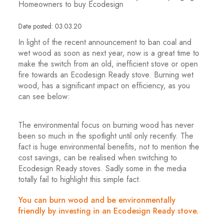
Homeowners to buy Ecodesign
Date posted: 03.03.20
In light of the recent announcement to ban coal and
wet wood as soon as next year, now is a great time to
make the switch from an old, inefficient stove or open
fire towards an Ecodesign Ready stove. Burning wet
wood, has a significant impact on efficiency, as you
can see below:
The environmental focus on burning wood has never
been so much in the spotlight until only recently. The
fact is huge environmental benefits, not to mention the
cost savings, can be realised when switching to
Ecodesign Ready stoves. Sadly some in the media
totally fail to highlight this simple fact.
You can burn wood and be environmentally
friendly by investing in an Ecodesign Ready stove.