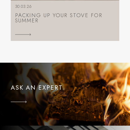
30.03.26
PACKING UP YOUR STOVE FOR
SUMMER
ASK AN EXPERT