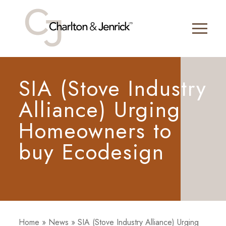
SIA (Stove Industry
Alliance) Urging
Homeowners to
buy Ecodesign
Home
»
News
»
SIA (Stove Industry Alliance) Urging