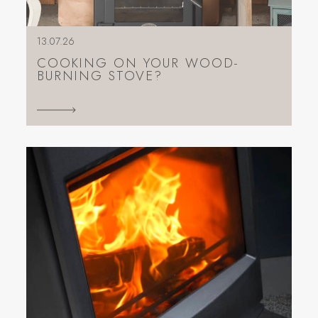
13.07.26
COOKING ON YOUR WOOD-
BURNING STOVE?