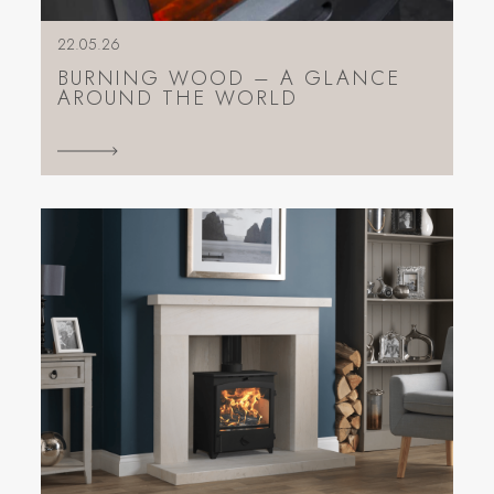
22.05.26
BURNING WOOD – A GLANCE
AROUND THE WORLD