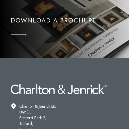
DOWNLOAD A BROCHURE
Charlton & Jenrick Ltd,
Unit D,
Stafford Park 2,
Telford,