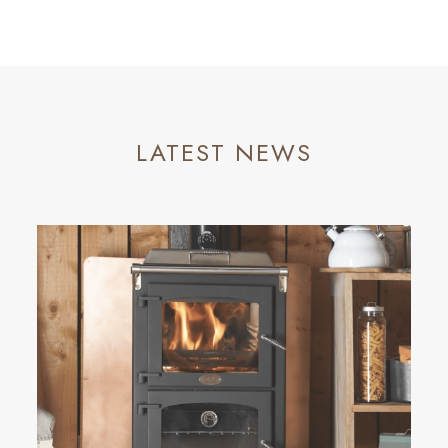
LATEST NEWS