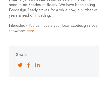
need to be Ecodesign Ready. We have been selling
Ecodesign Ready stoves for a while now, a number of
years ahead of this ruling.
Interested? You can locate your local Ecodesign stove
showroom
here
.
Share