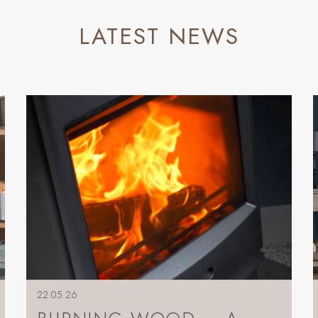
LATEST NEWS
22.05.26