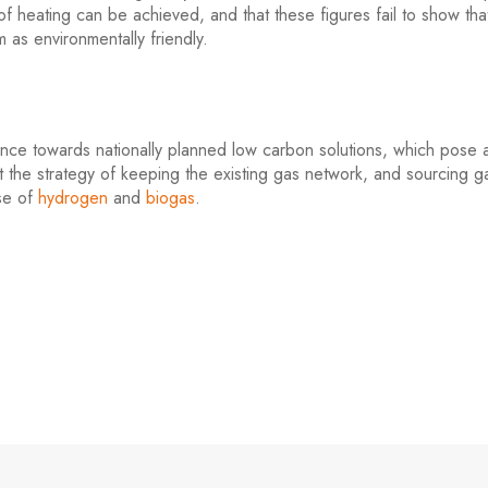
 heating can be achieved, and that these figures fail to show tha
m as environmentally friendly.
rence towards nationally planned low carbon solutions, which pose 
 the strategy of keeping the existing gas network, and sourcing ga
use of
hydrogen
and
biogas
.