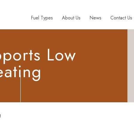
Fuel Types
About Us
News
Contact Us
pports Low
ating
g