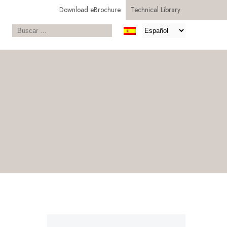
Download eBrochure
Technical Library