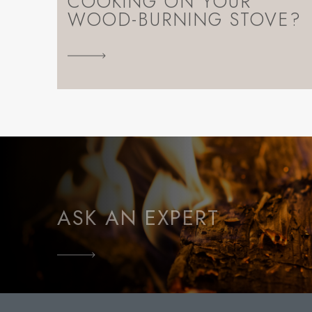
COOKING ON YOUR
WOOD-BURNING STOVE?
ASK AN EXPERT