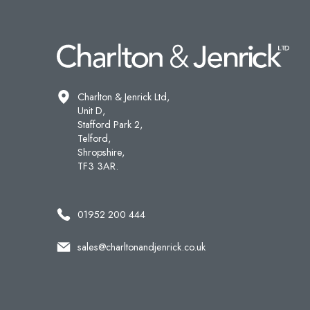
Charlton & Jenrick Ltd,
Unit D,
Stafford Park 2,
Telford,
Shropshire,
TF3 3AR.
01952 200 444
sales@charltonandjenrick.co.uk