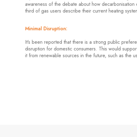
awareness of the debate about how decarbonisation of
third of gas users describe their current heating syste
Minimal Disruption:
It’s been reported that there is a strong public prefe
disruption for domestic consumers. This would support
it from renewable sources in the future, such as the 