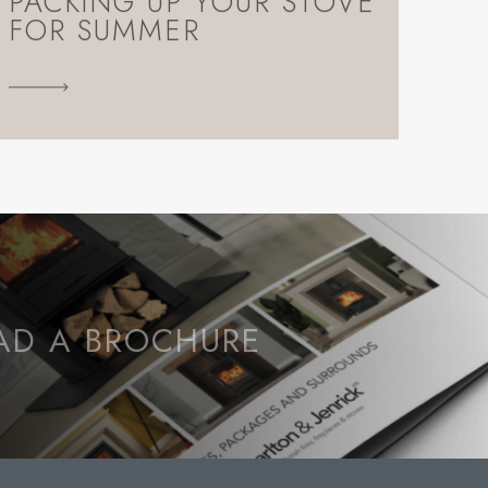
PACKING UP YOUR STOVE
FOR SUMMER
D A BROCHURE