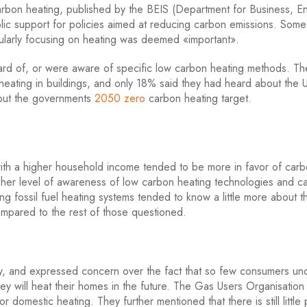
w carbon heating, published by the BEIS (Department for Business, 
 public support for policies aimed at reducing carbon emissions. So
icularly focusing on heating was deemed «important».
rd of, or were aware of specific low carbon heating methods. T
 heating in buildings, and only 18% said they had heard about the 
bout the governments
2050 zero
carbon heating target.
ith a higher household income tended to be more in favor of car
gher level of awareness of low carbon heating technologies and c
ing fossil fuel heating systems tended to know a little more about t
mpared to the rest of those questioned.
, and expressed concern over the fact that so few consumers un
y will heat their homes in the future. The Gas Users Organisation 
domestic heating. They further mentioned that there is still little