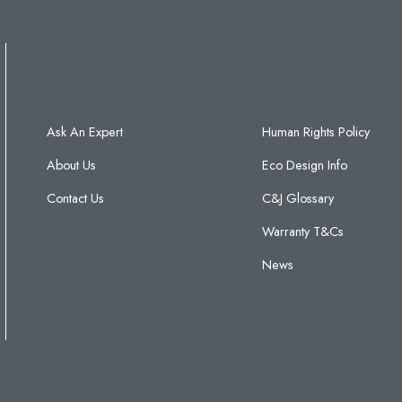
Ask An Expert
Human Rights Policy
About Us
Eco Design Info
Contact Us
C&J Glossary
Warranty T&Cs
News