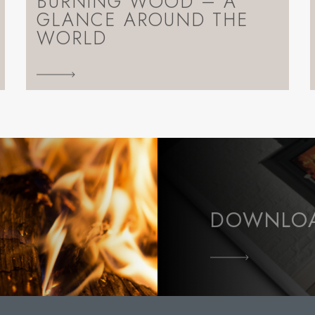
BURNING WOOD – A
GLANCE AROUND THE
WORLD
DOWNLOA