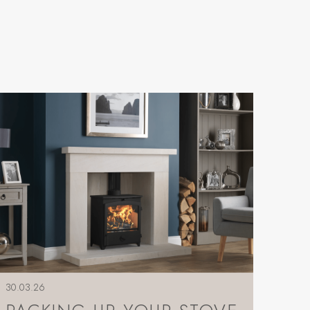
30.03.26