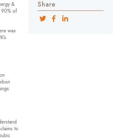
Share
Energy &
me 90% of
here was
UK’s
bon
arbon
hings
derstand
claims to
 pubic