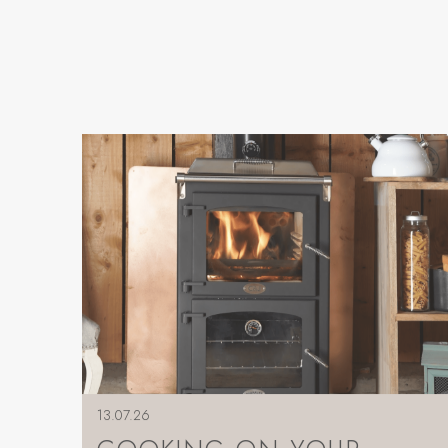
13.07.26