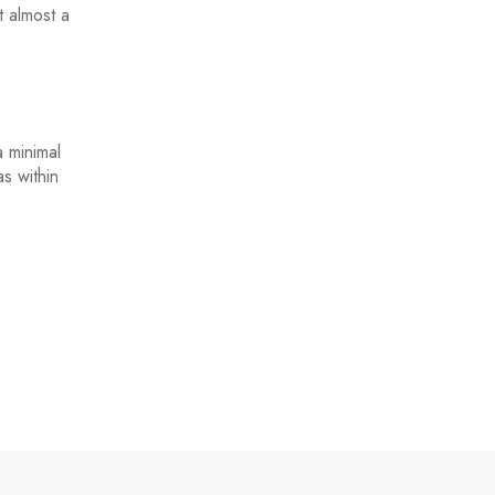
t almost a
a minimal
s within