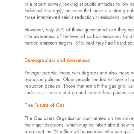
In a recent survey, looking at public attitudes to lo
Industrial Strategy), indicates that there is a strong
those interviewed said a reduction in emissions, part
However, only 25% of those questioned said they hea
little awareness of the level of carbon emissions from
carbon emission targets. 37% said they had heard a
Demographics and Awareness:
Younger people, those with degrees and also those w
reduction policies. Older people tended to have a hi
reduction policies. Those that are off the gas grid, us
such as air source and ground source heat pumps, co
The Future of Gas:
The Gas Users Organisation commented on the survey
the major decisions, which may be taken about how the
represent the 24 million UK households who use gas for 