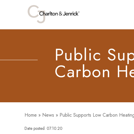
Public Su
Carbon He
Home
»
News
»
Public Supports Low Carbon Heatin
Date posted: 07.10.20