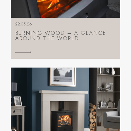
22.05.26
BURNING WOOD – A GLANCE
AROUND THE WORLD