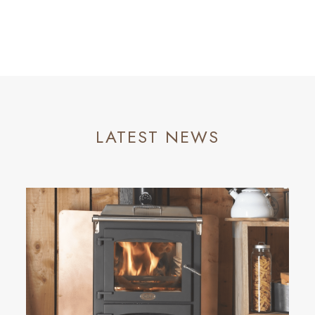
LATEST NEWS