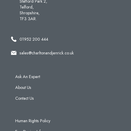
Stafford Park 2,
Telford,
Shropshire,
TF3 3AR.
01952 200 444
sales@charltonandjenrick.co.uk
Ask An Expert
About Us
Contact Us
Human Rights Policy