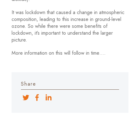
It was lockdown that caused a change in atmospheric
composition, leading to this increase in ground-level
ozone. So while there were some benefits of
lockdown, it’s important to understand the larger
picture.
More information on this will follow in time….
Share