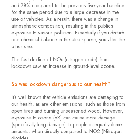
and 38% compared to the previous five-year baseline
for the same period due to a large decrease in the
use of vehicles. As a result, there was a change in
atmospheric composition, resulting in the public’s
exposure to various pollution. Essentially if you disturb
one chemical balance in the atmosphere, you alter the
other one.
The fast decline of NOx (nitrogen oxide) from
lockdown saw an increase in ground-level ozone.
So was lockdown dangerous to our health?
It’s well known that vehicle emissions are damaging to
our health, as are other emissions, such as those from
open fires and burning unseasoned wood. However,
exposure to ozone (o3) can cause more damage
(specifically lung damage) to people in equal volume
amounts, when directly compared to NO2 (Nitrogen
dioxide).