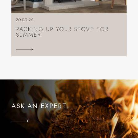
30.03.26
PACKING UP YOUR STOVE FOR
SUMMER
ASK AN EXPERT