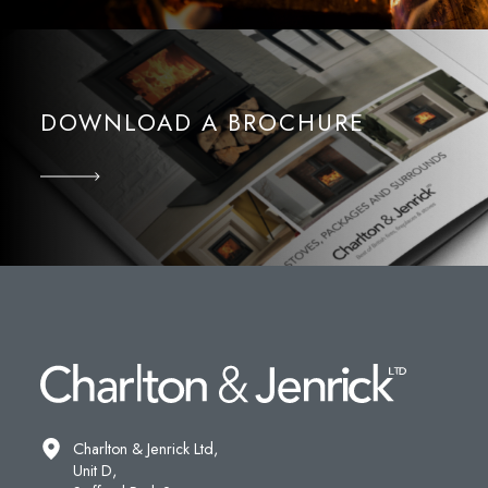
DOWNLOAD A BROCHURE
Charlton & Jenrick Ltd,
Unit D,