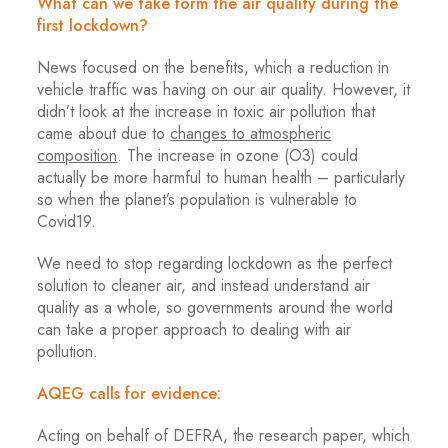
What can we take form the air quality during the
first lockdown?
News focused on the benefits, which a reduction in
vehicle traffic was having on our air quality. However, it
didn’t look at the increase in toxic air pollution that
came about due to
changes to atmospheric
composition
. The increase in ozone (O3) could
actually be more harmful to human health – particularly
so when the planet’s population is vulnerable to
Covid19.
We need to stop regarding lockdown as the perfect
solution to cleaner air, and instead understand air
quality as a whole, so governments around the world
can take a proper approach to dealing with air
pollution.
AQEG calls for evidence:
Acting on behalf of DEFRA, the research paper, which