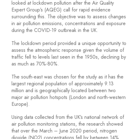
looked at lockdown pollution after the Air Quality
Expert Group’s (AQEG) call for rapid evidence
surrounding this. The objective was to assess changes
in air pollution emissions, concentrations and exposure
during the COVID-19 outbreak in the UK.
The lockdown period provided a unique opportunity to
assess the atmospheric response given the volume of
traffic fell to levels last seen in the 1950s, declining by
as much as 70%-80%.
The south-east was chosen for the study as it has the
largest regional population of approximately 9.13
million and is geographically located between two
major air pollution hotspots (London and north-western
Europe).
Using data collected from the UK’s national network of
air pollution monitoring stations, the research showed
that over the March – June 2020 period, nitrogen
dioxide (NO2) concentrations fell by between 14%