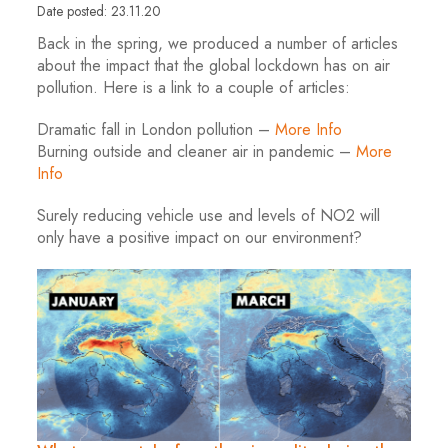
Date posted: 23.11.20
Back in the spring, we produced a number of articles
about the impact that the global lockdown has on air
pollution. Here is a link to a couple of articles:
Dramatic fall in London pollution –
More Info
Burning outside and cleaner air in pandemic –
More
Info
Surely reducing vehicle use and levels of NO2 will
only have a positive impact on our environment?