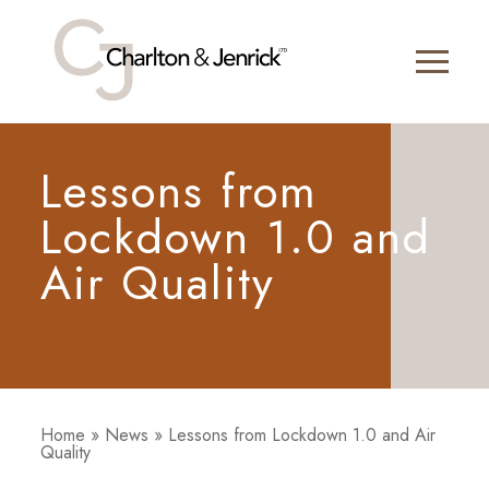
Lessons from
Lockdown 1.0 and
Air Quality
Home
»
News
»
Lessons from Lockdown 1.0 and Air
Quality