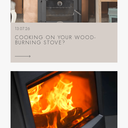
13.07.26
COOKING ON YOUR WOOD-
BURNING STOVE?