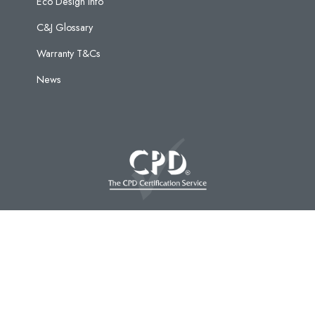
Eco Design Info
C&J Glossary
Warranty T&Cs
News