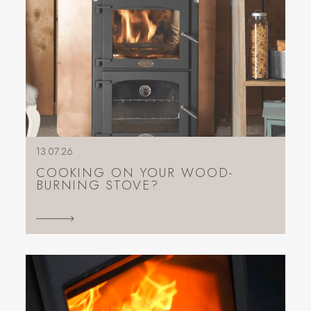
13.07.26
COOKING ON YOUR WOOD-
BURNING STOVE?