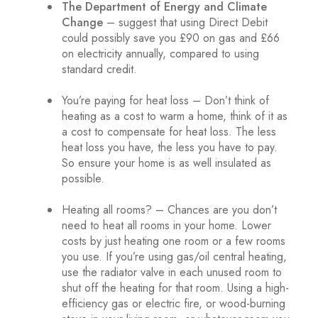
The Department of Energy and Climate
Change
– suggest that using Direct Debit
could possibly save you £90 on gas and £66
on electricity annually, compared to using
standard credit.
You’re paying for heat loss – Don’t think of
heating as a cost to warm a home, think of it as
a cost to compensate for heat loss. The less
heat loss you have, the less you have to pay.
So ensure your home is as well insulated as
possible.
Heating all rooms? – Chances are you don’t
need to heat all rooms in your home. Lower
costs by just heating one room or a few rooms
you use. If you’re using gas/oil central heating,
use the radiator valve in each unused room to
shut off the heating for that room. Using a high-
efficiency gas or electric fire, or wood-burning