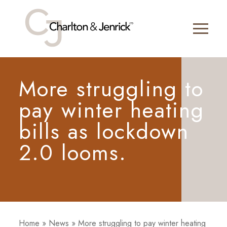
More struggling to
pay winter heating
bills as lockdown
2.0 looms.
Home
»
News
»
More struggling to pay winter heating