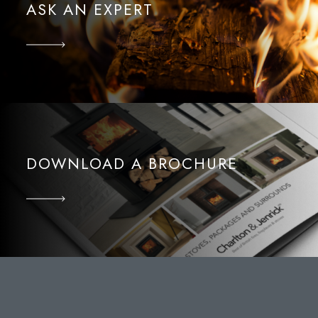
ASK AN EXPERT
DOWNLOAD A BROCHURE