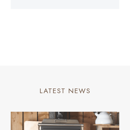
LATEST NEWS