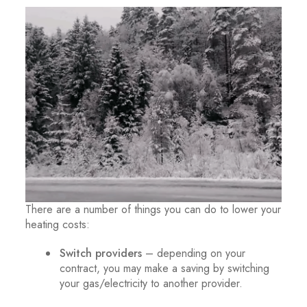
There are a number of things you can do to lower your
heating costs:
Switch providers
– depending on your
contract, you may make a saving by switching
your gas/electricity to another provider.