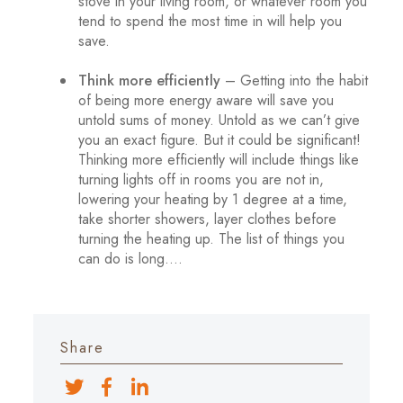
stove in your living room, or whatever room you
tend to spend the most time in will help you
save.
Think more efficiently
– Getting into the habit
of being more energy aware will save you
untold sums of money. Untold as we can’t give
you an exact figure. But it could be significant!
Thinking more efficiently will include things like
turning lights off in rooms you are not in,
lowering your heating by 1 degree at a time,
take shorter showers, layer clothes before
turning the heating up. The list of things you
can do is long….
Share