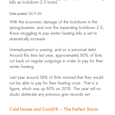
bills as lockdown 2.0 looms.
Date posted: 03.11.20
With the economic damage of the lockdown in the
spring/summer, and now the impending lockdown 2.0,
those struggling to pay winter heating bills is set to
dramatically increase.
Unemployment is soaring, and so is personal debt.
Around this time last year, approximately 80% of Brits
cut back on regular outgoings in order to pay for their
winter heating.
Last year around 38% of Brits worried that they would
not be able to pay for their heating costs. That is a
figure, which was up 80% on 2018. This year will no
doubt obliterate any previous grim records set.
Cold Homes and Covid19 – The Perfect Storm.