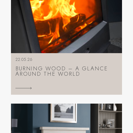
22.05.26
BURNING WOOD – A GLANCE
AROUND THE WORLD