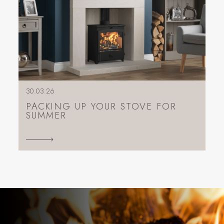
30.03.26
PACKING UP YOUR STOVE FOR
SUMMER