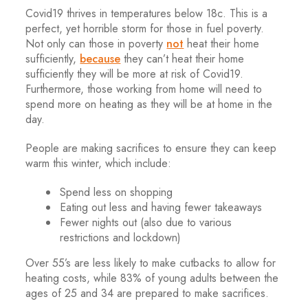
Covid19 thrives in temperatures below 18c. This is a
perfect, yet horrible storm for those in fuel poverty.
Not only can those in poverty
not
heat their home
sufficiently,
because
they can’t heat their home
sufficiently they will be more at risk of Covid19.
Furthermore, those working from home will need to
spend more on heating as they will be at home in the
day.
People are making sacrifices to ensure they can keep
warm this winter, which include:
Spend less on shopping
Eating out less and having fewer takeaways
Fewer nights out (also due to various
restrictions and lockdown)
Over 55’s are less likely to make cutbacks to allow for
heating costs, while 83% of young adults between the
ages of 25 and 34 are prepared to make sacrifices.