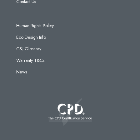
Contact Us
Human Rights Policy
Eco Design Info
C&J Glossary
Warranty T&Cs
News