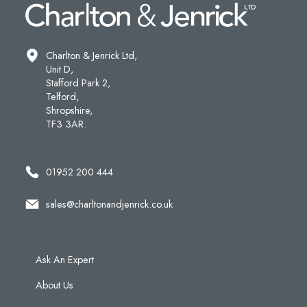
Charlton & Jenrick Ltd,
Unit D,
Stafford Park 2,
Telford,
Shropshire,
TF3 3AR.
01952 200 444
sales@charltonandjenrick.co.uk
Ask An Expert
About Us